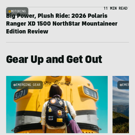
11 MIN READ
MOTORING
Big Power, Plush Ride: 2026 Polaris
Ranger XD 1500 NorthStar Mountaineer
Edition Review
Gear Up and Get Out
EMERGING GEAR
EMERGI
u