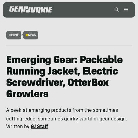
HOME
>
NEWS
Emerging Gear: Packable
Running Jacket, Electric
Screwdriver, OtterBox
Growlers
A peek at emerging products from the sometimes
cutting-edge, sometimes quirky world of gear design.
Written by
GJ Staff