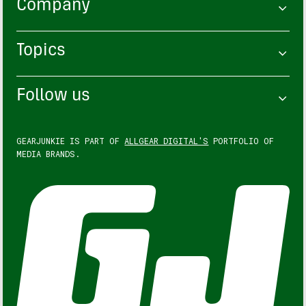
Company
Topics
Follow us
GEARJUNKIE IS PART OF
ALLGEAR DIGITAL'S
PORTFOLIO OF
MEDIA BRANDS.