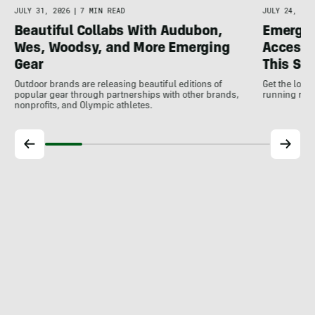
JULY 31, 2026
|
7 MIN READ
JULY 24, 202
Beautiful Collabs With Audubon,
Emergin
Wes, Woodsy, and More Emerging
Accesso
Gear
This S
Outdoor brands are releasing beautiful editions of
Get the low
popular gear through partnerships with other brands,
running rele
nonprofits, and Olympic athletes.