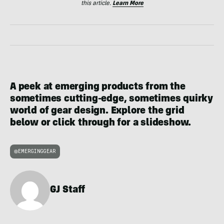
this article.
Learn More
A peek at emerging products from the
sometimes cutting-edge, sometimes quirky
world of gear design. Explore the grid
below or click through for a slideshow.
EMERGINGGEAR
GJ Staff