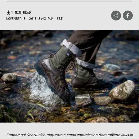
1 MIN READ
NOVEMBER 8, 2018 3:43 P.M. EST
Support us! GearJunkie may earn a small commission from affiliate links in