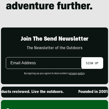
Join The Send Newsletter
The Newsletter of the Outdoors
Email
SIGN UP
Address
By signing up you agree to GearJunkie's
privacy policy
.
ucts reviewed. Live the outdoors.
Founded in 2001. 1