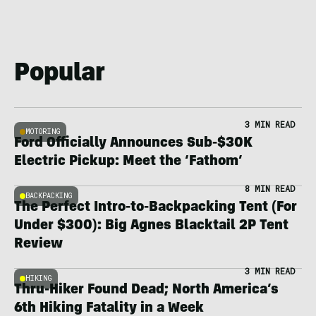
Popular
3 MIN READ
MOTORING
Ford Officially Announces Sub-$30K
Electric Pickup: Meet the ‘Fathom’
8 MIN READ
BACKPACKING
The Perfect Intro-to-Backpacking Tent (For
Under $300): Big Agnes Blacktail 2P Tent
Review
3 MIN READ
HIKING
Thru-Hiker Found Dead; North America’s
6th Hiking Fatality in a Week