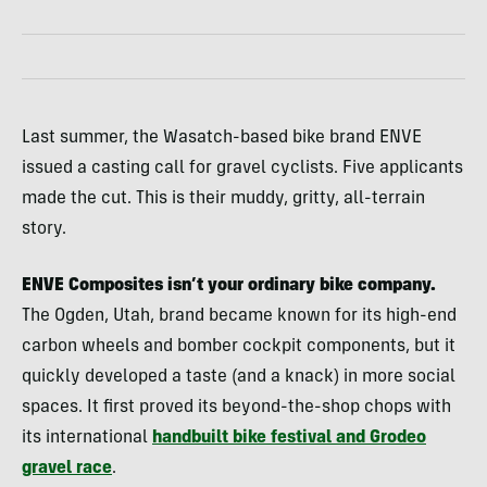
Last summer, the Wasatch-based bike brand ENVE
issued a casting call for gravel cyclists. Five applicants
made the cut. This is their muddy, gritty, all-terrain
story.
ENVE Composites isn’t your ordinary bike company.
The Ogden, Utah, brand became known for its high-end
carbon wheels and bomber cockpit components, but it
quickly developed a taste (and a knack) in more social
spaces. It first proved its beyond-the-shop chops with
its international
handbuilt bike festival and Grodeo
gravel race
.