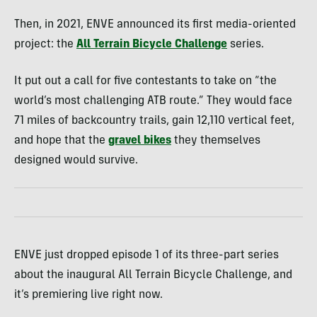
Then, in 2021, ENVE announced its first media-oriented
project: the
All Terrain Bicycle Challenge
series.
It put out a call for five contestants to take on “the
world’s most challenging ATB route.” They would face
71 miles of backcountry trails, gain 12,110 vertical feet,
and hope that the
gravel bikes
they themselves
designed would survive.
ENVE just dropped episode 1 of its three-part series
about the inaugural All Terrain Bicycle Challenge, and
it’s premiering live right now.