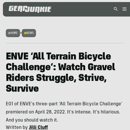
HOME
>
NEWS
ENVE ‘All Terrain Bicycle
Challenge’: Watch Gravel
Riders Struggle, Strive,
Survive
E01 of ENVE's three-part 'All Terrain Bicycle Challenge'
premiered on April 28, 2022. It's intense. It's hilarious.
And you should watch it.
Written by
Jilli Cluff