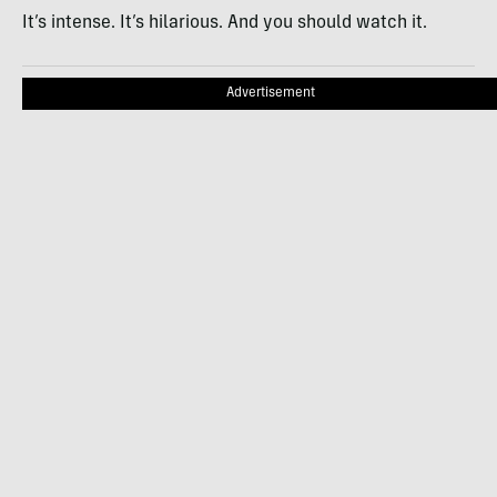
It’s intense. It’s hilarious. And you should watch it.
Advertisement