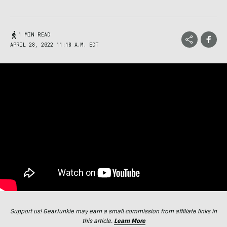
1 MIN READ
APRIL 28, 2022 11:18 A.M. EDT
Support us! GearJunkie may earn a small commission from affiliate links in
this article.
Learn More