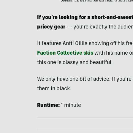
Support us! GearJunkie may earn a small commi
If you’re looking for a short-and-sweet
pricey gear
— you’re exactly the audien
It features Antti Ollila showing off his f
Faction Collective skis
with his name on
this one is classy and beautiful.
We only have one bit of advice: If you’re
them in black.
Runtime:
1 minute