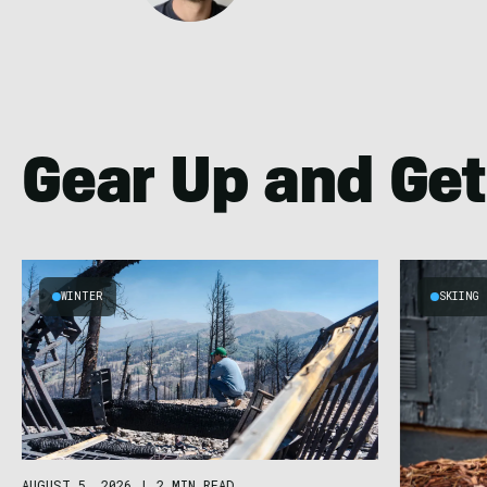
Gear Up and Get
WINTER
SKIING
AUGUST 5, 2026
|
2 MIN READ