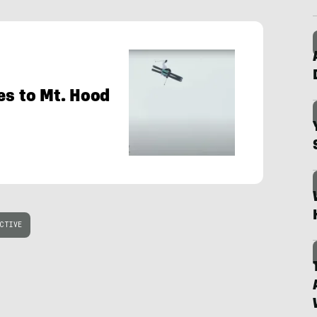
es to Mt. Hood
CTIVE