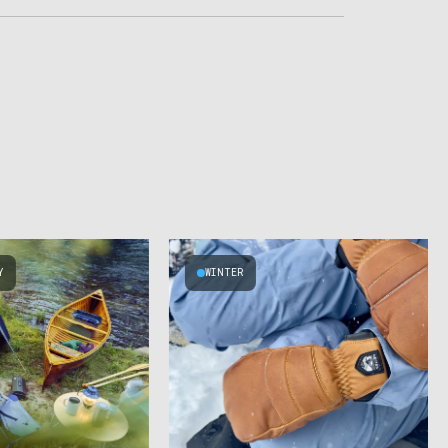
Y
WINTER