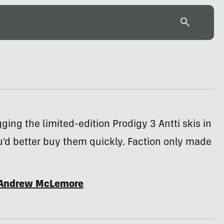
gging the limited-edition Prodigy 3 Antti skis in
ou'd better buy them quickly. Faction only made
Andrew McLemore