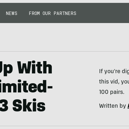
NEWS
FROM OUR PARTNERS
Up With
If you're di
this vid, y
Limited-
100 pairs.
3 Skis
Written by