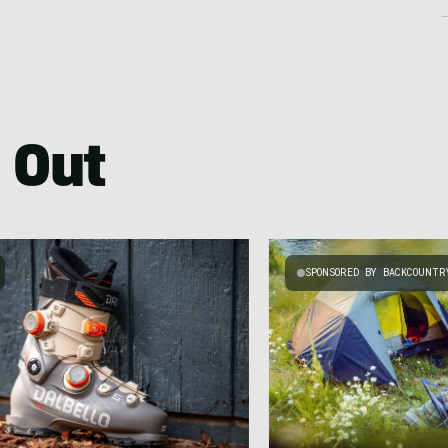
 Out
SPONSORED BY BACKCOUNTR