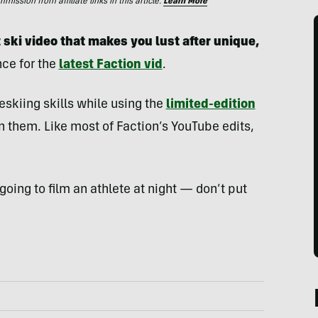
ssion from affiliate links in this article.
Learn More
 ski video that makes you lust after unique,
ce for the
latest Faction vid
.
reeskiing skills while using the
limited-edition
 them. Like most of Faction’s YouTube edits,
 going to film an athlete at night — don’t put