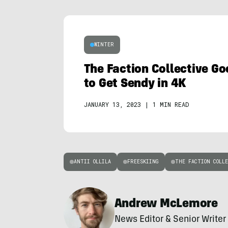
WINTER
The Faction Collective Go
to Get Sendy in 4K
JANUARY 13, 2023
|
1 MIN READ
ANTII OLLILA
FREESKIING
THE FACTION COLLE
Andrew McLemore
News Editor & Senior Writer