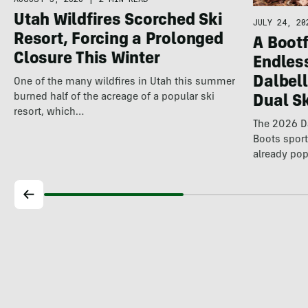
Utah Wildfires Scorched Ski
JULY 24, 20
Resort, Forcing a Prolonged
A Bootf
Closure This Winter
Endles
Dalbel
One of the many wildfires in Utah this summer
burned half of the acreage of a popular ski
Dual S
resort, which…
The 2026 Da
Boots spor
already pop