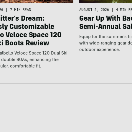
26
|
7 MIN READ
AUGUST 5, 2026
|
4 MIN R
itter’s Dream:
Gear Up With Ba
sly Customizable
Semi-Annual Sa
lo Veloce Space 120
Equip for the summer’s fi
ki Boots Review
with wide-ranging gear d
outdoor experience.
lbello Veloce Space 120 Dual Ski
t double BOAs, enhancing the
ular, comfortable fit.