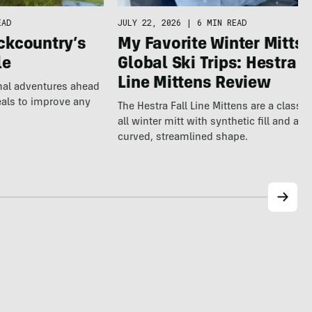
EAD
JULY 22, 2026
|
6 MIN READ
ckcountry’s
My Favorite Winter Mitts 
le
Global Ski Trips: Hestra F
Line Mittens Review
nal adventures ahead
eals to improve any
The Hestra Fall Line Mittens are a classic
all winter mitt with synthetic fill and a p
curved, streamlined shape.