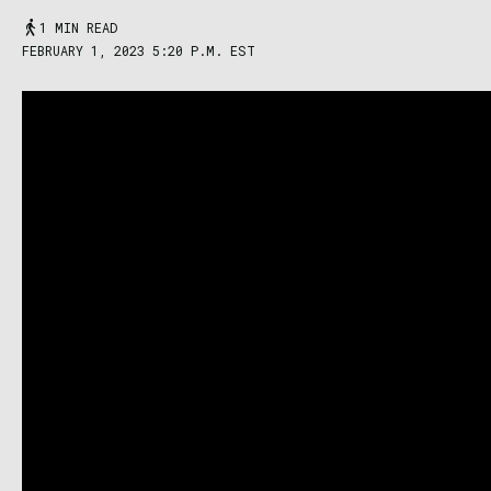
1 MIN READ
FEBRUARY 1, 2023 5:20 P.M. EST