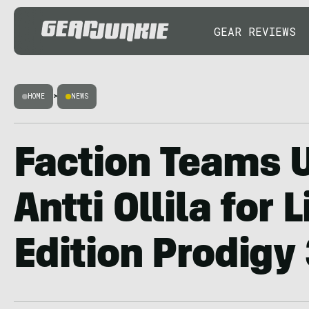
GEAR REVIEWS
HOME
>
NEWS
Faction Teams 
Antti Ollila for 
Edition Prodigy 