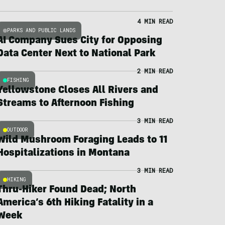
4 MIN READ
PARKS AND PUBLIC LANDS
AI Company Sues City for Opposing
Data Center Next to National Park
2 MIN READ
FISHING
Yellowstone Closes All Rivers and
Streams to Afternoon Fishing
3 MIN READ
OUTDOOR
Wild Mushroom Foraging Leads to 11
Hospitalizations in Montana
3 MIN READ
HIKING
Thru-Hiker Found Dead; North
America’s 6th Hiking Fatality in a
Week