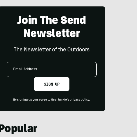
Join The Send
Newsletter
The Newsletter of the Outdoors
Email
Address
SIGN UP
By signing up you agree to GearJunkie's
privacy policy
.
Popular