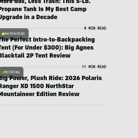
More Gas, Less Trash: This 5-Lb.
Propane Tank Is My Best Camp
Upgrade in a Decade
8 MIN READ
BACKPACKING
The Perfect Intro-to-Backpacking
Tent (For Under $300): Big Agnes
Blacktail 2P Tent Review
11 MIN READ
MOTORING
Big Power, Plush Ride: 2026 Polaris
Ranger XD 1500 NorthStar
Mountaineer Edition Review