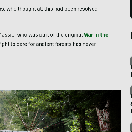
s, who thought all this had been resolved,
 Massie, who was part of the original
War in the
fight to care for ancient forests has never