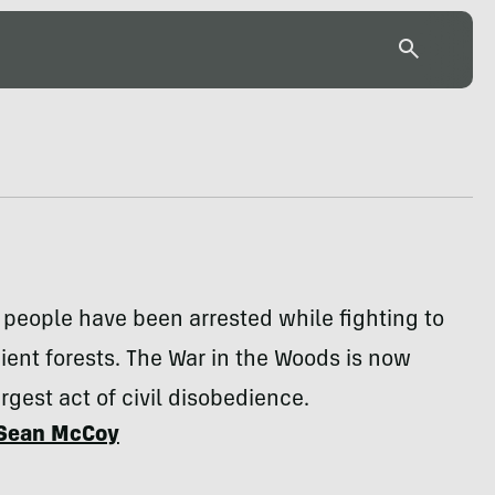
people have been arrested while fighting to
ient forests. The War in the Woods is now
rgest act of civil disobedience.
Sean McCoy