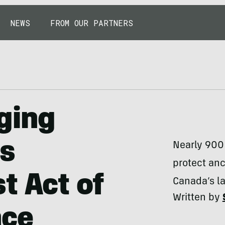
NEWS
FROM OUR PARTNERS
ging
s
Nearly 900 
protect anc
t Act of
Canada’s la
Written by
nce