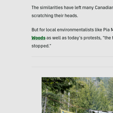
The similarities have left many Canadian
scratching their heads.
But for local environmentalists like Pia
Woods
as well as today’s protests, “the 
stopped.”