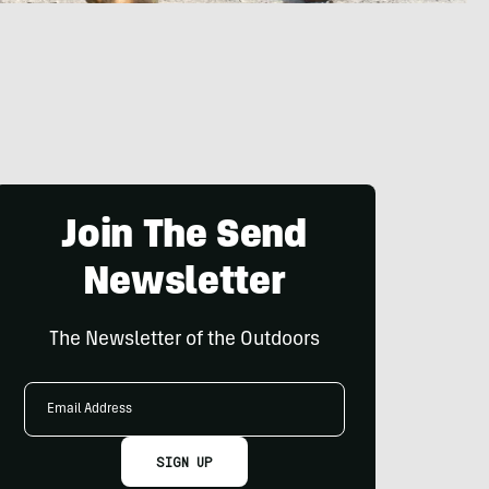
Join The Send
Newsletter
The Newsletter of the Outdoors
Email
Address
SIGN UP