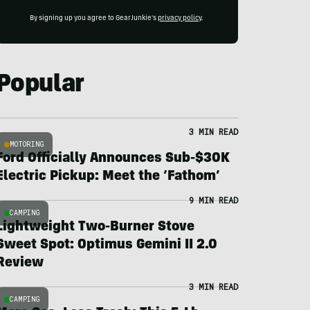
By signing up you agree to GearJunkie's
privacy policy
.
Popular
3 MIN READ
MOTORING
Ford Officially Announces Sub-$30K
Electric Pickup: Meet the ‘Fathom’
9 MIN READ
CAMPING
Lightweight Two-Burner Stove
Sweet Spot: Optimus Gemini II 2.0
Review
3 MIN READ
CAMPING