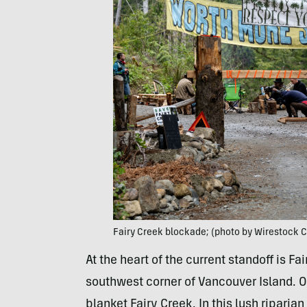
Fairy Creek blockade; (photo by Wirestock 
At the heart of the current standoff is Fa
southwest corner of Vancouver Island. O
blanket Fairy Creek. In this lush riparia