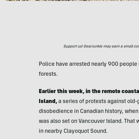
Support us! GearJunkie may earn a small commi
Police have arrested nearly 900 people in
forests.
Earlier this week, in the remote coast
Island,
a series of protests against old-
disobedience in Canadian history, when 
was also set on Vancouver Island. That w
in nearby Clayoquot Sound.