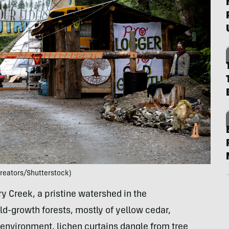
Creators/Shutterstock)
iry Creek, a pristine watershed in the
ld-growth forests, mostly of yellow cedar,
n environment, lichen curtains dangle from tree