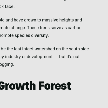
ck face.
old and have grown to massive heights and
limate change. These trees serve as carbon
promote species diversity.
to be the last intact watershed on the south side
 by industry or development — but it’s not
logging.
-Growth Forest