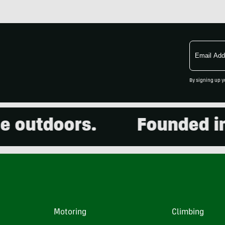
Email
Address
By signing up y
outdoors.
Founded in 20
Motoring
Climbing