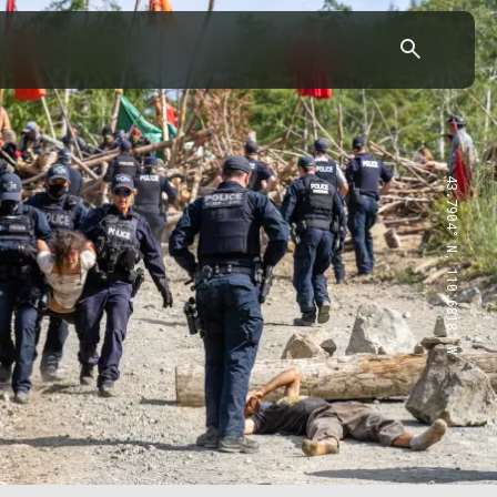
43.7904° N, 110.6818° W