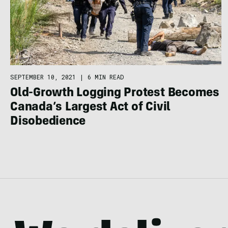
SEPTEMBER 10, 2021
|
6 MIN READ
Old-Growth Logging Protest Becomes
Canada’s Largest Act of Civil
Disobedience