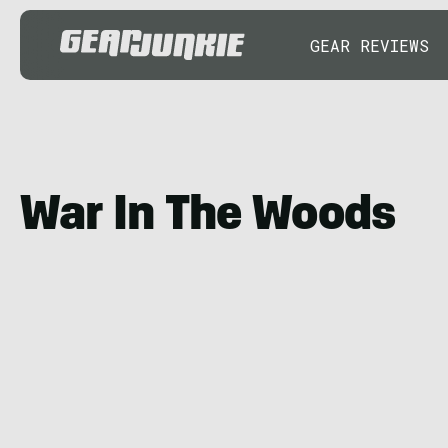
GEAR REVIEWS
War In The Woods