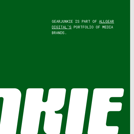
GEARJUNKIE IS PART OF
ALLGEAR
DIGITAL'S
PORTFOLIO OF MEDIA
BRANDS.