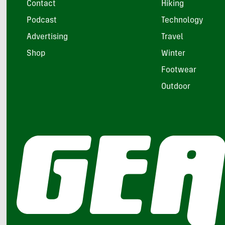
Contact
Hiking
Podcast
Technology
Advertising
Travel
Shop
Winter
Footwear
Outdoor