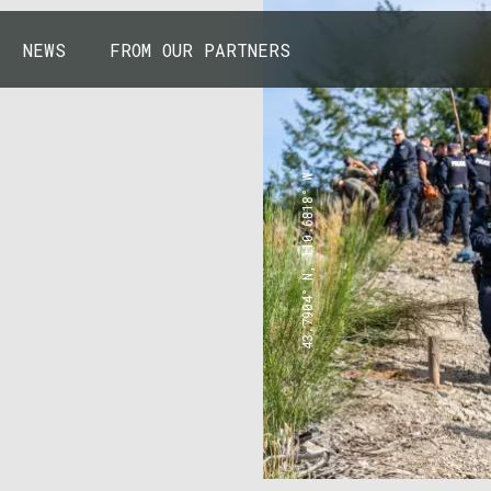
NEWS
FROM OUR PARTNERS
43.7904° N, 110.6818° W