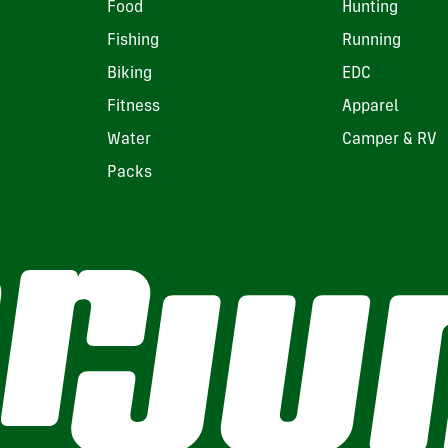
Food
Hunting
Fishing
Running
Biking
EDC
Fitness
Apparel
Water
Camper & RV
Packs