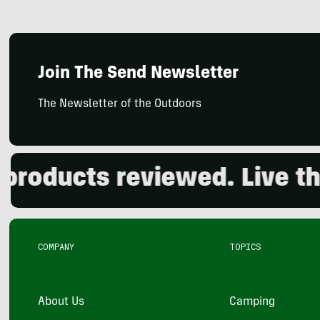
Join The Send Newsletter
The Newsletter of the Outdoors
ducts reviewed. Live the 
COMPANY
TOPICS
About Us
Camping