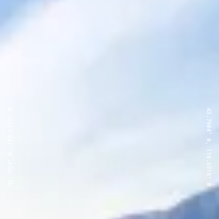
43.7904° N, 110.6818° W
43.7904° N, 110.6818° W