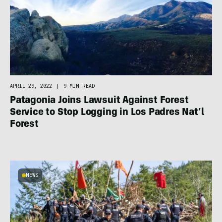
APRIL 29, 2022
|
9 MIN READ
Patagonia Joins Lawsuit Against Forest
Service to Stop Logging in Los Padres Nat’l
Forest
NEWS