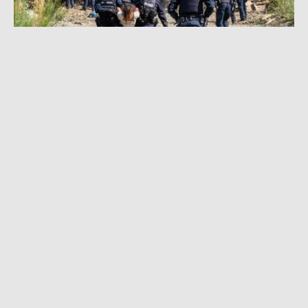
SEPTEMBER 10, 2021
|
6 MIN READ
Old-Growth Logging Protest Becomes
Canada’s Largest Act of Civil Disobedience