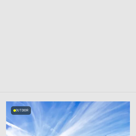
OUTDOOR