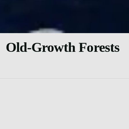
Old-Growth Forests