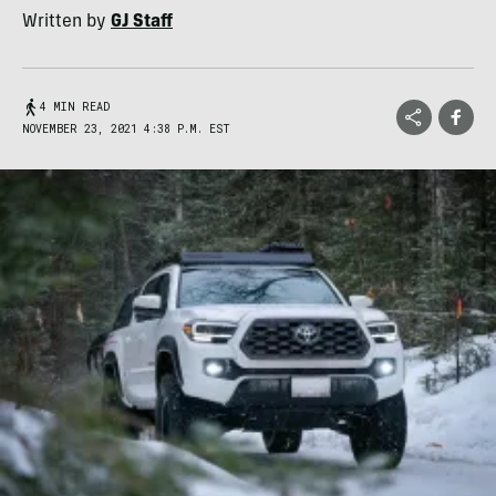
Written by
GJ Staff
4 MIN READ
NOVEMBER 23, 2021 4:38 P.M. EST