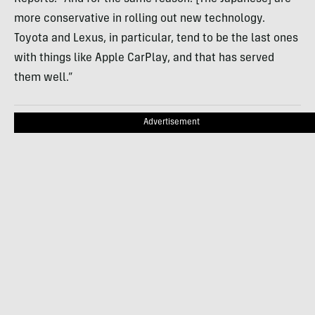
more conservative in rolling out new technology.
Toyota and Lexus, in particular, tend to be the last ones
with things like Apple CarPlay, and that has served
them well.”
Advertisement