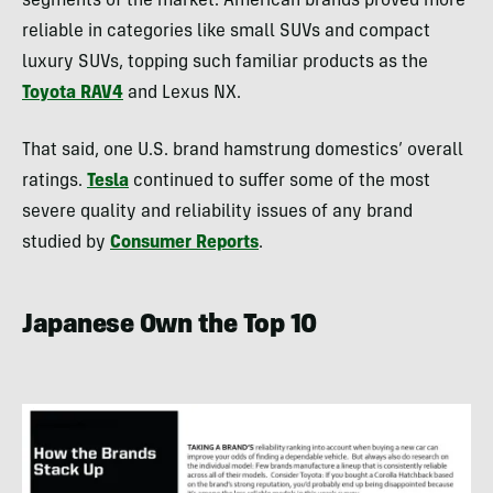
segments of the market. American brands proved more
reliable in categories like small SUVs and compact
luxury SUVs, topping such familiar products as the
Toyota RAV4
and Lexus NX.
That said, one U.S. brand hamstrung domestics’ overall
ratings.
Tesla
continued to suffer some of the most
severe quality and reliability issues of any brand
studied by
Consumer Reports
.
Japanese Own the Top 10