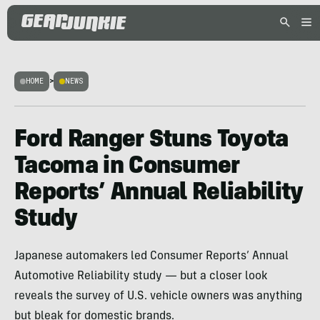
HOME
>
NEWS
Ford Ranger Stuns Toyota
Tacoma in Consumer
Reports’ Annual Reliability
Study
Japanese automakers led Consumer Reports’ Annual
Automotive Reliability study — but a closer look
reveals the survey of U.S. vehicle owners was anything
but bleak for domestic brands.