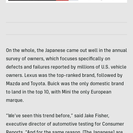
On the whole, the Japanese came out well in the annual
survey of owners, which focuses specifically on
defects and failures reported by millions of U.S. vehicle
owners. Lexus was the top-ranked brand, followed by
Mazda and Toyota. Buick was the only domestic brand
to land in the top 10, with Mini the only European
marque.
“We’ve seen this trend before,” said Jake Fisher,
executive director of automotive testing for Consumer
Reports. “And for the same reason. [The Japanese] are