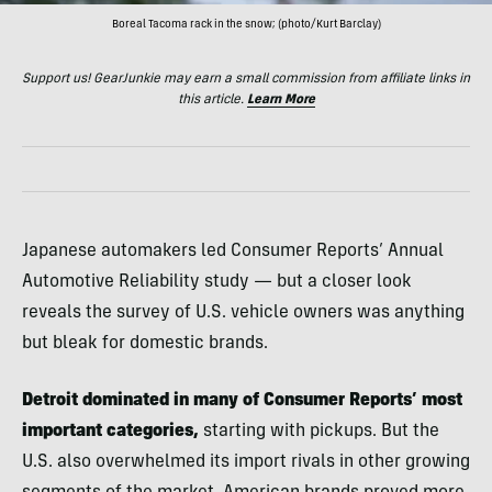
Boreal Tacoma rack in the snow; (photo/Kurt Barclay)
Support us! GearJunkie may earn a small commission from affiliate links in
this article.
Learn More
Japanese automakers led Consumer Reports’ Annual
Automotive Reliability study — but a closer look
reveals the survey of U.S. vehicle owners was anything
but bleak for domestic brands.
Detroit dominated in many of Consumer Reports’ most
important categories,
starting with pickups. But the
U.S. also overwhelmed its import rivals in other growing