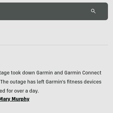
utage took down Garmin and Garmin Connect
The outage has left Garmin's fitness devices
d for over a day.
Mary Murphy