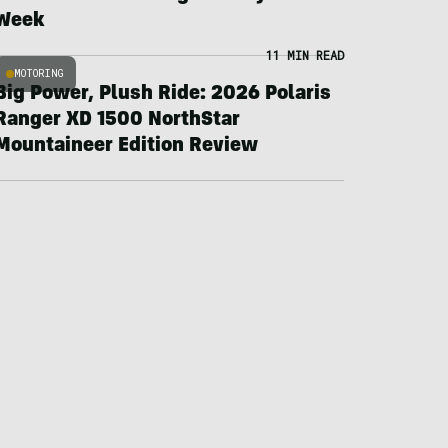
Week
11 MIN READ
MOTORING
Big Power, Plush Ride: 2026 Polaris
Ranger XD 1500 NorthStar
Mountaineer Edition Review