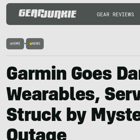
GEAR REVIEWS
HOME
>
NEWS
Garmin Goes Da
Wearables, Ser
Struck by Myste
Outage