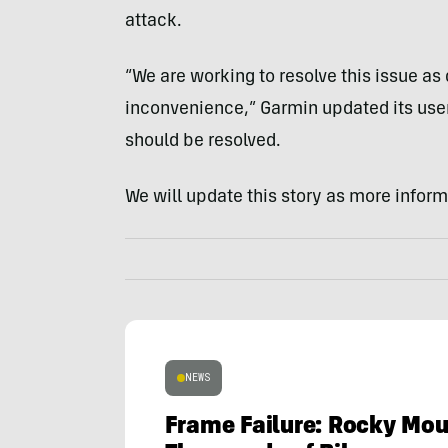
attack.
“We are working to resolve this issue as 
inconvenience,” Garmin updated its user
should be resolved.
We will update this story as more infor
NEWS
Frame Failure: Rocky Mou