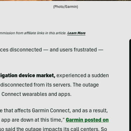
(Photo/Garmin)
ssion from affiliate links in this article.
Learn More
vices disconnected — and users frustrated —
vigation device market,
experienced a sudden
 disconnected from its servers. The outage
 Connect wearables and apps.
 that affects Garmin Connect, and as a result,
app are down at this time,”
Garmin posted on
o said the outage impacts its call centers. So