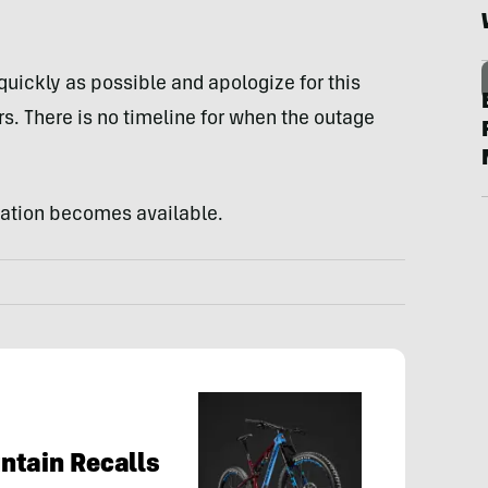
quickly as possible and apologize for this
s. There is no timeline for when the outage
mation becomes available.
ntain Recalls