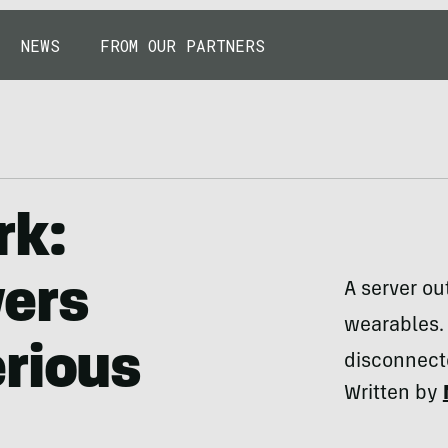
NEWS
FROM OUR PARTNERS
rk:
vers
A server o
wearables. 
rious
disconnecte
Written by