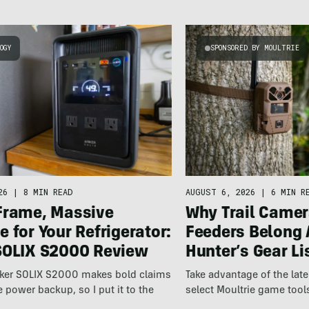
OGY
SPONSORED BY MOULTRIE
26
|
8 MIN READ
AUGUST 6, 2026
|
6 MIN R
Frame, Massive
Why Trail Camer
 for Your Refrigerator:
Feeders Belong 
SOLIX S2000 Review
Hunter’s Gear Li
ker SOLIX S2000 makes bold claims
Take advantage of the la
power backup, so I put it to the
select Moultrie game tool