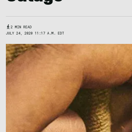
2 MIN READ
JULY 24, 2020 11:17 A.M. EDT