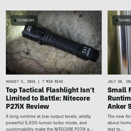
TECHNOLOGY
TECHNOL
AUGUST 5, 2026
|
7 MIN READ
JULY 30, 20
Top Tactical Flashlight Isn’t
Small 
Limited to Battle: Nitecore
Runtime
P27iX Review
Anker 
A long runtime at low output levels, wildly
The new An
powerful 5,000-lumen turbo mode, and
about home 
customability make the NITECORE P27iX a
test to…