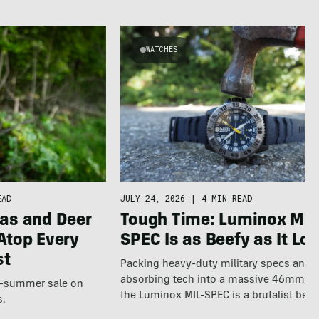
WATCHES
EAD
JULY 24, 2026
|
4 MIN READ
as and Deer
Tough Time: Luminox MIL
Atop Every
SPEC Is as Beefy as It Lo
st
Packing heavy-duty military specs and 
absorbing tech into a massive 46mm fr
te-summer sale on
the Luminox MIL-SPEC is a brutalist beas
s.