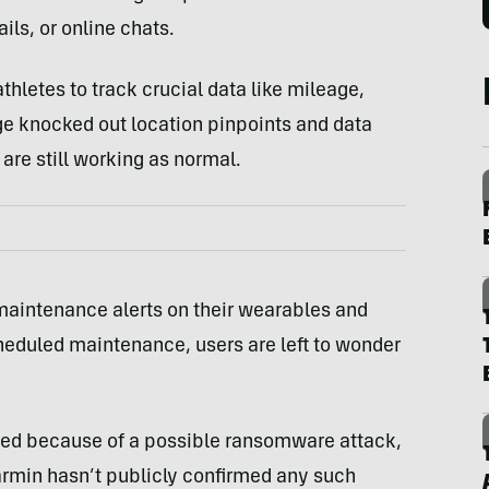
ils, or online chats.
hletes to track crucial data like mileage,
age knocked out location pinpoints and data
are still working as normal.
maintenance alerts on their wearables and
heduled maintenance, users are left to wonder
rred because of a possible ransomware attack,
Garmin hasn’t publicly confirmed any such