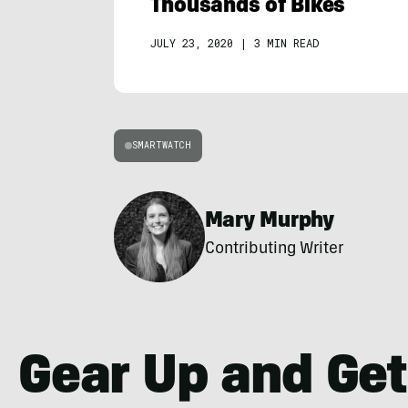
Thousands of Bikes
JULY 23, 2020
|
3 MIN READ
SMARTWATCH
Mary Murphy
Contributing Writer
Gear Up and Get