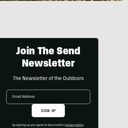
Join The Send
Newsletter
The Newsletter of the Outdoors
Email
Address
SIGN UP
By signing up you agree to GearJunkie's
privacy policy
.