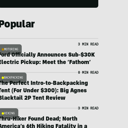
Popular
3 MIN READ
MOTORING
Ford Officially Announces Sub-$30K
Electric Pickup: Meet the ‘Fathom’
8 MIN READ
BACKPACKING
The Perfect Intro-to-Backpacking
Tent (For Under $300): Big Agnes
Blacktail 2P Tent Review
3 MIN READ
HIKING
Thru-Hiker Found Dead; North
America’s 6th Hiking Fatality in a