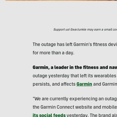
Support us! GearJunkie may earn a small commi
The outage has left Garmin’s fitness de
for more than a day.
Garmin, a leader in the fitness and na
outage yesterday that left its wearables
persists, and affects
Garmin
and Garmin
“We are currently experiencing an outage
the Garmin Connect website and mobile 
its social feeds
yesterday. The brand als