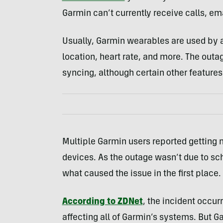
Garmin can’t currently receive calls, ema
Usually, Garmin wearables are used by at
location, heart rate, and more. The out
syncing, although certain other features 
Multiple Garmin users reported getting 
devices. As the outage wasn’t due to sc
what caused the issue in the first place.
According to ZDNet
, the incident occu
affecting all of Garmin’s systems. But 