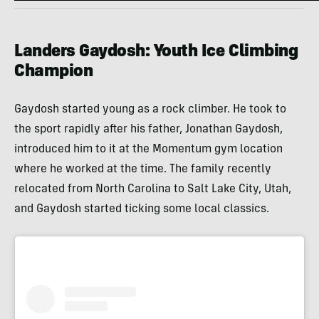
Landers Gaydosh: Youth Ice Climbing
Champion
Gaydosh started young as a rock climber. He took to
the sport rapidly after his father, Jonathan Gaydosh,
introduced him to it at the Momentum gym location
where he worked at the time. The family recently
relocated from North Carolina to Salt Lake City, Utah,
and Gaydosh started ticking some local classics.