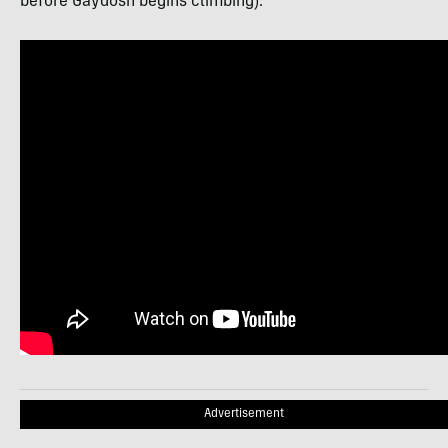
before Gaydosh begins climbing):
Advertisement