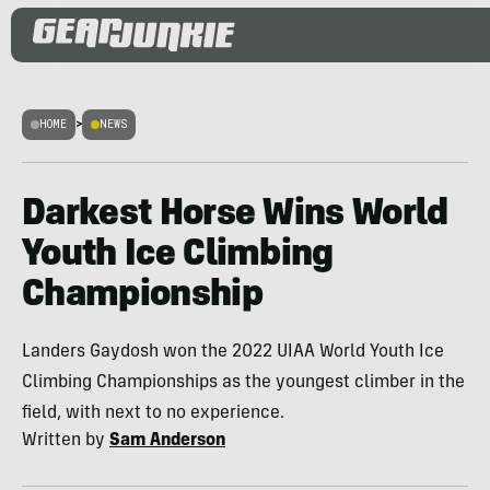
HOME
>
NEWS
Darkest Horse Wins World
Youth Ice Climbing
Championship
Landers Gaydosh won the 2022 UIAA World Youth Ice
Climbing Championships as the youngest climber in the
field, with next to no experience.
Written by
Sam Anderson