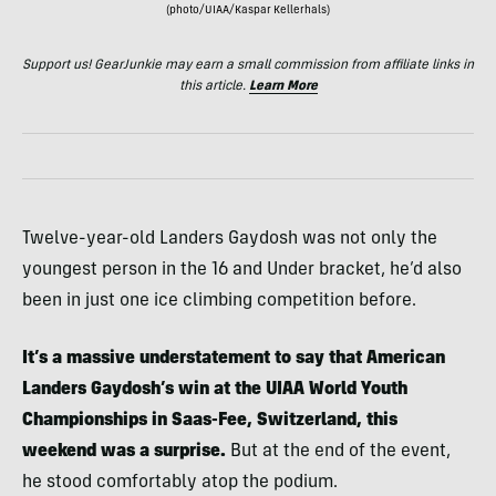
(photo/UIAA/Kaspar Kellerhals)
Support us! GearJunkie may earn a small commission from affiliate links in
this article.
Learn More
Twelve-year-old Landers Gaydosh was not only the
youngest person in the 16 and Under bracket, he’d also
been in just one ice climbing competition before.
It’s a massive understatement to say that American
Landers Gaydosh’s win at the UIAA World Youth
Championships in Saas-Fee, Switzerland, this
weekend was a surprise.
But at the end of the event,
he stood comfortably atop the podium.