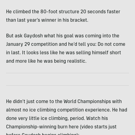
He climbed the 80-foot structure 20 seconds faster
than last year’s winner in his bracket.
But ask Gaydosh what his goal was coming into the
January 29 competition and he’d tell you: Do not come
in last. It looks less like he was selling himself short
and more like he was being realistic.
He didn’t just come to the World Championships with
almost no ice climbing competition experience. He had
done very little ice climbing, period. Watch his
Championship-winning burn here (video starts just