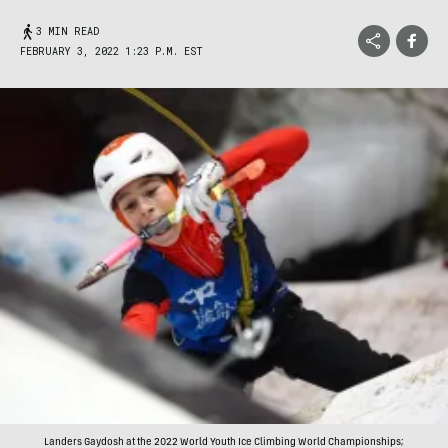
3 MIN READ
FEBRUARY 3, 2022 1:23 P.M. EST
Landers Gaydosh at the 2022 World Youth Ice Climbing World Championships;