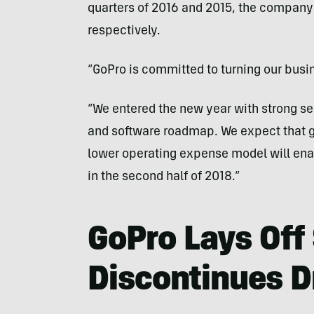
quarters of 2016 and 2015, the company 
respectively.
“GoPro is committed to turning our bus
“We entered the new year with strong se
and software roadmap. We expect that g
lower operating expense model will enabl
in the second half of 2018.”
GoPro Lays Off 
Discontinues D