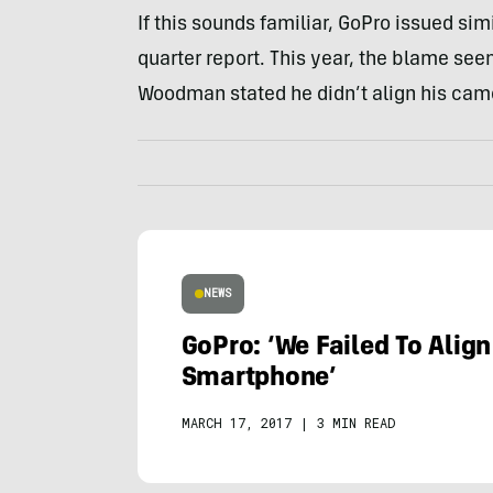
If this sounds familiar, GoPro issued sim
quarter report. This year, the blame see
Woodman stated he didn’t align his ca
NEWS
GoPro: ‘We Failed To Align
Smartphone’
MARCH 17, 2017
|
3 MIN READ