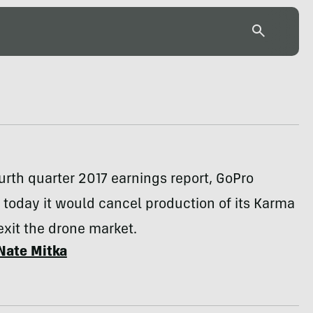
ourth quarter 2017 earnings report, GoPro
today it would cancel production of its Karma
xit the drone market.
Nate Mitka