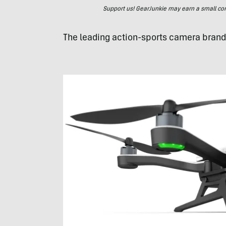
Support us! GearJunkie may earn a small commi
The leading action-sports camera brand 