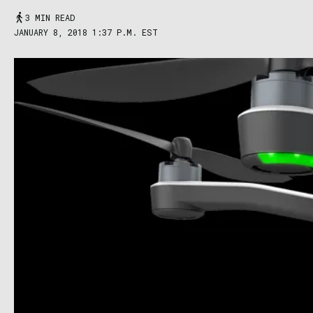
3 MIN READ
JANUARY 8, 2018 1:37 P.M. EST