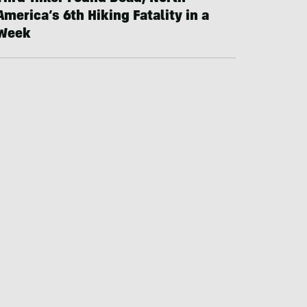
America’s 6th Hiking Fatality in a
Week