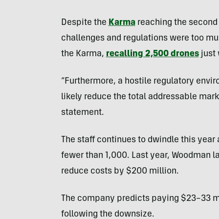
Despite the
Karma
reaching the second 
challenges and regulations were too muc
the Karma,
recalling 2,500 drones
just 
“Furthermore, a hostile regulatory envir
likely reduce the total addressable mark
statement.
The staff continues to dwindle this yea
fewer than 1,000. Last year, Woodman la
reduce costs by $200 million.
The company predicts paying $23–33 mil
following the downsize.