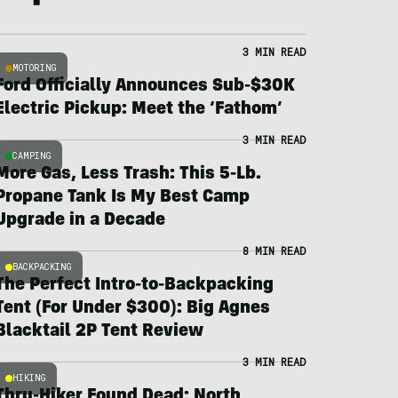
3 MIN READ
MOTORING
Ford Officially Announces Sub-$30K
Electric Pickup: Meet the ‘Fathom’
3 MIN READ
CAMPING
More Gas, Less Trash: This 5-Lb.
Propane Tank Is My Best Camp
Upgrade in a Decade
8 MIN READ
BACKPACKING
The Perfect Intro-to-Backpacking
Tent (For Under $300): Big Agnes
Blacktail 2P Tent Review
3 MIN READ
HIKING
Thru-Hiker Found Dead; North