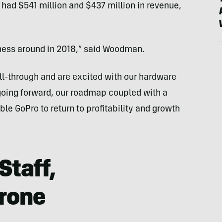
had $541 million and $437 million in revenue,
iness around in 2018,” said Woodman.
ll-through and are excited with our hardware
oing forward, our roadmap coupled with a
e GoPro to return to profitability and growth
Staff,
rone