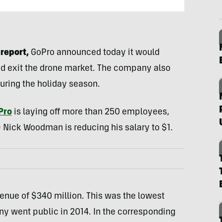
report,
GoPro announced today it would
nd exit the drone market. The company also
uring the holiday season.
Pro
is laying off more than 250 employees,
 Nick Woodman is reducing his salary to $1.
venue of $340 million. This was the lowest
y went public in 2014. In the corresponding