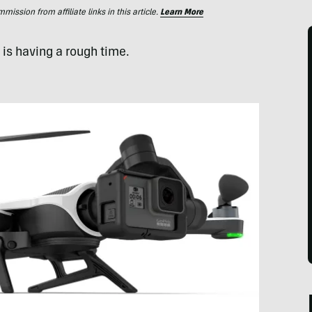
ssion from affiliate links in this article.
Learn More
is having a rough time.