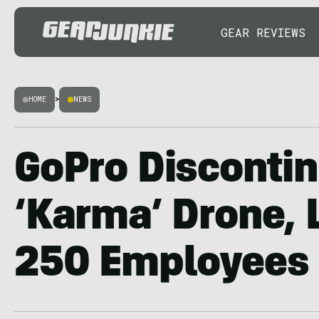
GEAR REVIEWS
HOME
>
NEWS
GoPro Disconti
‘Karma’ Drone, 
250 Employees