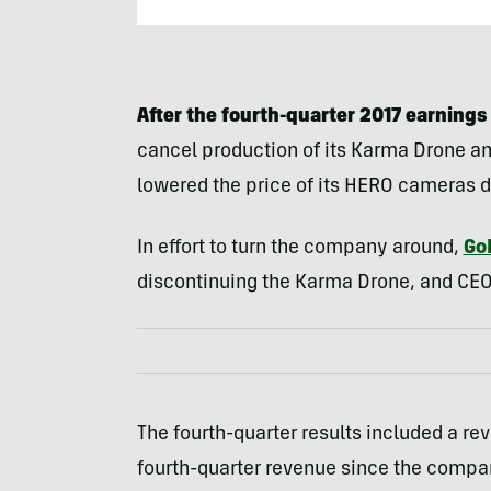
After the fourth-quarter 2017 earnings 
cancel production of its Karma Drone a
lowered the price of its HERO cameras d
In effort to turn the company around,
Go
discontinuing the Karma Drone, and CEO
The fourth-quarter results included a re
fourth-quarter revenue since the compan