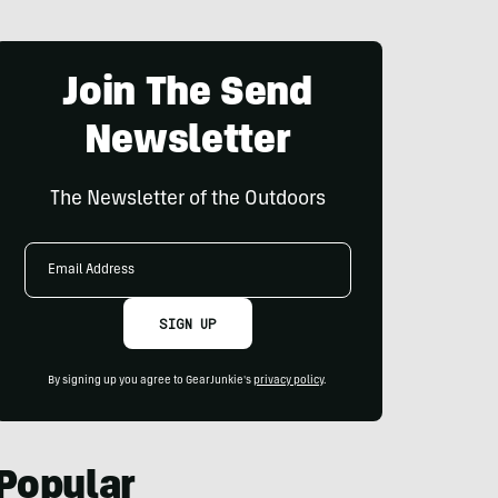
Join The Send
Newsletter
The Newsletter of the Outdoors
Email
Address
SIGN UP
By signing up you agree to GearJunkie's
privacy policy
.
Popular