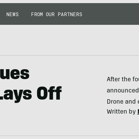
NEWS
FROM OUR PARTNERS
nues
After the f
Lays Off
announced 
Drone and e
Written by