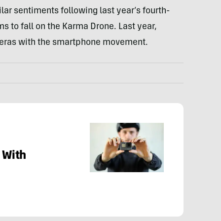
ilar sentiments following last year’s fourth-
ms to fall on the Karma Drone. Last year,
meras with the smartphone movement.
 With