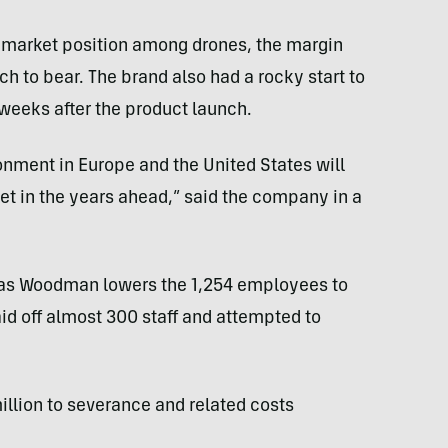
market position among drones, the margin
h to bear. The brand also had a rocky start to
weeks after the product launch.
onment in Europe and the United States will
et in the years ahead,” said the company in a
r as Woodman lowers the 1,254 employees to
id off almost 300 staff and attempted to
lion to severance and related costs