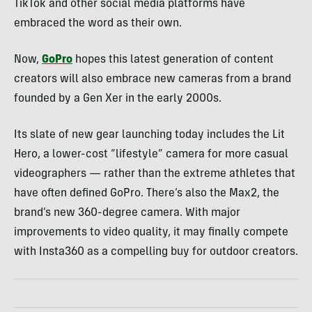
TikTok and other social media platforms have
embraced the word as their own.
Now,
GoPro
hopes this latest generation of content
creators will also embrace new cameras from a brand
founded by a Gen Xer in the early 2000s.
Its slate of new gear launching today includes the Lit
Hero, a lower-cost “lifestyle” camera for more casual
videographers — rather than the extreme athletes that
have often defined GoPro. There’s also the Max2, the
brand’s new 360-degree camera. With major
improvements to video quality, it may finally compete
with Insta360 as a compelling buy for outdoor creators.