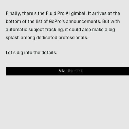
Finally, there’s the Fluid Pro AI gimbal. It arrives at the
bottom of the list of GoPro’s announcements. But with
automatic subject tracking, it could also make a big
splash among dedicated professionals.
Let’s dig into the details.
Advertisement