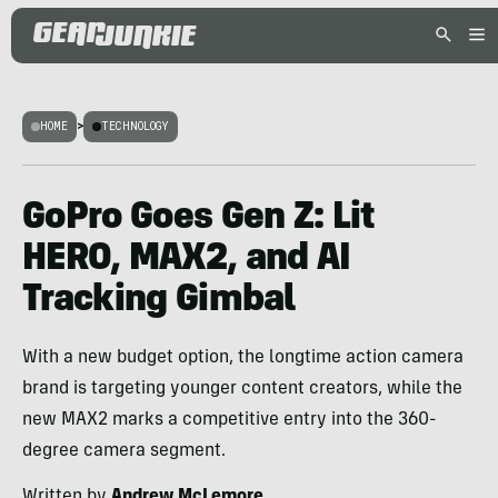
HOME
>
TECHNOLOGY
GoPro Goes Gen Z: Lit
HERO, MAX2, and AI
Tracking Gimbal
With a new budget option, the longtime action camera
brand is targeting younger content creators, while the
new MAX2 marks a competitive entry into the 360-
degree camera segment.
Written by
Andrew McLemore