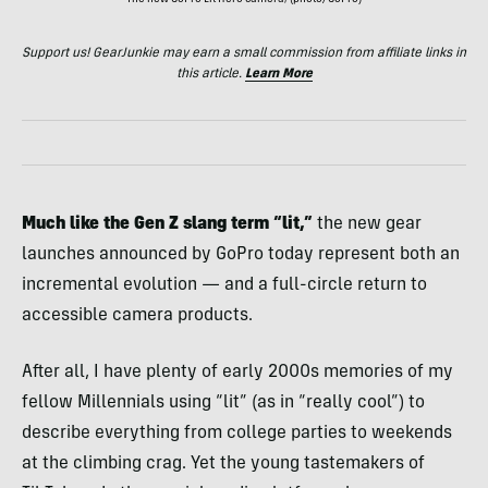
The new GoPro Lit Hero camera; (photo/GoPro)
Support us! GearJunkie may earn a small commission from affiliate links in
this article.
Learn More
Much like the Gen Z slang term “lit,”
the new gear
launches announced by GoPro today represent both an
incremental evolution — and a full-circle return to
accessible camera products.
After all, I have plenty of early 2000s memories of my
fellow Millennials using “lit” (as in “really cool”) to
describe everything from college parties to weekends
at the climbing crag. Yet the young tastemakers of