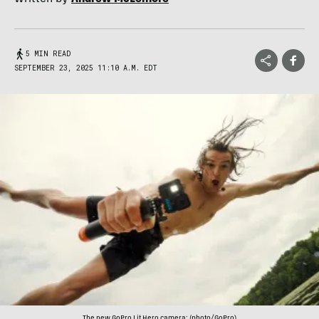
5 MIN READ
SEPTEMBER 23, 2025 11:10 A.M. EDT