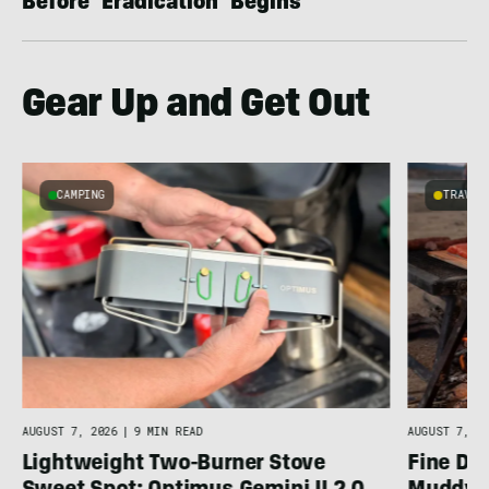
Before ‘Eradication’ Begins
Gear Up and Get Out
CAMPING
TRAVEL
AUGUST 7, 2026
|
9 MIN READ
AUGUST 7, 20
Lightweight Two-Burner Stove
Fine Di