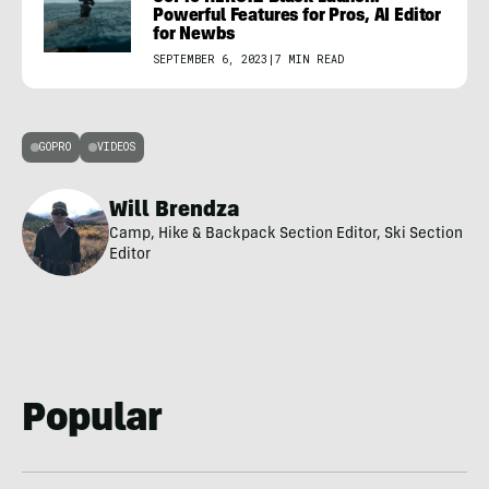
Powerful Features for Pros, AI Editor
for Newbs
SEPTEMBER 6, 2023
|
7 MIN READ
GOPRO
VIDEOS
Will Brendza
Camp, Hike & Backpack Section Editor, Ski Section
Editor
Popular