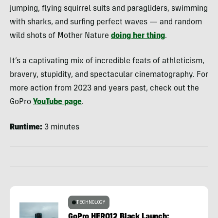
jumping, flying squirrel suits and paragliders, swimming
with sharks, and surfing perfect waves — and random
wild shots of Mother Nature
doing her thing
.
It’s a captivating mix of incredible feats of athleticism,
bravery, stupidity, and spectacular cinematography. For
more action from 2023 and years past, check out the
GoPro
YouTube page
.
Runtime:
3 minutes
TECHNOLOGY
GoPro HERO12 Black Launch: