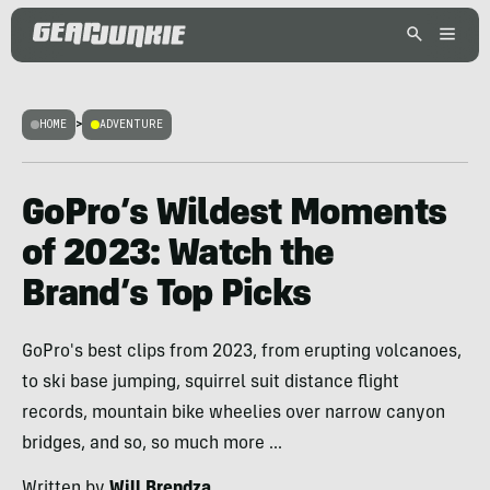
HOME
>
ADVENTURE
GoPro’s Wildest Moments
of 2023: Watch the
Brand’s Top Picks
GoPro's best clips from 2023, from erupting volcanoes,
to ski base jumping, squirrel suit distance flight
records, mountain bike wheelies over narrow canyon
bridges, and so, so much more ...
Written by
Will Brendza