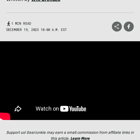
1 MIN READ
DECEMBER 19, 2023 10:00 A.M. EST
Support us! GearJunkie may earn a small commission from affiliate links in
this article.
Learn More