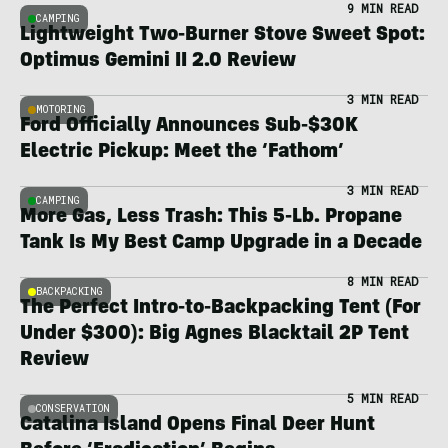
9 MIN READ
CAMPING
Lightweight Two-Burner Stove Sweet Spot:
Optimus Gemini II 2.0 Review
3 MIN READ
MOTORING
Ford Officially Announces Sub-$30K
Electric Pickup: Meet the ‘Fathom’
3 MIN READ
CAMPING
More Gas, Less Trash: This 5-Lb. Propane
Tank Is My Best Camp Upgrade in a Decade
8 MIN READ
BACKPACKING
The Perfect Intro-to-Backpacking Tent (For
Under $300): Big Agnes Blacktail 2P Tent
Review
5 MIN READ
CONSERVATION
Catalina Island Opens Final Deer Hunt