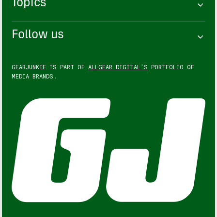
Topics
Follow us
GEARJUNKIE IS PART OF
ALLGEAR DIGITAL'S
PORTFOLIO OF
MEDIA BRANDS.