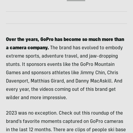
Over the years, GoPro has become so much more than
a camera company.
The brand has evolved to embody
extreme sports, adventure travel, and jaw-dropping
stunts. It sponsors events like the GoPro Mountain
Games and sponsors athletes like Jimmy Chin, Chris
Davenport, Matthias Girard, and Danny MacAskill. And
every year, the videos coming out of this brand get
wilder and more impressive.
2023 was no exception. Check out this roundup of the
brand’s favorite moments captured on GoPro cameras
in the last 12 months. There are clips of people ski base