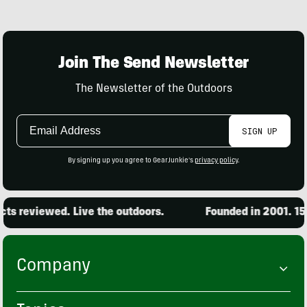
Join The Send Newsletter
The Newsletter of the Outdoors
Email
SIGN UP
Address
By signing up you agree to GearJunkie's
privacy policy
.
s reviewed. Live the outdoors.
Founded in 2001. 15,0
Company