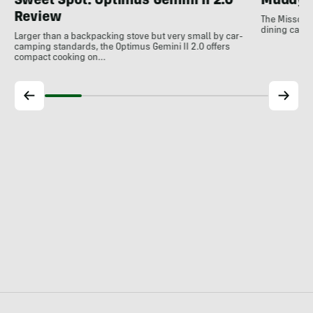
Sweet Spot: Optimus Gemini II 2.0
Muddy 
Review
The Missouri
dining can b
Larger than a backpacking stove but very small by car-
camping standards, the Optimus Gemini II 2.0 offers
compact cooking on…