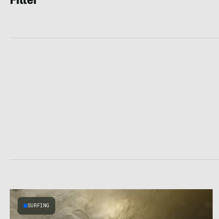
Filter
SURFING