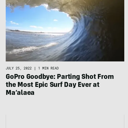
JULY 25, 2022
|
1 MIN READ
GoPro Goodbye: Parting Shot From
the Most Epic Surf Day Ever at
Ma’alaea