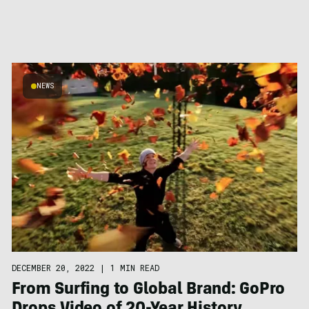
NEWS
DECEMBER 20, 2022
|
1 MIN READ
From Surfing to Global Brand: GoPro