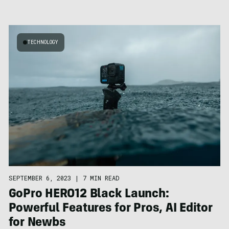
TECHNOLOGY
SEPTEMBER 6, 2023
|
7 MIN READ
GoPro HERO12 Black Launch:
Powerful Features for Pros, AI Editor
for Newbs