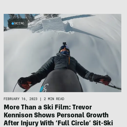
SKIING
FEBRUARY 16, 2023
|
2 MIN READ
More Than a Ski Film: Trevor
Kennison Shows Personal Growth
After Injury With ‘Full Circle’ Sit-Ski