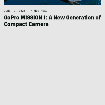
JUNE 17, 2026
|
4 MIN READ
GoPro MISSION 1: A New Generation of
Compact Camera