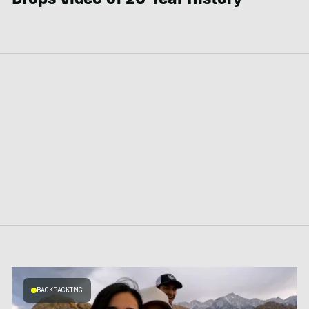
Drops Video of 20-Year History
BACKPACKING