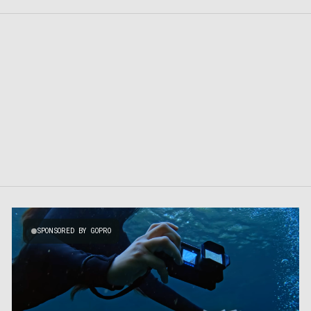
SPONSORED BY GOPRO