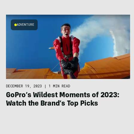
ADVENTURE
DECEMBER 19, 2023
|
1 MIN READ
GoPro’s Wildest Moments of 2023:
Watch the Brand’s Top Picks