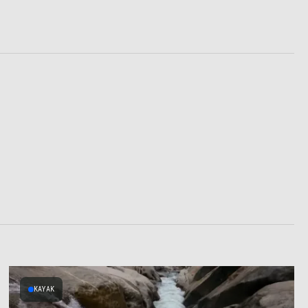
KAYAK