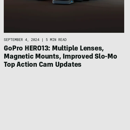
SEPTEMBER 4, 2024
|
5 MIN READ
GoPro HERO13: Multiple Lenses,
Magnetic Mounts, Improved Slo-Mo
Top Action Cam Updates