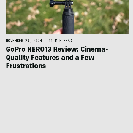
NOVEMBER 29, 2024
|
11 MIN READ
GoPro HERO13 Review: Cinema-
Quality Features and a Few
Frustrations