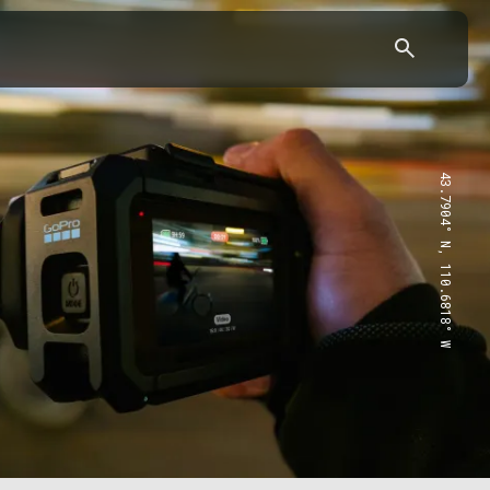
43.7904° N, 110.6818° W