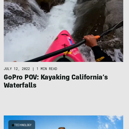
JULY 12, 2022
|
1 MIN READ
GoPro POV: Kayaking California’s
Waterfalls
TECHNOLOGY