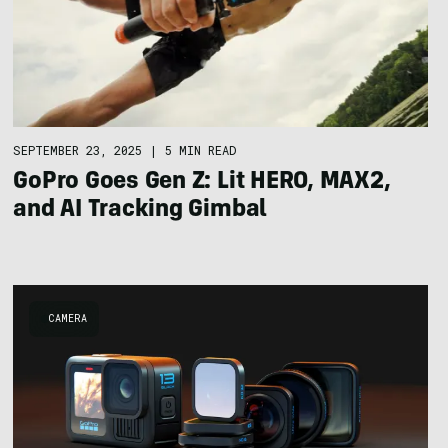
SEPTEMBER 23, 2025
|
5 MIN READ
GoPro Goes Gen Z: Lit HERO, MAX2,
and AI Tracking Gimbal
CAMERA