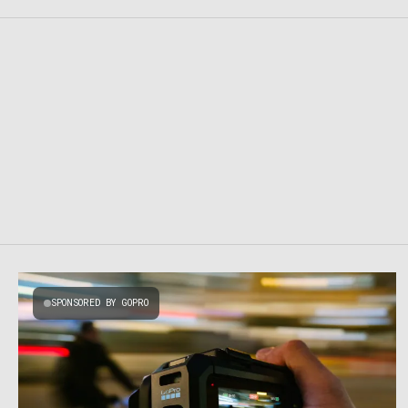
SPONSORED BY GOPRO