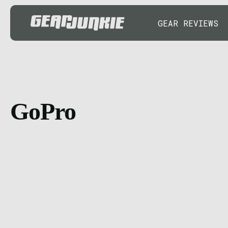
GEAR REVIEWS
GoPro