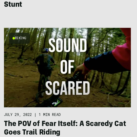
Stunt
BIKING
JULY 29, 2022
|
1 MIN READ
The POV of Fear Itself: A Scaredy Cat
Goes Trail Riding