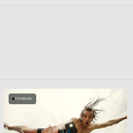
TECHNOLOGY