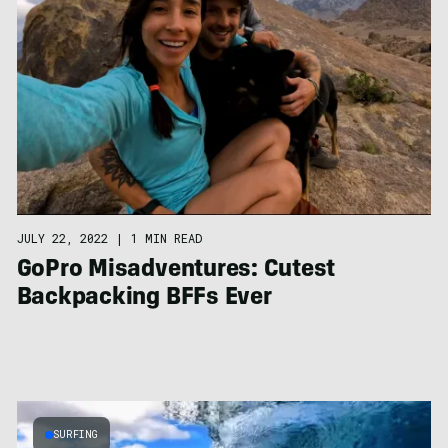
JULY 22, 2022
|
1 MIN READ
GoPro Misadventures: Cutest
Backpacking BFFs Ever
SURFING