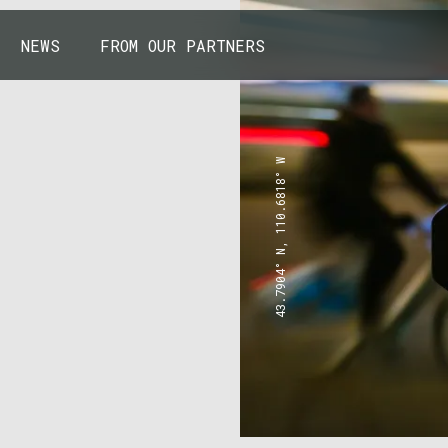
NEWS
FROM OUR PARTNERS
43.7904° N, 110.6818° W