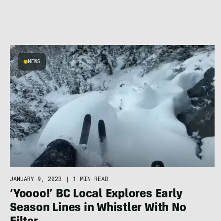
NEWS
JANUARY 9, 2023
|
1 MIN READ
‘Yoooo!’ BC Local Explores Early
Season Lines in Whistler With No