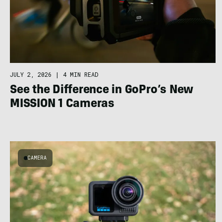
JULY 2, 2026
|
4 MIN READ
See the Difference in GoPro’s New
MISSION 1 Cameras
CAMERA