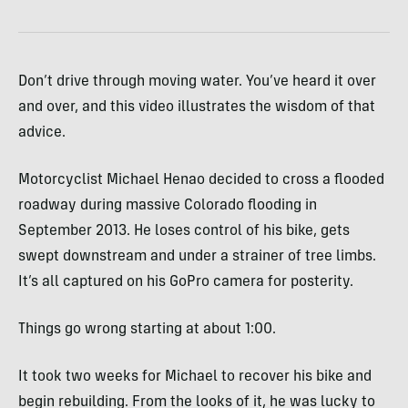
Don’t drive through moving water. You’ve heard it over
and over, and this video illustrates the wisdom of that
advice.
Motorcyclist Michael Henao decided to cross a flooded
roadway during massive Colorado flooding in
September 2013. He loses control of his bike, gets
swept downstream and under a strainer of tree limbs.
It’s all captured on his GoPro camera for posterity.
Things go wrong starting at about 1:00.
It took two weeks for Michael to recover his bike and
begin rebuilding. From the looks of it, he was lucky to