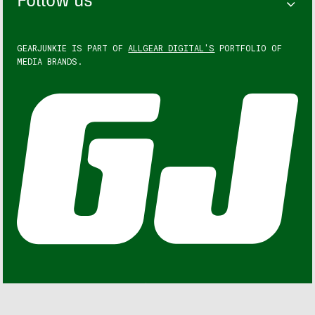
Follow us
GEARJUNKIE IS PART OF
ALLGEAR DIGITAL'S
PORTFOLIO OF
MEDIA BRANDS.
GEARJUNKIE © COPYRIGHT 2013 – 2026. ALL RIGHTS
RESERVED.