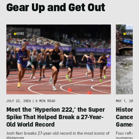
Gear Up and Get Out
NEWS
NEWS
JULY 22, 2026
|
6 MIN READ
MAY 1, 2026
Meet the ‘Hyperion 222,’ the Super
Histori
Spike That Helped Break a 27-Year-
Cancell
Old World Record
Games
Josh Kerr breaks 27-year-old record in the most iconic of
Four raft an
distances
numerous ot