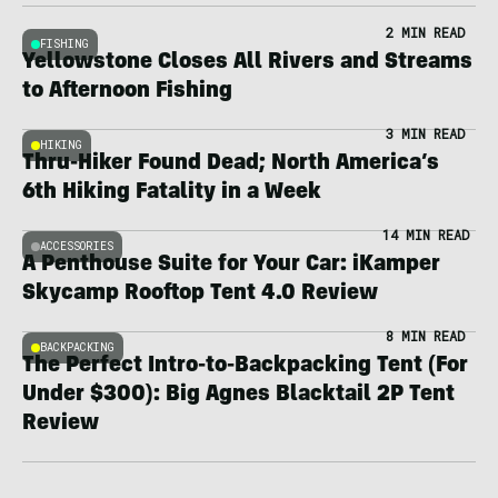
2 MIN READ
FISHING
Yellowstone Closes All Rivers and Streams
to Afternoon Fishing
3 MIN READ
HIKING
Thru-Hiker Found Dead; North America’s
6th Hiking Fatality in a Week
14 MIN READ
ACCESSORIES
A Penthouse Suite for Your Car: iKamper
Skycamp Rooftop Tent 4.0 Review
8 MIN READ
BACKPACKING
The Perfect Intro-to-Backpacking Tent (For
Under $300): Big Agnes Blacktail 2P Tent
Review