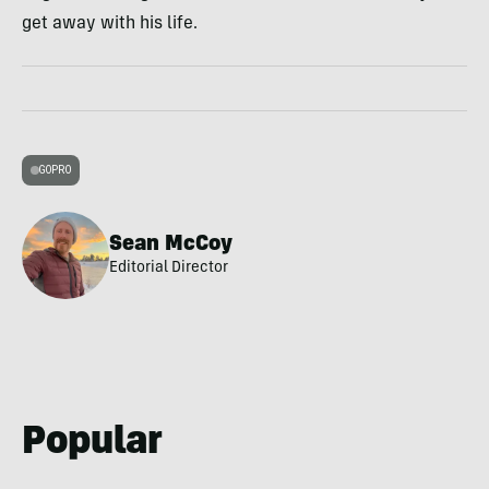
get away with his life.
GOPRO
Sean McCoy
Editorial Director
Popular