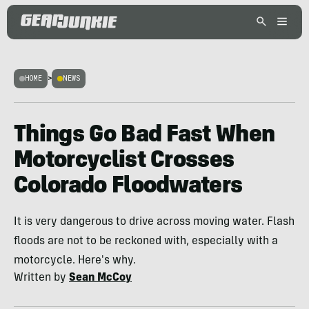
HOME
>
NEWS
Things Go Bad Fast When
Motorcyclist Crosses
Colorado Floodwaters
It is very dangerous to drive across moving water. Flash
floods are not to be reckoned with, especially with a
motorcycle. Here's why.
Written by
Sean McCoy