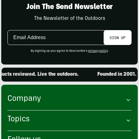
Join The Send Newsletter
The Newsletter of the Outdoors
Email
SIGN UP
Address
By signing up you agree to GearJunkie's
privacy policy
.
cts reviewed. Live the outdoors.
Founded in 2001. 15
Company
Topics