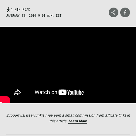
1 MIN READ
JANUARY 13, 2014 9:34 A.M. EST
Support us! GearJunkie may earn a small commission from affiliate links in
this article.
Learn More