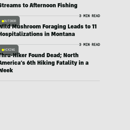
Streams to Afternoon Fishing
3 MIN READ
OUTDOOR
Wild Mushroom Foraging Leads to 11
Hospitalizations in Montana
3 MIN READ
HIKING
Thru-Hiker Found Dead; North
America’s 6th Hiking Fatality in a
Week