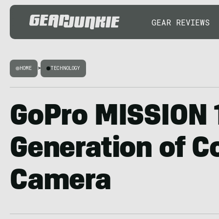
GEAR REVIEWS
HOME
>
TECHNOLOGY
GoPro MISSION 
Generation of 
Camera