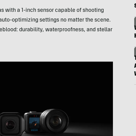
as with a 1-inch sensor capable of shooting
auto-optimizing settings no matter the scene.
eblood: durability, waterproofness, and stellar