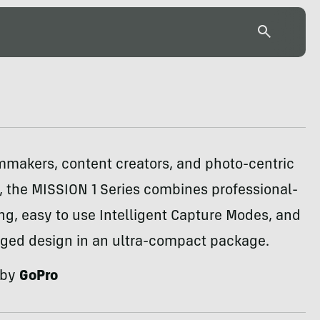
ilmmakers, content creators, and photo-centric
, the MISSION 1 Series combines professional-
ng, easy to use Intelligent Capture Modes, and
gged design in an ultra-compact package.
 by
GoPro