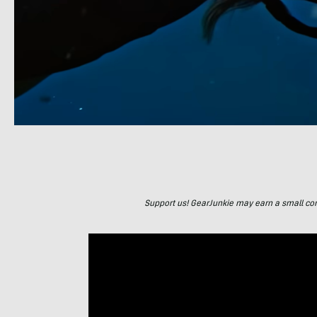
Support us! GearJunkie may earn a small commi