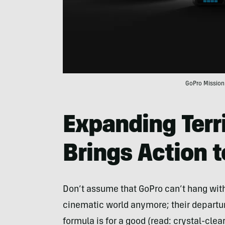
GoPro Mission 
Expanding Terr
Brings Action 
Don’t assume that GoPro can’t hang with 
cinematic world anymore; their depart
formula is for a good (read: crystal-clear