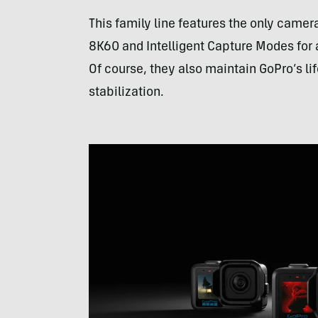
This family line features the only camer
8K60 and Intelligent Capture Modes for 
Of course, they also maintain GoPro’s lif
stabilization.