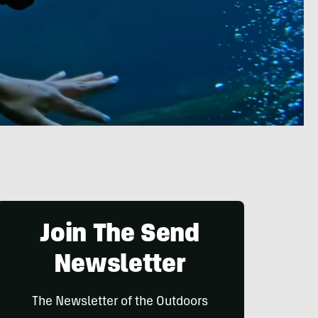
Join The Send
Newsletter
The Newsletter of the Outdoors