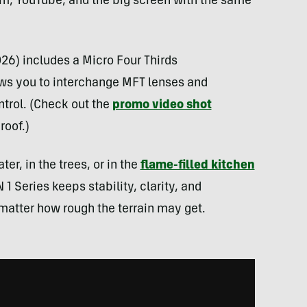
ram, YouTube, and the big screen with the same
026) includes a Micro Four Thirds
ws you to interchange MFT lenses and
ntrol. (Check out the
promo video shot
roof.)
r, in the trees, or in the
flame-filled kitchen
 1 Series keeps stability, clarity, and
matter how rough the terrain may get.