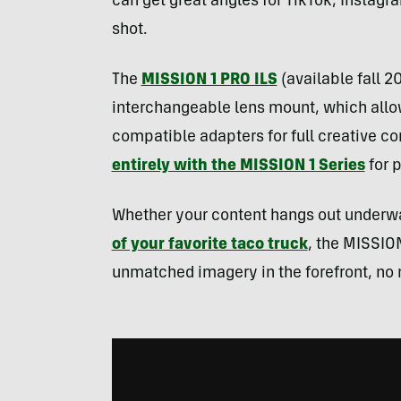
can get great angles for TikTok, Instag
shot.
The
MISSION 1 PRO ILS
(available fall 2
interchangeable lens mount, which allo
compatible adapters for full creative co
entirely with the MISSION 1 Series
for p
Whether your content hangs out underwate
of your favorite taco truck
, the MISSION
unmatched imagery in the forefront, no 