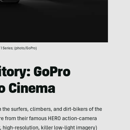
1 Series; (photo/GoPro)
itory: GoPro
to Cinema
the surfers, climbers, and dirt-bikers of the
ure from their famous HERO action-camera
, high-resolution, killer low-light imagery)