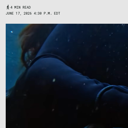
4 MIN READ
JUNE 17, 2026 4:30 P.M. EDT