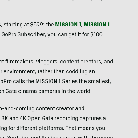
, starting at $599: the
MISSION 1
,
MISSION 1
 a GoPro Subscriber, you can get it for $100
t filmmakers, vloggers, content creators, and
ir environment, rather than coddling an
Pro calls the MISSION 1 Series the smallest,
en Gate cinema cameras in the world.
up-and-coming content creator and
e 8K and 4K Open Gate recording captures a
iting for different platforms. That means you