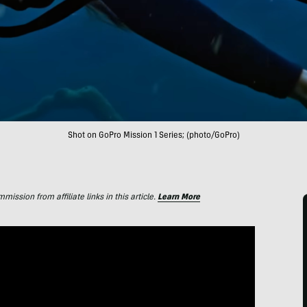
Shot on GoPro Mission 1 Series; (photo/GoPro)
ssion from affiliate links in this article.
Learn More