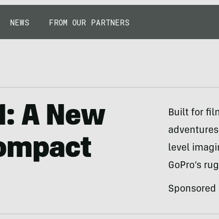
NEWS
FROM OUR PARTNERS
1: A New
Built for f
adventures
Compact
level imagi
GoPro’s ru
Sponsored