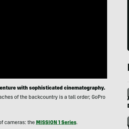
venture
with
sophisticated cinematography.
ches of the backcountry is a tall order; GoPro
of cameras: the
MISSION 1 Series
.