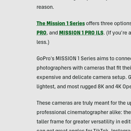
reason.
The Mission 1 Se
r
ies
offers three options
PRO
, and
MISSION 1 PRO ILS
. (If you’re
less.)
GoPro’s MISSION 1 Series aims to connec
photographers with cameras that fit the
expensive and delicate camera setup. Go
lightest, and most rugged 8K and 4K Op
These cameras are truly meant for the 
professional cinematographer alike: th
taller frame for greater versatility in ed