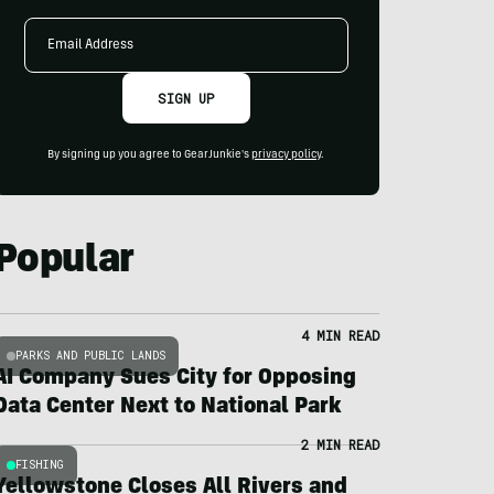
Email
Address
SIGN UP
By signing up you agree to GearJunkie's
privacy policy
.
Popular
4 MIN READ
PARKS AND PUBLIC LANDS
AI Company Sues City for Opposing
Data Center Next to National Park
2 MIN READ
FISHING
Yellowstone Closes All Rivers and