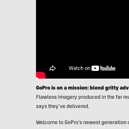
GoPro is on a mission: blend
gritty ad
Flawless imagery produced in the far rea
says they’ve delivered.
Welcome to GoPro’s newest generation 