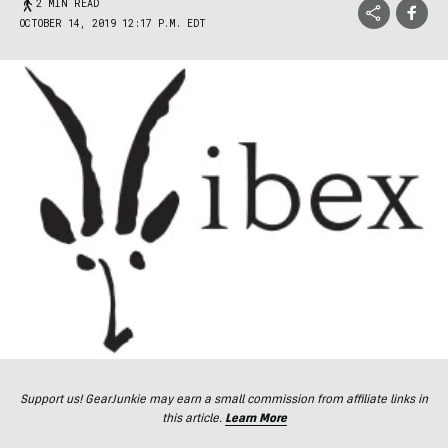
2 MIN READ
OCTOBER 14, 2019 12:17 P.M. EDT
Support us! GearJunkie may earn a small commission from affiliate links in
this article.
Learn More