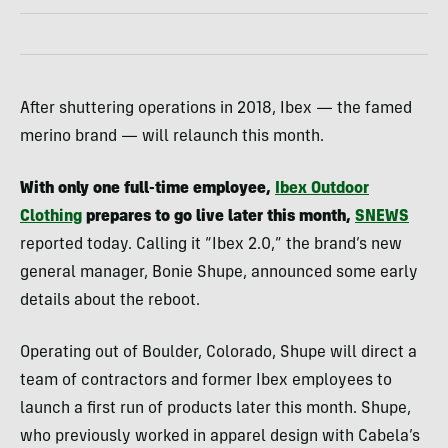
After shuttering operations in 2018, Ibex — the famed
merino brand — will relaunch this month.
With only one full-time employee,
Ibex Outdoor
Clothing
prepares to go live later this month,
SNEWS
reported today. Calling it “Ibex 2.0,” the brand’s new
general manager, Bonie Shupe, announced some early
details about the reboot.
Operating out of Boulder, Colorado, Shupe will direct a
team of contractors and former Ibex employees to
launch a first run of products later this month. Shupe,
who previously worked in apparel design with Cabela’s