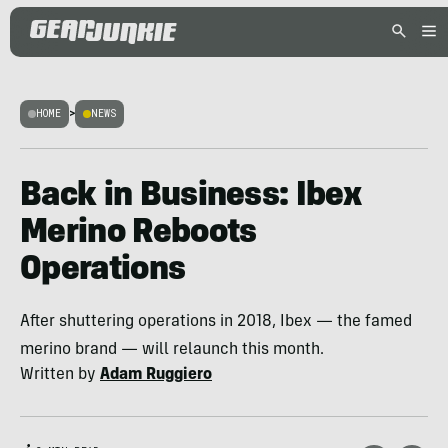
HOME
>
NEWS
Back in Business: Ibex
Merino Reboots
Operations
After shuttering operations in 2018, Ibex — the famed
merino brand — will relaunch this month.
Written by
Adam Ruggiero