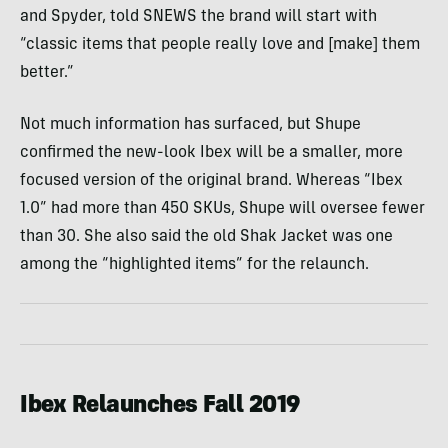
and Spyder, told SNEWS the brand will start with
“classic items that people really love and [make] them
better.”
Not much information has surfaced, but Shupe
confirmed the new-look Ibex will be a smaller, more
focused version of the original brand. Whereas “Ibex
1.0” had more than 450 SKUs, Shupe will oversee fewer
than 30. She also said the old Shak Jacket was one
among the “highlighted items” for the relaunch.
Ibex Relaunches Fall 2019