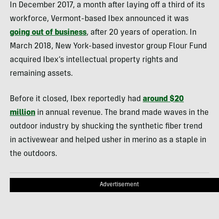
In December 2017, a month after laying off a third of its
workforce, Vermont-based Ibex announced it was
going out of business
, after 20 years of operation. In
March 2018, New York-based investor group Flour Fund
acquired Ibex’s intellectual property rights and
remaining assets.
Before it closed, Ibex reportedly had
around $20
million
in annual revenue. The brand made waves in the
outdoor industry by shucking the synthetic fiber trend
in activewear and helped usher in merino as a staple in
the outdoors.
Advertisement