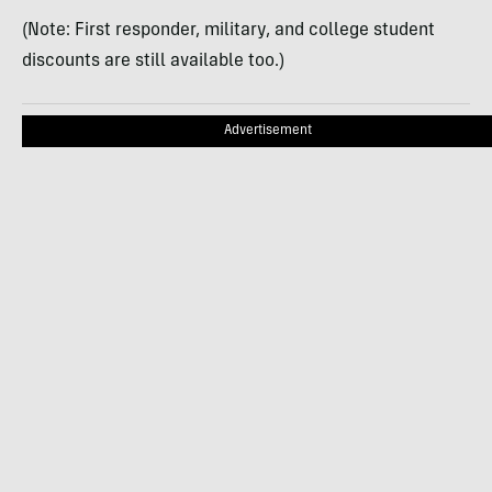
(Note: First responder, military, and college student
discounts are still available too.)
Advertisement