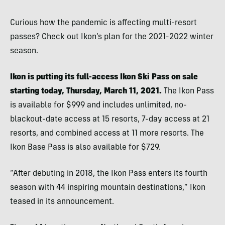
Curious how the pandemic is affecting multi-resort
passes? Check out Ikon’s plan for the 2021-2022 winter
season.
Ikon is putting its full-access Ikon Ski Pass on sale
starting today, Thursday, March 11, 2021.
The Ikon Pass
is available for $999 and includes unlimited, no-
blackout-date access at 15 resorts, 7-day access at 21
resorts, and combined access at 11 more resorts. The
Ikon Base Pass is also available for $729.
“After debuting in 2018, the Ikon Pass enters its fourth
season with 44 inspiring mountain destinations,” Ikon
teased in its announcement.