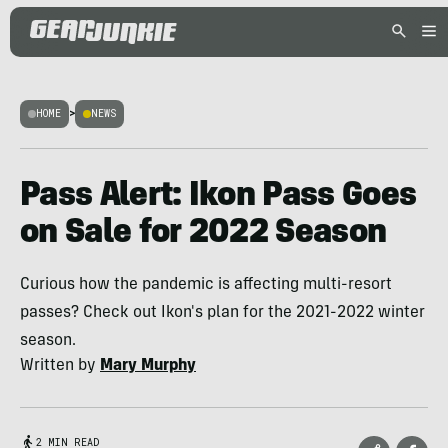
HOME
>
NEWS
Pass Alert: Ikon Pass Goes
on Sale for 2022 Season
Curious how the pandemic is affecting multi-resort
passes? Check out Ikon's plan for the 2021-2022 winter
season.
Written by
Mary Murphy
2 MIN READ