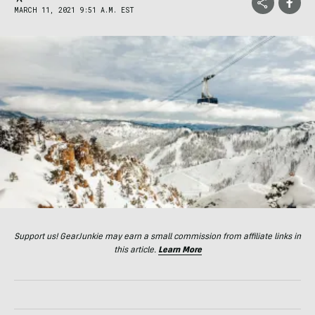
MARCH 11, 2021 9:51 A.M. EST
Support us! GearJunkie may earn a small commission from affiliate links in
this article.
Learn More