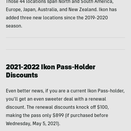
Those 44 locations span North and South America,
Europe, Japan, Australia, and New Zealand. Ikon has
added three new locations since the 2019-2020
season.
2021-2022 Ikon Pass-Holder
Discounts
Even better news, if you are a current Ikon Pass-holder,
you’ll get an even sweeter deal with a renewal
discount. The renewal discounts knock off $100,
making the pass only $899 (if purchased before
Wednesday, May 5, 2021).