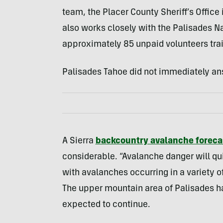
team, the Placer County Sheriff’s Office 
also works closely with the Palisades Na
approximately 85 unpaid volunteers tra
Palisades Tahoe did not immediately an
A Sierra
backcountry avalanche foreca
considerable. “Avalanche danger will qu
with avalanches occurring in a variety of
The upper mountain area of Palisades ha
expected to continue.