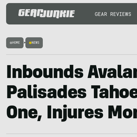
GEAR REVIEWS
HOME
>
NEWS
Inbounds Avala
Palisades Tahoe
One, Injures Mo