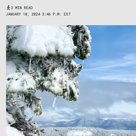
3 MIN READ
JANUARY 10, 2024 3:46 P.M. EST