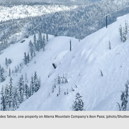
ades Tahoe, one property on Alterra Mountain Company's Ikon Pass; (photo/Shutter