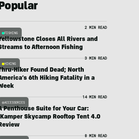
Popular
2 MIN READ
FISHING
Yellowstone Closes All Rivers and
Streams to Afternoon Fishing
3 MIN READ
HIKING
Thru-Hiker Found Dead; North
America’s 6th Hiking Fatality in a
Week
14 MIN READ
ACCESSORIES
A Penthouse Suite for Your Car:
iKamper Skycamp Rooftop Tent 4.0
Review
8 MIN READ