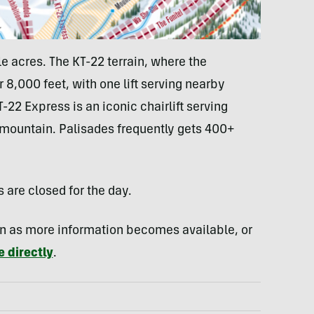
e acres. The KT-22 terrain, where the
 8,000 feet, with one lift serving nearby
-22 Express is an iconic chairlift serving
e mountain. Palisades frequently gets 400+
s are closed for the day.
oon as more information becomes available, or
 directly
.