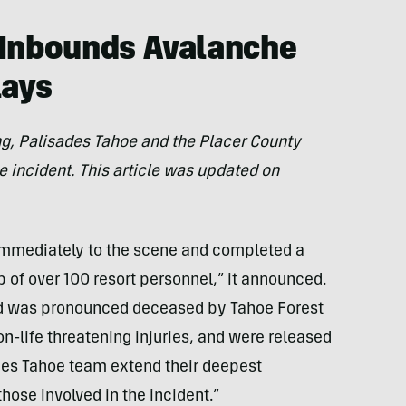
 Inbounds Avalanche
lays
ting, Palisades Tahoe and the Placer County
e incident.
This article was updated on
immediately to the scene and completed a
p of over 100 resort personnel,” it announced.
and was pronounced deceased by Tahoe Forest
on-life threatening injuries, and were released
sades Tahoe team extend their deepest
hose involved in the incident.”