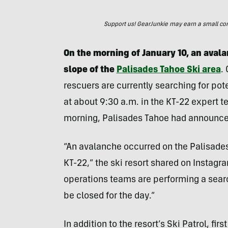
Support us! GearJunkie may earn a small commi
On the morning of January 10, an aval
slope of the
Palisades Tahoe Ski area
.
rescuers are currently searching for pot
at about 9:30 a.m. in the KT-22 expert te
morning, Palisades Tahoe had announced
“An avalanche occurred on the Palisades 
KT-22,” the ski resort shared on Instagr
operations teams are performing a search
be closed for the day.”
In addition to the resort’s Ski Patrol, f