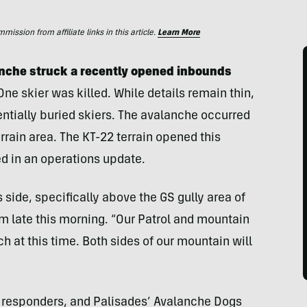
ssion from affiliate links in this article.
Learn More
anche struck a recently opened inbounds
 One skier was killed. While details remain thin,
entially buried skiers. The avalanche occurred
rrain area. The KT-22 terrain opened this
 in an operations update.
side, specifically above the GS gully area of
am late this morning. “Our Patrol and mountain
 at this time. Both sides of our mountain will
irst responders, and Palisades’ Avalanche Dogs