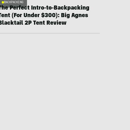
BACKPACKING
The Perfect Intro-to-Backpacking
Tent (For Under $300): Big Agnes
Blacktail 2P Tent Review