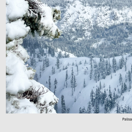
Palis