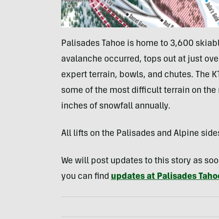
Palisades Tahoe is home to 3,600 skiabl
avalanche occurred, tops out at just over
expert terrain, bowls, and chutes. The KT
some of the most difficult terrain on th
inches of snowfall annually.
All lifts on the Palisades and Alpine side
We will post updates to this story as s
you can find
updates at Palisades Tahoe