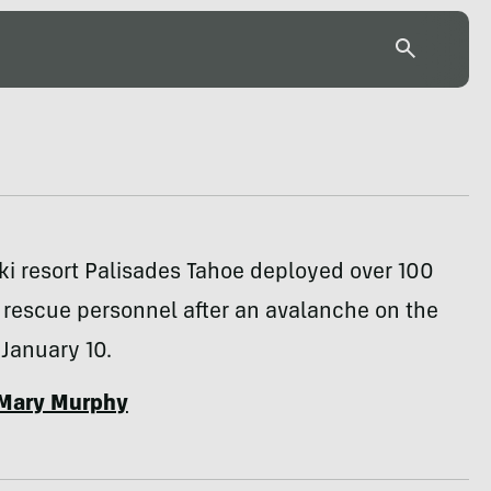
ski resort Palisades Tahoe deployed over 100
 rescue personnel after an avalanche on the
January 10.
Mary Murphy