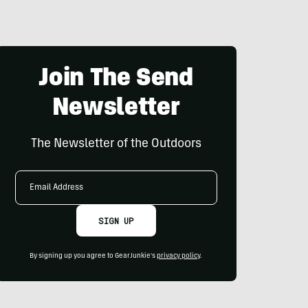
Join The Send
Newsletter
The Newsletter of the Outdoors
Email
Address
SIGN UP
By signing up you agree to GearJunkie's
privacy policy
.