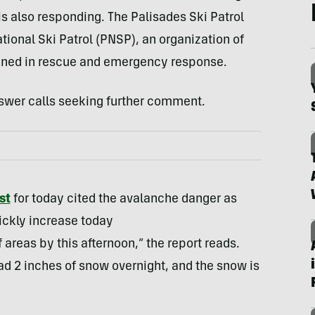
is also responding. The Palisades Ski Patrol
tional Ski Patrol (PNSP), an organization of
ined in rescue and emergency response.
swer calls seeking further comment.
st
for today cited the avalanche danger as
ickly increase today
 areas by this afternoon,” the report reads.
d 2 inches of snow overnight, and the snow is