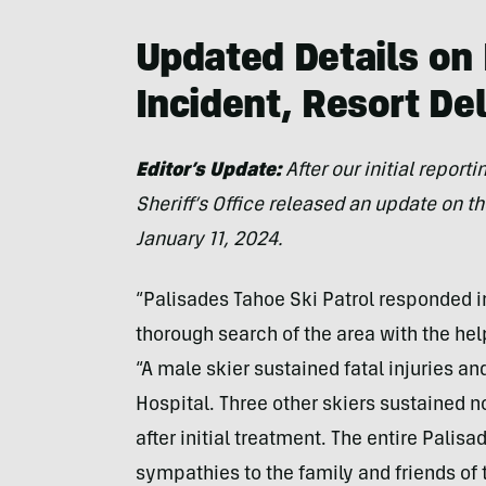
Updated Details on
Incident, Resort De
Editor’s Update:
After our initial repor
Sheriff’s Office released an update on th
January 11, 2024.
“Palisades Tahoe Ski Patrol responded 
thorough search of the area with the hel
“A male skier sustained fatal injuries 
Hospital. Three other skiers sustained n
after initial treatment. The entire Pali
sympathies to the family and friends of t