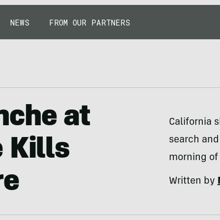
NEWS
FROM OUR PARTNERS
nche at
California 
search and
 Kills
morning of 
re
Written by