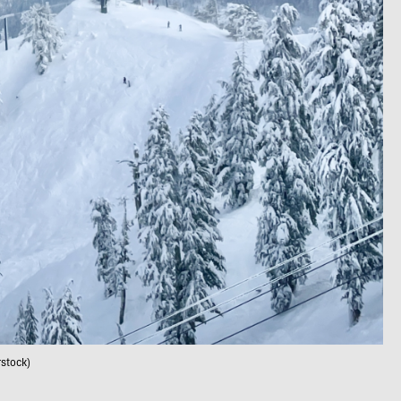
stock)