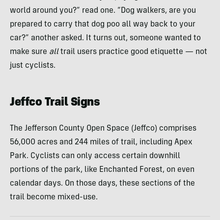
world around you?” read one. “Dog walkers, are you
prepared to carry that dog poo all way back to your
car?” another asked. It turns out, someone wanted to
make sure
all
trail users practice good etiquette — not
just cyclists.
Jeffco Trail Signs
The Jefferson County Open Space (Jeffco) comprises
56,000 acres and 244 miles of trail, including Apex
Park. Cyclists can only access certain downhill
portions of the park, like Enchanted Forest, on even
calendar days. On those days, these sections of the
trail become mixed-use.