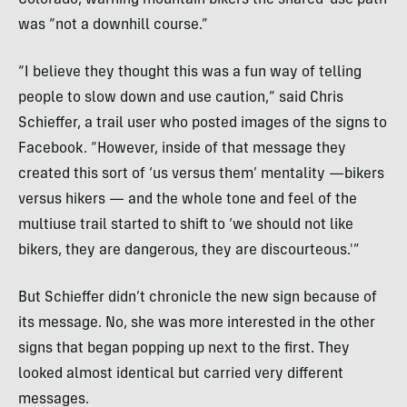
Colorado, warning mountain bikers the shared-use path
was “not a downhill course.”
“I believe they thought this was a fun way of telling
people to slow down and use caution,” said Chris
Schieffer, a trail user who posted images of the signs to
Facebook. “However, inside of that message they
created this sort of ‘us versus them’ mentality —bikers
versus hikers — and the whole tone and feel of the
multiuse trail started to shift to ‘we should not like
bikers, they are dangerous, they are discourteous.'”
But Schieffer didn’t chronicle the new sign because of
its message. No, she was more interested in the other
signs that began popping up next to the first. They
looked almost identical but carried very different
messages.