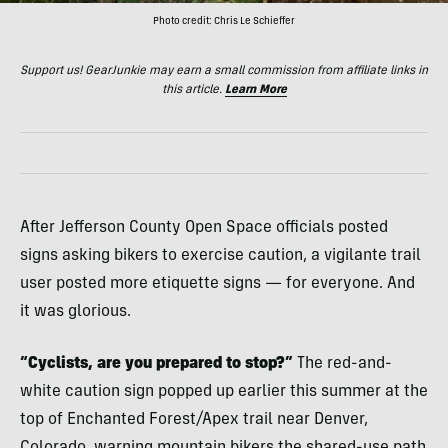
Photo credit: Chris Le Schieffer
Support us! GearJunkie may earn a small commission from affiliate links in
this article.
Learn More
After Jefferson County Open Space officials posted
signs asking bikers to exercise caution, a vigilante trail
user posted more etiquette signs — for everyone. And
it was glorious.
“Cyclists, are you prepared to stop?”
The red-and-
white caution sign popped up earlier this summer at the
top of Enchanted Forest/Apex trail near Denver,