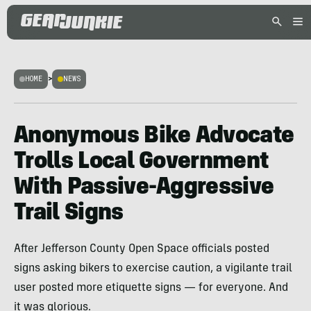
HOME
>
NEWS
Anonymous Bike Advocate
Trolls Local Government
With Passive-Aggressive
Trail Signs
After Jefferson County Open Space officials posted
signs asking bikers to exercise caution, a vigilante trail
user posted more etiquette signs — for everyone. And
it was glorious.