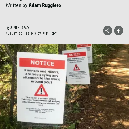
Written by
Adam Ruggiero
3 MIN READ
AUGUST 26, 2019 3:57 P.M. EDT