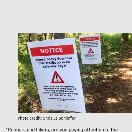
Photo credit: Chris Le Schieffer
“Runners and hikers, are you paying attention to the