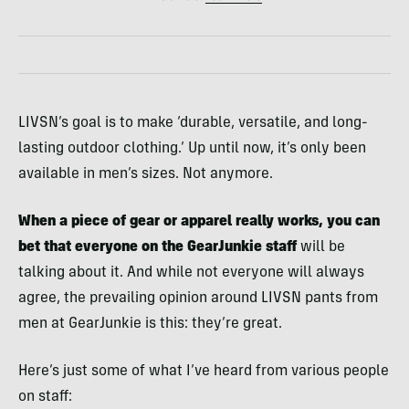
LIVSN’s goal is to make ‘durable, versatile, and long-
lasting outdoor clothing.’ Up until now, it’s only been
available in men’s sizes. Not anymore.
When a piece of gear or apparel really works, you can
bet that everyone on the GearJunkie staff
will be
talking about it. And while not everyone will always
agree, the prevailing opinion around LIVSN pants from
men at GearJunkie is this: they’re great.
Here’s just some of what I’ve heard from various people
on staff: