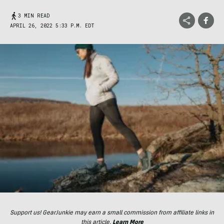
3 MIN READ
APRIL 26, 2022 5:33 P.M. EDT
Support us! GearJunkie may earn a small commission from affiliate links in
this article.
Learn More