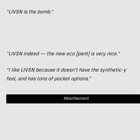
“LIVSN is the bomb.”
“LIVSN indeed — the new eco [pant] is very nice.”
“I like LIVSN because it doesn’t have the synthetic-y
feel, and has tons of pocket options.”
Advertisement