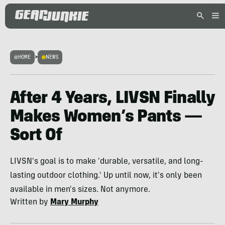
HOME
>
NEWS
After 4 Years, LIVSN Finally
Makes Women’s Pants —
Sort Of
LIVSN's goal is to make 'durable, versatile, and long-
lasting outdoor clothing.' Up until now, it's only been
available in men's sizes. Not anymore.
Written by
Mary Murphy