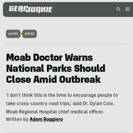
HOME
>
NEWS
Moab Doctor Warns
National Parks Should
Close Amid Outbreak
'I don’t think this is the time to encourage people to
take cross-country road trips,' said Dr. Dylan Cole,
Moab Regional Hospital chief medical officer.
Written by
Adam Ruggiero