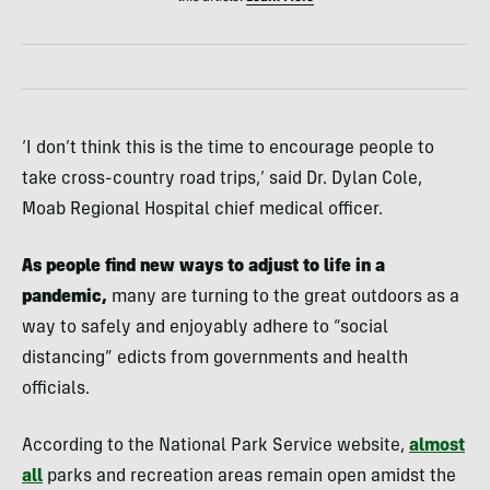
‘I don’t think this is the time to encourage people to
take cross-country road trips,’ said Dr. Dylan Cole,
Moab Regional Hospital chief medical officer.
As people find new ways to adjust to life in a
pandemic,
many are turning to the great outdoors as a
way to safely and enjoyably adhere to “social
distancing” edicts from governments and health
officials.
According to the National Park Service website,
almost
all
parks and recreation areas remain open amidst the