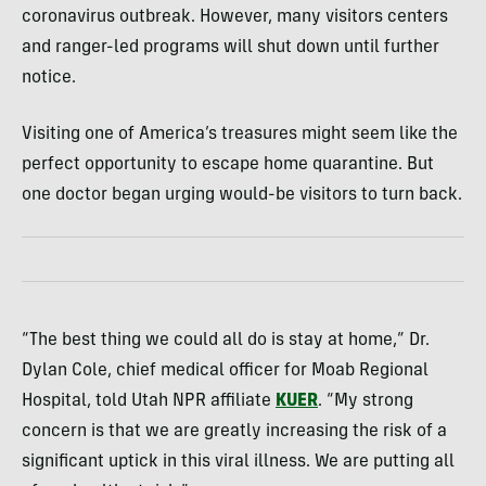
coronavirus outbreak. However, many visitors centers
and ranger-led programs will shut down until further
notice.
Visiting one of America’s treasures might seem like the
perfect opportunity to escape home quarantine. But
one doctor began urging would-be visitors to turn back.
“The best thing we could all do is stay at home,” Dr.
Dylan Cole, chief medical officer for Moab Regional
Hospital, told Utah NPR affiliate
KUER
. “My strong
concern is that we are greatly increasing the risk of a
significant uptick in this viral illness. We are putting all