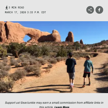
3 MIN READ
MARCH 17, 2020 3:33 P.M. EDT
Support us! GearJunkie may earn a small commission from affiliate links in
this article.
Learn More