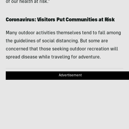
of our health at risk.”
Coronavirus: Visitors Put Communities at Risk
Many outdoor activities themselves tend to fall among
the guidelines of social distancing. But some are
concerned that those seeking outdoor recreation will
spread disease while traveling for adventure.
Advertisement