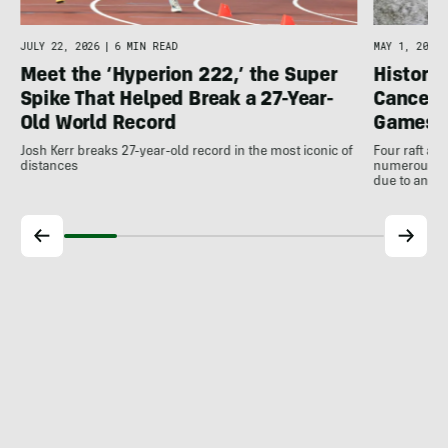
JULY 22, 2026
|
6 MIN READ
MAY 1, 2026
Meet the ‘Hyperion 222,’ the Super
Histori
Spike That Helped Break a 27-Year-
Cancell
Old World Record
Games
Josh Kerr breaks 27-year-old record in the most iconic of
Four raft an
distances
numerous ot
due to antic