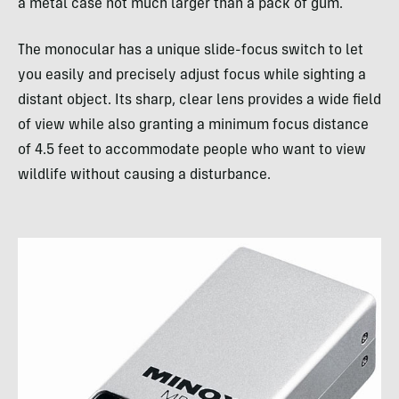
a metal case not much larger than a pack of gum.
The monocular has a unique slide-focus switch to let
you easily and precisely adjust focus while sighting a
distant object. Its sharp, clear lens provides a wide field
of view while also granting a minimum focus distance
of 4.5 feet to accommodate people who want to view
wildlife without causing a disturbance.