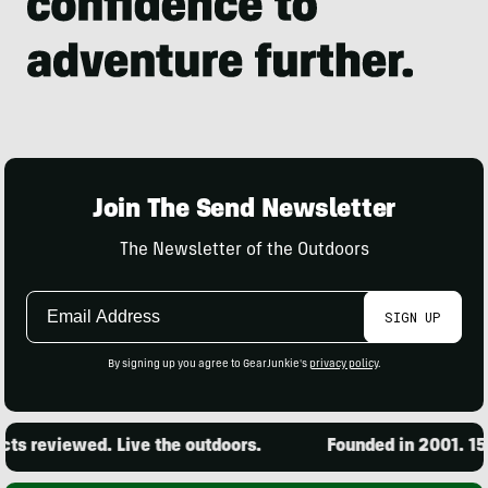
Join The Send Newsletter
The Newsletter of the Outdoors
Email
SIGN UP
Address
By signing up you agree to GearJunkie's
privacy policy
.
s reviewed. Live the outdoors.
Founded in 2001. 15,0