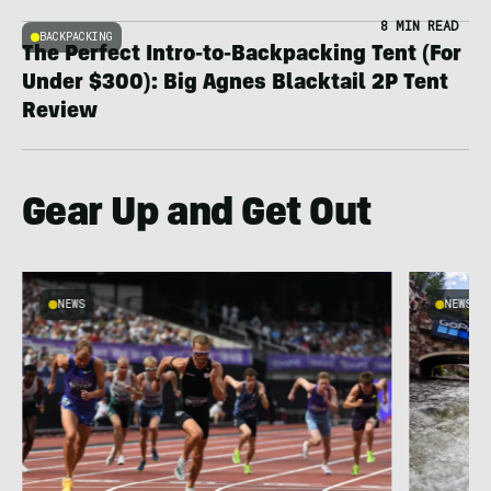
8 MIN READ
BACKPACKING
The Perfect Intro-to-Backpacking Tent (For
Under $300): Big Agnes Blacktail 2P Tent
Review
Gear Up and Get Out
NEWS
NEWS