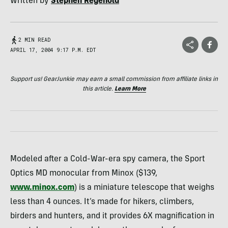
Written by
Stephen Regenold
2 MIN READ
APRIL 17, 2004 9:17 P.M. EDT
Support us! GearJunkie may earn a small commission from affiliate links in
this article.
Learn More
Modeled after a Cold-War-era spy camera, the Sport
Optics MD monocular from Minox ($139,
www.minox.com
) is a miniature telescope that weighs
less than 4 ounces. It’s made for hikers, climbers,
birders and hunters, and it provides 6X magnification in