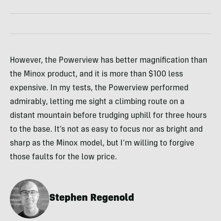
However, the Powerview has better magnification than
the Minox product, and it is more than $100 less
expensive. In my tests, the Powerview performed
admirably, letting me sight a climbing route on a
distant mountain before trudging uphill for three hours
to the base. It’s not as easy to focus nor as bright and
sharp as the Minox model, but I’m willing to forgive
those faults for the low price.
Stephen Regenold