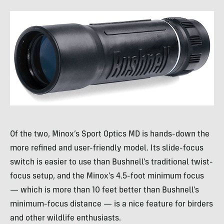
Of the two, Minox’s Sport Optics MD is hands-down the
more refined and user-friendly model. Its slide-focus
switch is easier to use than Bushnell’s traditional twist-
focus setup, and the Minox’s 4.5-foot minimum focus
— which is more than 10 feet better than Bushnell’s
minimum-focus distance — is a nice feature for birders
and other wildlife enthusiasts.