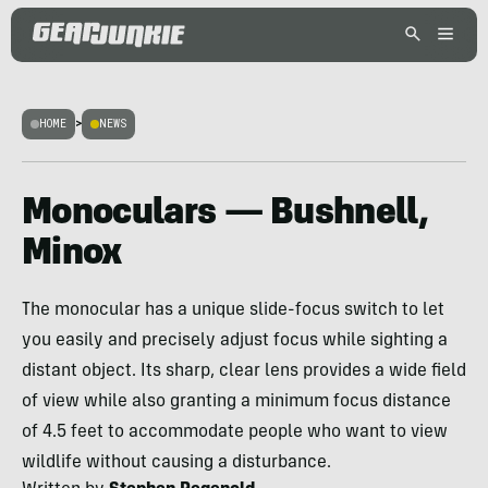
HOME
>
NEWS
Monoculars — Bushnell,
Minox
The monocular has a unique slide-focus switch to let
you easily and precisely adjust focus while sighting a
distant object. Its sharp, clear lens provides a wide field
of view while also granting a minimum focus distance
of 4.5 feet to accommodate people who want to view
wildlife without causing a disturbance.