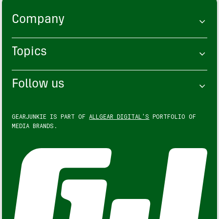
Company
Topics
Follow us
GEARJUNKIE IS PART OF
ALLGEAR DIGITAL'S
PORTFOLIO OF
MEDIA BRANDS.