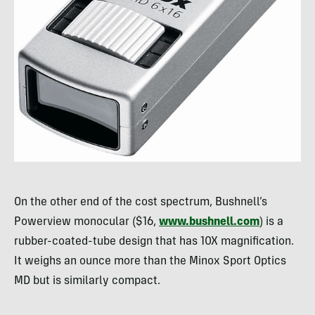
On the other end of the cost spectrum, Bushnell’s
Powerview monocular ($16,
www.bushnell.com
) is a
rubber-coated-tube design that has 10X magnification.
It weighs an ounce more than the Minox Sport Optics
MD but is similarly compact.