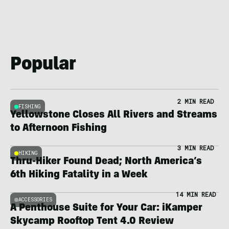
Popular
2 MIN READ
FISHING
Yellowstone Closes All Rivers and Streams
to Afternoon Fishing
3 MIN READ
HIKING
Thru-Hiker Found Dead; North America’s
6th Hiking Fatality in a Week
14 MIN READ
ACCESSORIES
A Penthouse Suite for Your Car: iKamper
Skycamp Rooftop Tent 4.0 Review