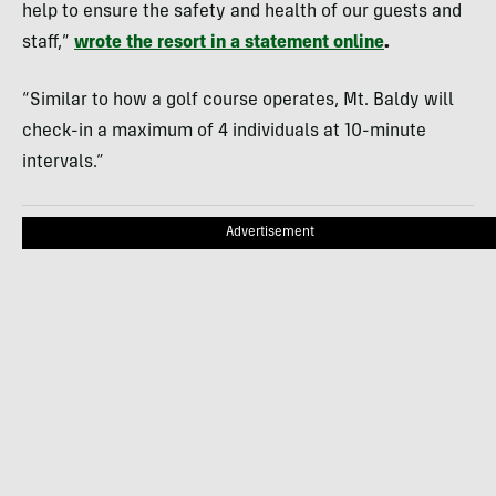
help to ensure the safety and health of our guests and
staff,”
wrote the resort in a statement online
.
“Similar to how a golf course operates, Mt. Baldy will
check-in a maximum of 4 individuals at 10-minute
intervals.”
Advertisement