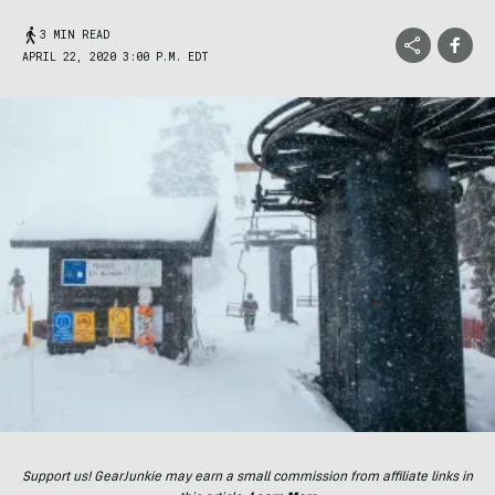
3 MIN READ
APRIL 22, 2020 3:00 P.M. EDT
Support us! GearJunkie may earn a small commission from affiliate links in