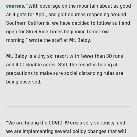
courses
. “With coverage on the mountain about as good
as it gets for April, and golf courses reopening around
Southern California, we have decided to follow suit and
open for Ski & Ride Times beginning tomorrow
morning,” wrote the staff at Mt. Baldy.
Mt. Baldy is a tiny ski resort with fewer than 30 runs
and 400 skiable acres. Still, the resort is taking all
precautions to make sure social distancing rules are
being observed.
“We are taking the COVID-19 crisis very seriously, and
we are implementing several policy changes that will