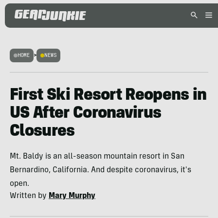
HOME
>
NEWS
First Ski Resort Reopens in
US After Coronavirus
Closures
Mt. Baldy is an all-season mountain resort in San
Bernardino, California. And despite coronavirus, it's
open.
Written by
Mary Murphy