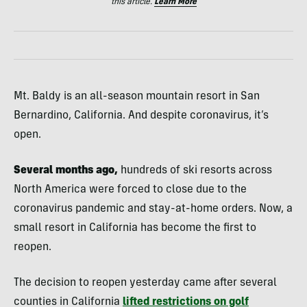
this article.
Learn More
Mt. Baldy is an all-season mountain resort in San
Bernardino, California. And despite coronavirus, it’s
open.
Several months ago,
hundreds of ski resorts across
North America were forced to close due to the
coronavirus pandemic and stay-at-home orders. Now, a
small resort in California has become the first to
reopen.
The decision to reopen yesterday came after several
counties in California
lifted restrictions on golf