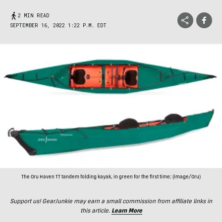
2 MIN READ
SEPTEMBER 16, 2022 1:22 P.M. EDT
The Oru Haven TT tandem folding kayak, in green for the first time; (image/Oru)
Support us! GearJunkie may earn a small commission from affiliate links in
this article.
Learn More