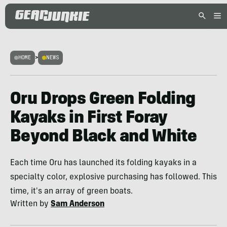
HOME
>
NEWS
Oru Drops Green Folding
Kayaks in First Foray
Beyond Black and White
Each time Oru has launched its folding kayaks in a
specialty color, explosive purchasing has followed. This
time, it's an array of green boats.
Written by
Sam Anderson