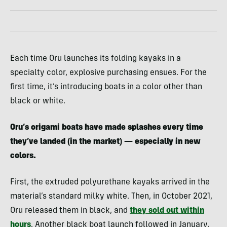
Each time Oru launches its folding kayaks in a
specialty color, explosive purchasing ensues. For the
first time, it’s introducing boats in a color other than
black or white.
Oru’s origami boats have made splashes every time
they’ve landed (in the market) — especially in new
colors.
First, the extruded polyurethane kayaks arrived in the
material’s standard milky white. Then, in October 2021,
Oru released them in black, and
they sold out within
hours
. Another black boat launch followed in January,