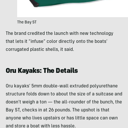
The Bay ST
The brand credited the launch with new technology
that lets it “infuse” color directly onto the boats’
corrugated plastic shells, it said.
Oru Kayaks: The Details
Oru kayaks’ 5mm double-wall extruded polyurethane
structure folds down to about the size of a suitcase and
doesn’t weigh a ton — the all-rounder of the bunch, the
Bay ST, checks in at 26 pounds. The upshot is that
anyone who lives upstairs or has little space can own
and store a boat with less hassle.