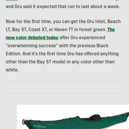
and Oru said it expected that run to last about a week.
Now for the first time, you can get the Oru Inlet, Beach
LT, Bay ST, Coast XT, or Haven TT in forest green.
The
new color debuted today
after Oru experienced
“overwhelming success” with the previous Black
Edition. And it’s the first time Oru has offered anything
other than the Bay ST model in any color other than
white.