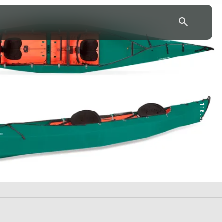
43.7904° N, 110.6818° W