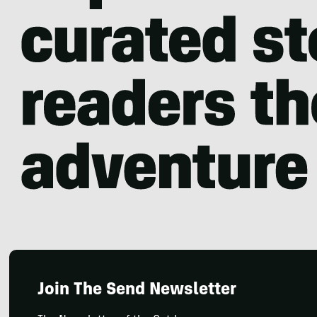
Join The Send Newsletter