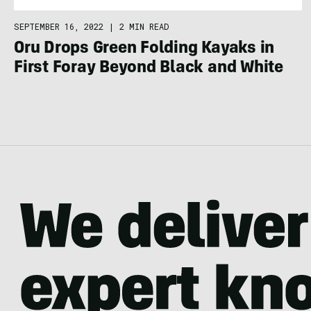
SEPTEMBER 16, 2022
|
2 MIN READ
Oru Drops Green Folding Kayaks in
First Foray Beyond Black and White