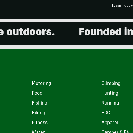
By signing up y
outdoors.
Founded in 20
Motoring
Climbing
Food
Hunting
Fishing
Running
Biking
EDC
Fitness
Apparel
Water
Camper & RV