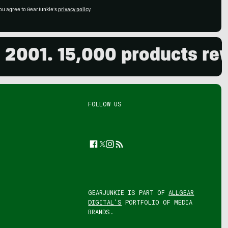
ou agree to GearJunkie's
privacy policy
.
01. 15,000 products review
FOLLOW US
Facebook
Twitter
Instagram
Feed
GEARJUNKIE IS PART OF
ALLGEAR
DIGITAL'S
PORTFOLIO OF MEDIA
BRANDS.