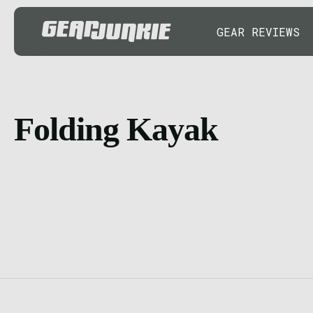
GEAR REVIEWS
Folding Kayak