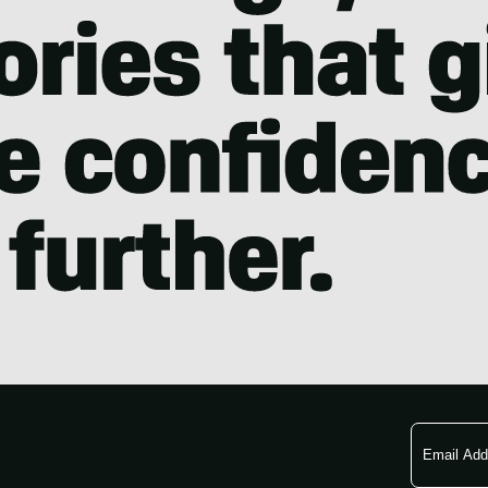
Email
Address