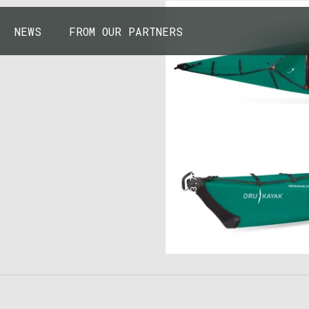
NEWS
FROM OUR PARTNERS
43.7904° N, 110.6818° W