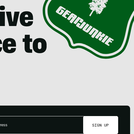
SIGN UP