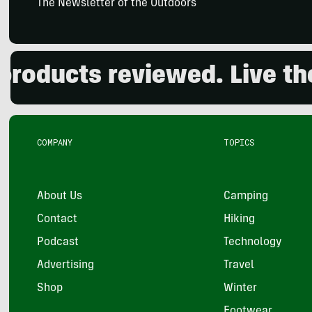
The Newsletter of the Outdoors
ducts reviewed. Live the 
COMPANY
TOPICS
About Us
Camping
Contact
Hiking
Podcast
Technology
Advertising
Travel
Shop
Winter
Footwear