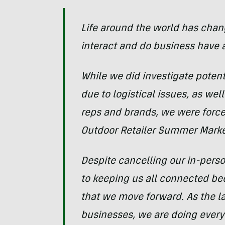
Life around the world has chang
interact and do business have a
While we did investigate potenti
due to logistical issues, as wel
reps and brands, we were forc
Outdoor Retailer Summer Mark
Despite cancelling our in-per
to keeping us all connected bec
that we move forward. As the l
businesses, we are doing everyt