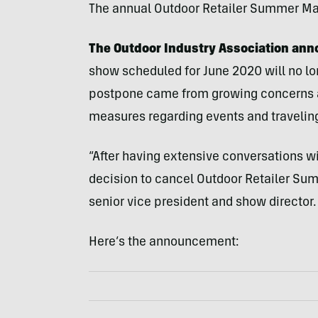
The annual Outdoor Retailer Summer Mark
The Outdoor Industry Association an
show scheduled for June 2020 will no lon
postpone came from growing concerns 
measures regarding events and travelin
“After having extensive conversations w
decision to cancel Outdoor Retailer Su
senior vice president and show director.
Here’s the announcement: