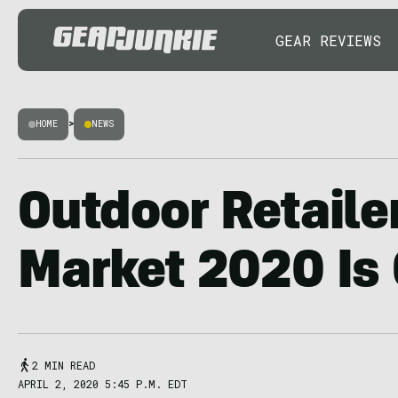
GEAR REVIEWS
HOME
>
NEWS
Outdoor Retail
Market 2020 Is
2 MIN READ
APRIL 2, 2020 5:45 P.M. EDT