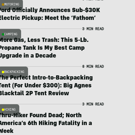
MOTORING
Ford Officially Announces Sub-$30K
Electric Pickup: Meet the ‘Fathom’
3 MIN READ
CAMPING
More Gas, Less Trash: This 5-Lb.
Propane Tank Is My Best Camp
Upgrade in a Decade
8 MIN READ
BACKPACKING
The Perfect Intro-to-Backpacking
Tent (For Under $300): Big Agnes
Blacktail 2P Tent Review
3 MIN READ
HIKING
Thru-Hiker Found Dead; North
America’s 6th Hiking Fatality in a
Week