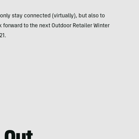
only stay connected (virtually), but also to
k forward to the next Outdoor Retailer Winter
21.