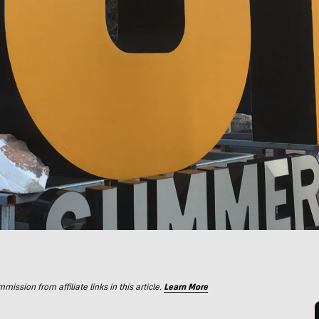
ssion from affiliate links in this article.
Learn More