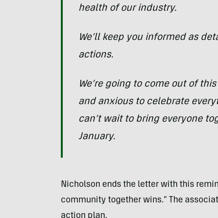
health of our industry.
We’ll keep you informed as de
actions.
We’re going to come out of this
and anxious to celebrate ever
can’t wait to bring everyone to
January.
Nicholson ends the letter with this remi
community together wins.” The associati
action plan.