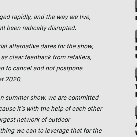
ed rapidly, and the way we live,
ll been radically disrupted.
al alternative dates for the show,
l as clear feedback from retailers,
ed to cancel and not postpone
et 2020.
son summer show, we are committed
ause it’s with the help of each other
argest network of outdoor
hing we can to leverage that for the