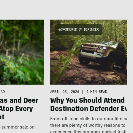
SPONSORED BY DEFENDER
APRIL 23, 2026
|
4 MIN READ
EAD
Why You Should Attend a
as and Deer
Destination Defender Eve
Atop Every
st
From off-road skills to outdoor film scr
there are plenty of worthy reasons to
te-summer sale on
experience this program-packed festival