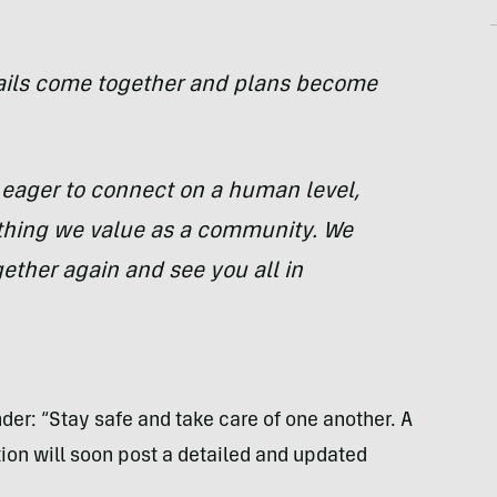
tails come together and plans become
 eager to connect on a human level,
ything we value as a community. We
gether again and see you all in
nder: “Stay safe and take care of one another. A
on will soon post a detailed and updated