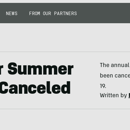
NEWS
FROM OUR PARTNERS
er Summer
The annual
been cance
 Canceled
19.
Written by