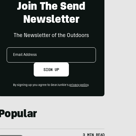
Join The Send
Newsletter
The Newsletter of the Outdoors
Email
Address
SIGN UP
By signing up you agree to GearJunkie's
privacy policy
.
Popular
3 MIN READ