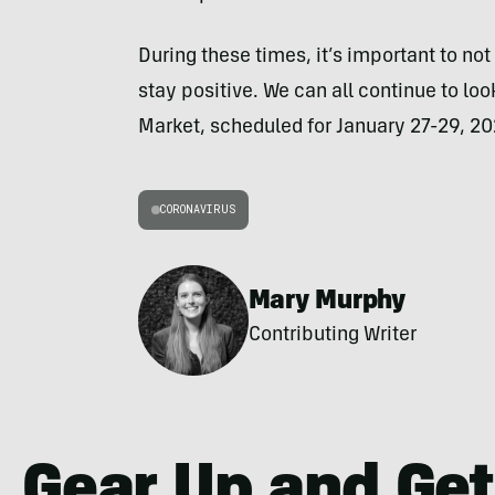
During these times, it’s important to not 
stay positive. We can all continue to loo
Market, scheduled for January 27-29, 20
CORONAVIRUS
Mary Murphy
Contributing Writer