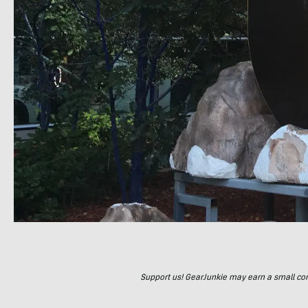
Support us! GearJunkie may earn a small commi