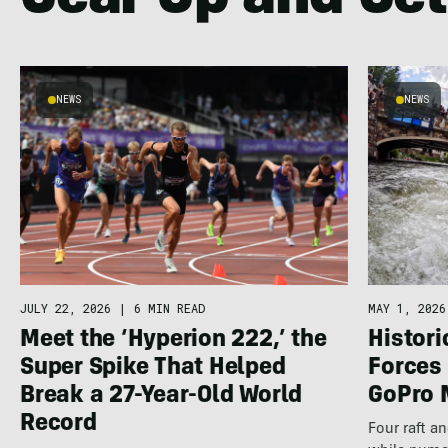
Gear Up and Get
NEWS
NEWS
JULY 22, 2026
|
6 MIN READ
MAY 1, 2026
Meet the ‘Hyperion 222,’ the
Histor
Super Spike That Helped
Forces 
Break a 27-Year-Old World
GoPro 
Record
Four raft a