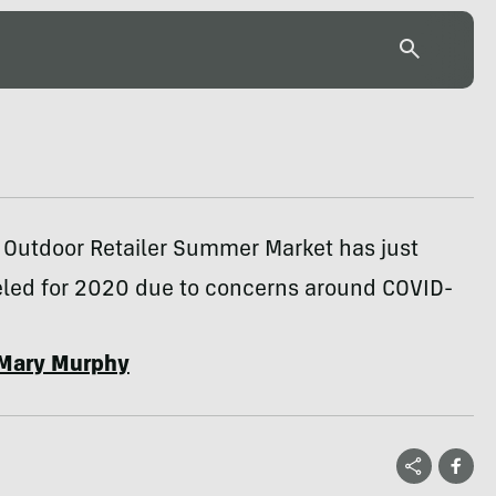
 Outdoor Retailer Summer Market has just
led for 2020 due to concerns around COVID-
Mary Murphy