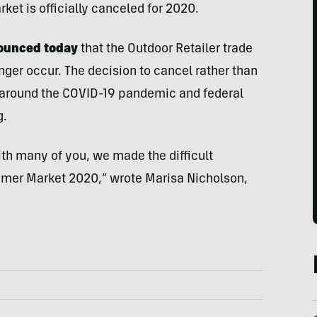
et is officially canceled for 2020.
nounced today
that the Outdoor Retailer trade
ger occur. The decision to cancel rather than
around the COVID-19 pandemic and federal
g.
ith many of you, we made the difficult
mmer Market 2020,” wrote Marisa Nicholson,