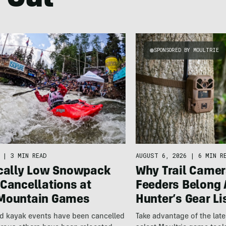
 Out
SPONSORED BY MOULTRIE
|
3 MIN READ
AUGUST 6, 2026
|
6 MIN R
ically Low Snowpack
Why Trail Camer
Cancellations at
Feeders Belong 
Mountain Games
Hunter’s Gear Li
nd kayak events have been cancelled
Take advantage of the la