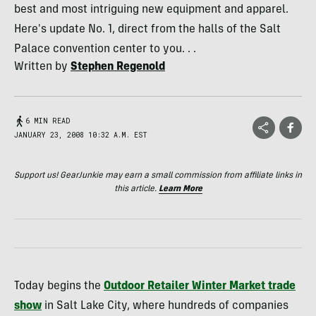
best and most intriguing new equipment and apparel.
Here's update No. 1, direct from the halls of the Salt
Palace convention center to you. . .
Written by
Stephen Regenold
6 MIN READ
JANUARY 23, 2008 10:32 A.M. EST
Support us! GearJunkie may earn a small commission from affiliate links in
this article.
Learn More
Today begins the
Outdoor Retailer Winter Market trade
show
in Salt Lake City, where hundreds of companies