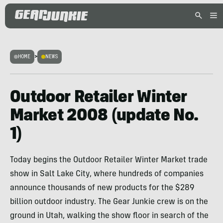
HOME
>
NEWS
Outdoor Retailer Winter
Market 2008 (update No.
1)
Today begins the Outdoor Retailer Winter Market trade
show in Salt Lake City, where hundreds of companies
announce thousands of new products for the $289
billion outdoor industry. The Gear Junkie crew is on the
ground in Utah, walking the show floor in search of the