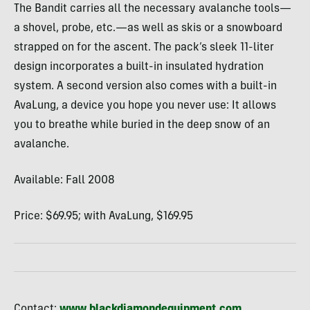
The Bandit carries all the necessary avalanche tools—
a shovel, probe, etc.—as well as skis or a snowboard
strapped on for the ascent. The pack’s sleek 11-liter
design incorporates a built-in insulated hydration
system. A second version also comes with a built-in
AvaLung, a device you hope you never use: It allows
you to breathe while buried in the deep snow of an
avalanche.
Available: Fall 2008
Price: $69.95; with AvaLung, $169.95
Contact:
www.blackdiamondequipment.com