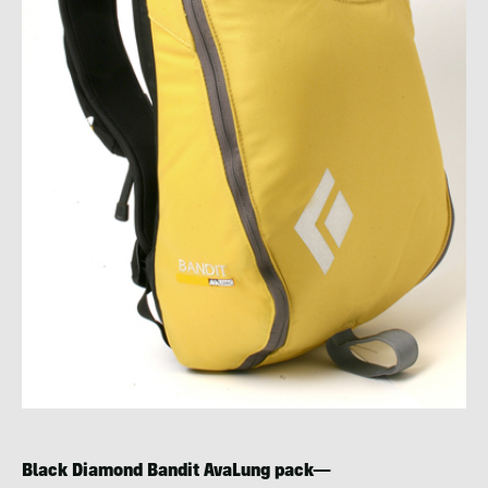
Black Diamond Bandit AvaLung pack—