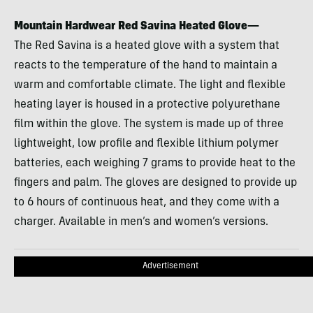
Mountain Hardwear Red Savina Heated Glove—
The Red Savina is a heated glove with a system that
reacts to the temperature of the hand to maintain a
warm and comfortable climate. The light and flexible
heating layer is housed in a protective polyurethane
film within the glove. The system is made up of three
lightweight, low profile and flexible lithium polymer
batteries, each weighing 7 grams to provide heat to the
fingers and palm. The gloves are designed to provide up
to 6 hours of continuous heat, and they come with a
charger. Available in men’s and women’s versions.
Advertisement