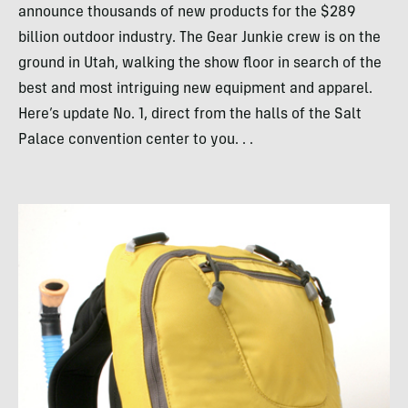
announce thousands of new products for the $289
billion outdoor industry. The Gear Junkie crew is on the
ground in Utah, walking the show floor in search of the
best and most intriguing new equipment and apparel.
Here’s update No. 1, direct from the halls of the Salt
Palace convention center to you. . .