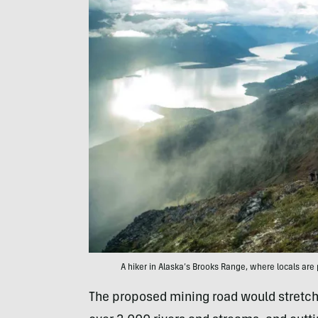
A hiker in Alaska’s Brooks Range, where locals are
The proposed mining road would stretch