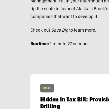
Management. Fill in your information an
tip the scale in favor of Alaska’s Brook’
companies that want to develop it.
Check out
Save Big
to learn more.
Runtime:
1 minute 27 seconds
NEWS
Hidden in Tax Bill: Provi
Drilling