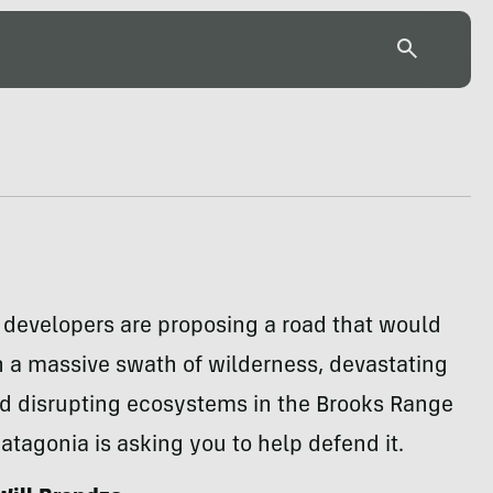
 developers are proposing a road that would
 a massive swath of wilderness, devastating
nd disrupting ecosystems in the Brooks Range
Patagonia is asking you to help defend it.