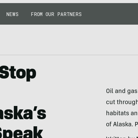
NEWS
FROM OUR PARTNERS
 Stop
Oil and gas
cut through
aska’s
habitats a
of Alaska. 
Speak