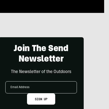
Join The Send
Newsletter
The Newsletter of the Outdoors
Email
Address
SIGN UP