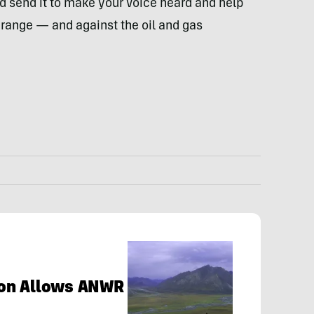
d send it to make your voice heard and help
s range — and against the oil and gas
sion Allows ANWR