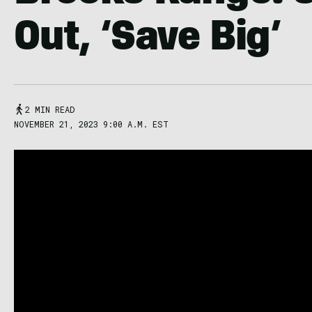
Out, ‘Save Big’
2 MIN READ
NOVEMBER 21, 2023 9:00 A.M. EST