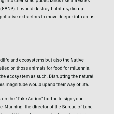
ng into cherished public lands like the Gates
 (GANP). It would destroy habitats, disrupt
 pollutive extractors to move deeper into areas
ldlife and ecosystems but also the Native
lied on those animals for food for millennia.
f the ecosystem as such. Disrupting the natural
his magnitude would upend their way of life.
 on the “Take Action” button to sign your
ne-Manning, the director of the Bureau of Land