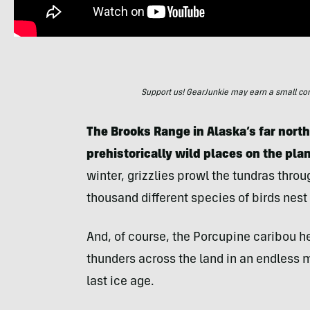
Support us! GearJunkie may earn a small commi
The Brooks Range in Alaska’s far north
prehistorically wild places on the pla
winter, grizzlies prowl the tundras thro
thousand different species of birds nest
And, of course, the Porcupine caribou h
thunders across the land in an endless 
last ice age.