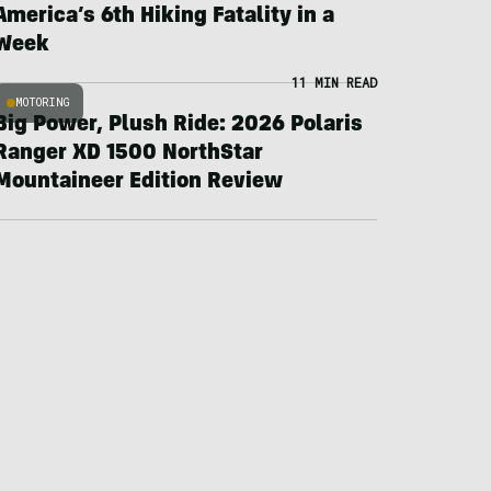
America’s 6th Hiking Fatality in a
Week
11 MIN READ
MOTORING
Big Power, Plush Ride: 2026 Polaris
Ranger XD 1500 NorthStar
Mountaineer Edition Review