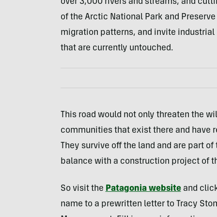
over 3,000 rivers and streams, and cutti
of the Arctic National Park and Preserve
migration patterns, and invite industrial
that are currently untouched.
This road would not only threaten the wi
communities that exist there and have re
They survive off the land and are part o
balance with a construction project of t
So visit the
Patagonia website
and click
name to a prewritten letter to Tracy Sto