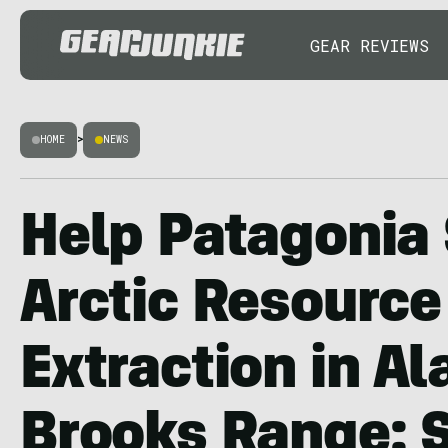
GEAR REVIEWS
HOME
>
NEWS
Help Patagonia
Arctic Resource
Extraction in Al
Brooks Range: 