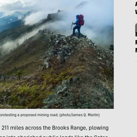
 protesting a proposed mining road; (photo/James Q. Martin)
 211 miles across the Brooks Range, plowing