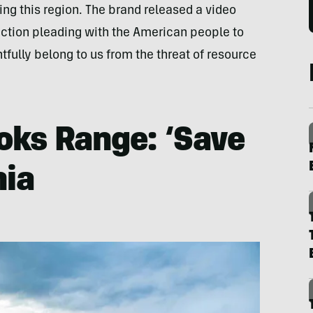
ng this region. The brand released a video
o action pleading with the American people to
tfully belong to us from the threat of resource
oks Range: ‘Save
nia