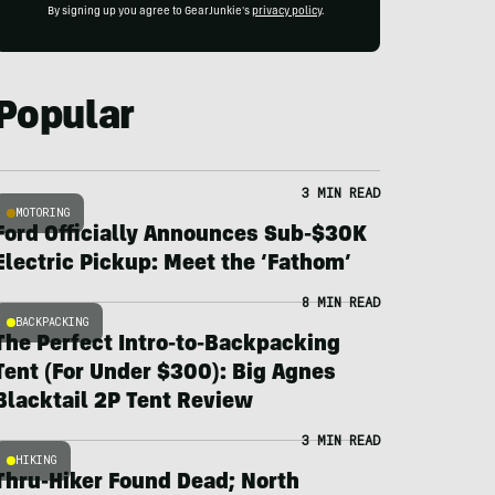
By signing up you agree to GearJunkie's
privacy policy
.
Popular
3 MIN READ
MOTORING
Ford Officially Announces Sub-$30K
Electric Pickup: Meet the ‘Fathom’
8 MIN READ
BACKPACKING
The Perfect Intro-to-Backpacking
Tent (For Under $300): Big Agnes
Blacktail 2P Tent Review
3 MIN READ
HIKING
Thru-Hiker Found Dead; North