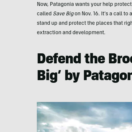
Now, Patagonia wants your help protecti
called
Save Big
on Nov. 16. It’s a call t
stand up and protect the places that righ
extraction and development.
Defend the Bro
Big’ by Patago