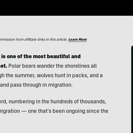
ssion from affiliate links in this article.
Learn More
 is one of the most beautiful and
net.
Polar bears wander the shorelines all
ugh the summer, wolves hunt in packs, and a
 and pass through in migration.
erd, numbering in the hundreds of thousands,
migration — one that’s been ongoing since the