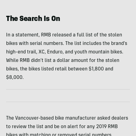
The Search Is On
In a statement, RMB released a full list of the stolen
bikes with serial numbers. The list includes the brand’s
high-end trail, XC, Enduro, and youth mountain bikes.
While RMB didn’t list a dollar amount for the stolen
bikes, the bikes listed retail between $1,800 and
$8,000.
The Vancouver-based bike manufacturer asked dealers
to review the list and be on alert for any 2019 RMB
bikes with matching or removed serial numbers.