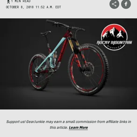
1 MIN READ
OCTOBER 8, 2018 11:52 A.M. EDT
Support us! GearJunkie may earn a small commission from affiliate links in
this article.
Learn More