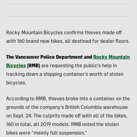
Rocky Mountain Bicycles confirms thieves made off
with 160 brand new bikes, all destined for dealer floors.
The Vancouver Police Department and
Rocky Mountain
Bicycles
(RMB)
are requesting the public’s help in
tracking down a shipping container’s worth of stolen
bicycles.
According to RMB, thieves broke into a container on the
grounds of the company’s British Columbia warehouse
on Sept. 24. The culprits made off with all of the bikes,
160 in total, all 2019 models. RMB noted the stolen
bikes were “mainly full suspension.”