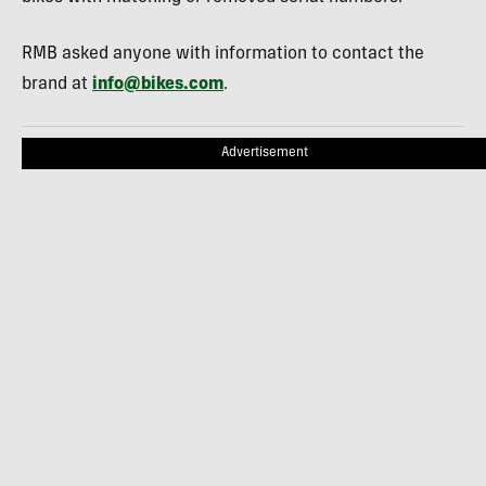
RMB asked anyone with information to contact the
brand at
info@bikes.com
.
Advertisement