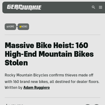
HOME
>
NEWS
Massive Bike Heist: 160
High-End Mountain Bikes
Stolen
Rocky Mountain Bicycles confirms thieves made off
with 160 brand new bikes, all destined for dealer floors.
Written by
Adam Ruggiero