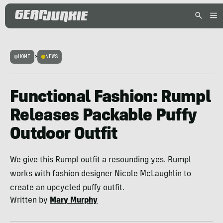
HOME
>
NEWS
Functional Fashion: Rumpl
Releases Packable Puffy
Outdoor Outfit
We give this Rumpl outfit a resounding yes. Rumpl
works with fashion designer Nicole McLaughlin to
create an upcycled puffy outfit.
Written by
Mary Murphy