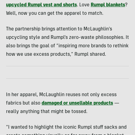
upcycled Rumpl vest and shorts
. Love
Rumpl blankets
?
Well, now you can get the apparel to match.
The partnership brings attention to McLaughlin’s
upcycling style and Rumpl’s zero-waste philosophies. It
also brings the goal of “inspiring more brands to rethink
how we use excess products,” Rumpl shared.
In her apparel, McLaughlin reuses not only excess
fabrics but also
damaged or unsellable products
—
really anything that might be tossed.
“I wanted to highlight the iconic Rumpl stuff sacks and