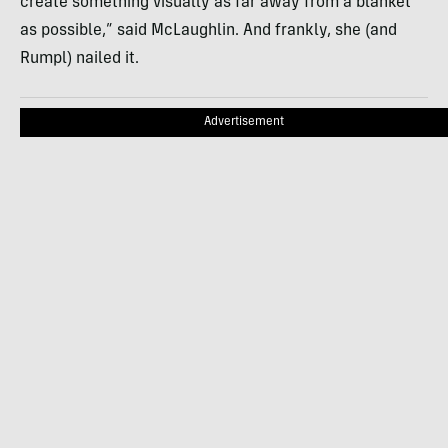
create something visually as far away from a blanket
as possible,” said McLaughlin. And frankly, she (and
Rumpl) nailed it.
Advertisement