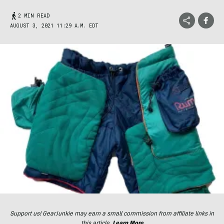
2 MIN READ
AUGUST 3, 2021 11:29 A.M. EDT
Support us! GearJunkie may earn a small commission from affiliate links in
this article.
Learn More