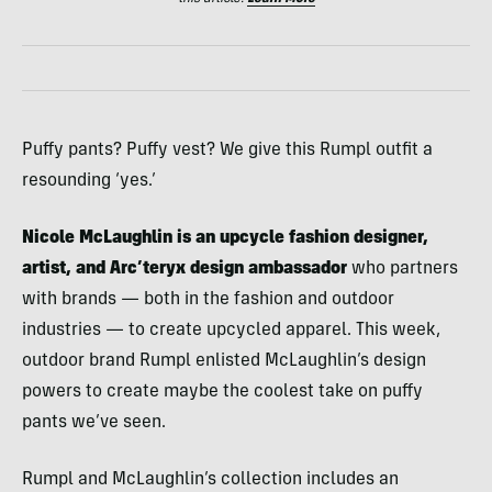
Puffy pants? Puffy vest? We give this Rumpl outfit a
resounding ‘yes.’
Nicole McLaughlin is an upcycle fashion designer,
artist, and Arc’teryx design ambassador
who partners
with brands — both in the fashion and outdoor
industries — to create upcycled apparel. This week,
outdoor brand Rumpl enlisted McLaughlin’s design
powers to create maybe the coolest take on puffy
pants we’ve seen.
Rumpl and McLaughlin’s collection includes an