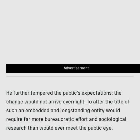
Advertisement
He further tempered the public’s expectations: the
change would not arrive overnight. To alter the title of
such an embedded and longstanding entity would
require far more bureaucratic effort and sociological
research than would ever meet the public eye.