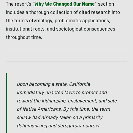
The resort’s “
Why We Changed Our Name
” section
includes a thorough collection of cited research into
the term’s etymology, problematic applications,
institutional roots, and sociological consequences
throughout time.
Upon becoming a state, California
immediately enacted laws to protect and
reward the kidnapping, enslavement, and sale
of Native Americans. By this time, the term
squaw had already taken on a primarily
dehumanizing and derogatory context.