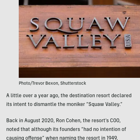
Photo/Trevor Bexon, Shutterstock
A little over a year ago, the destination resort declared
its intent to dismantle the moniker “Squaw Valley.”
Back in August 2020, Ron Cohen, the resort’s COO,
noted that although its founders “had no intention of
causing offense” when naming the resort in 1949,