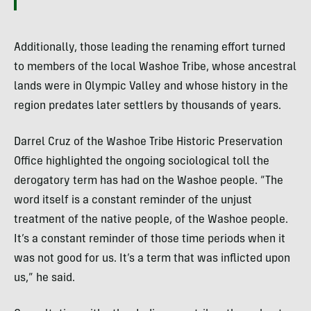
Additionally, those leading the renaming effort turned
to members of the local Washoe Tribe, whose ancestral
lands were in Olympic Valley and whose history in the
region predates later settlers by thousands of years.
Darrel Cruz of the Washoe Tribe Historic Preservation
Office highlighted the ongoing sociological toll the
derogatory term has had on the Washoe people. “The
word itself is a constant reminder of the unjust
treatment of the native people, of the Washoe people.
It’s a constant reminder of those time periods when it
was not good for us. It’s a term that was inflicted upon
us,” he said.