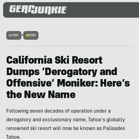
HOME
>
NEWS
California Ski Resort
Dumps ‘Derogatory and
Offensive’ Moniker: Here’s
the New Name
Following seven decades of operation under a
derogatory and exclusionary name, Tahoe's globally
renowned ski resort will now be known as Palisades
Tahoe.