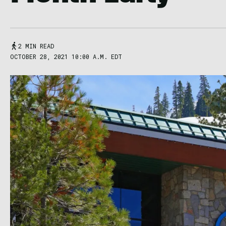
2 MIN READ
OCTOBER 28, 2021 10:00 A.M. EDT