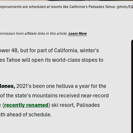
improvements are scheduled at resorts like California's Palisades Tahoe; (photo/EQ
ssion from affiliate links in this article.
Learn More
er 48, but for part of California, winter’s
des Tahoe will open its world-class slopes to
lones,
2021’s been one helluva a year for the
 of the state’s mountains received near-record
 (
recently renamed
) ski resort, Palisades
nth ahead of schedule.