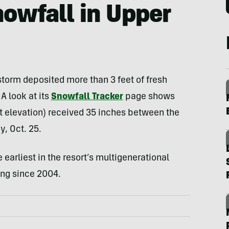
owfall in Upper
 storm deposited more than 3 feet of fresh
A look at its
Snowfall Tracker
page shows
et elevation) received 35 inches between the
, Oct. 25.
 earliest in the resort’s multigenerational
ing since 2004.