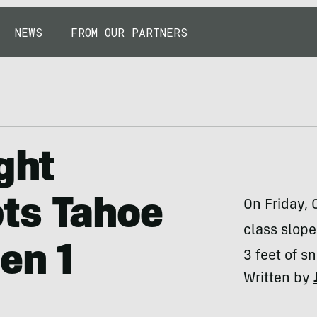
NEWS
FROM OUR PARTNERS
ght
ts Tahoe
On Friday, 
class slope
en 1
3 feet of s
Written by