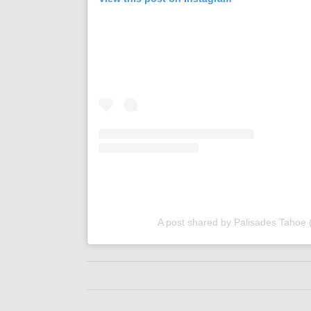
A post shared by Palisades Tahoe