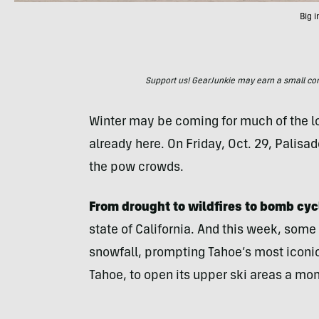
Big 
Support us! GearJunkie may earn a small commi
Winter may be coming for much of the low
already here. On Friday, Oct. 29, Palisa
the pow crowds.
From drought to wildfires to bomb cyc
state of California. And this week, some
snowfall, prompting Tahoe’s most iconic
Tahoe, to open its upper ski areas a mo