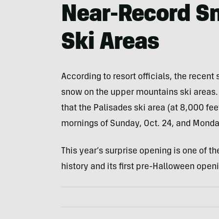
Near-Record Sn
Ski Areas
According to resort officials, the recent
snow on the upper mountains ski areas. 
that the Palisades ski area (at 8,000 fe
mornings of Sunday, Oct. 24, and Monday
This year’s surprise opening is one of the
history and its first pre-Halloween open