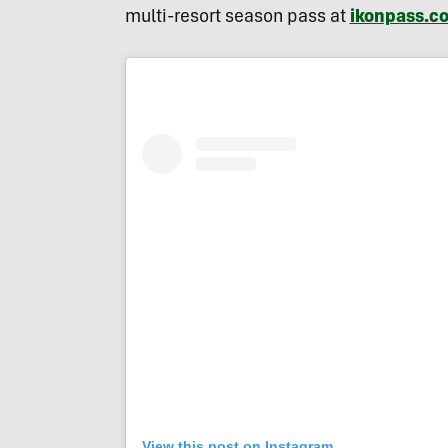
multi-resort season pass at
ikonpass.c
View this post on Instagram