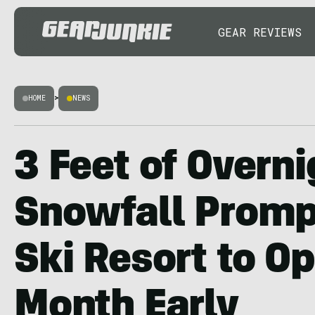
GEAR REVIEWS
HOME
>
NEWS
3 Feet of Overni
Snowfall Promp
Ski Resort to Op
Month Early