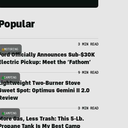
Popular
3 MIN READ
MOTORING
Ford Officially Announces Sub-$30K
Electric Pickup: Meet the ‘Fathom’
9 MIN READ
CAMPING
Lightweight Two-Burner Stove
Sweet Spot: Optimus Gemini II 2.0
Review
3 MIN READ
CAMPING
More Gas, Less Trash: This 5-Lb.
Propane Tank Is My Best Camp