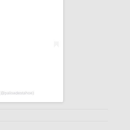
 (@palisadestahoe)