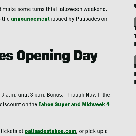
d make some turns this Halloween weekend.
s the
announcement
issued by Palisades on
es Opening Day
 9 a.m. until 3 p.m. Bonus: Through Nov. 1, the
n discount on the
Tahoe Super and Midweek 4
 tickets at
palisadestahoe.com
, or pick up a