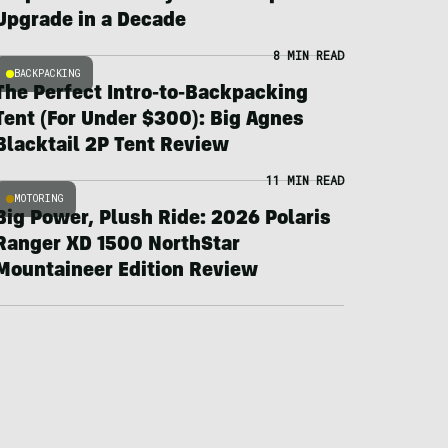
Upgrade in a Decade
8 MIN READ
BACKPACKING
The Perfect Intro-to-Backpacking
Tent (For Under $300): Big Agnes
Blacktail 2P Tent Review
11 MIN READ
MOTORING
Big Power, Plush Ride: 2026 Polaris
Ranger XD 1500 NorthStar
Mountaineer Edition Review