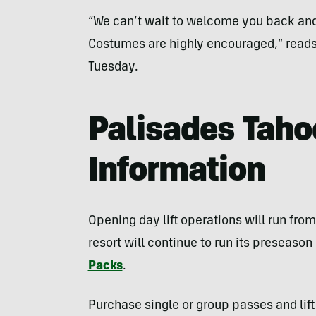
“We can’t wait to welcome you back an
Costumes are highly encouraged,” read
Tuesday.
Palisades Taho
Information
Opening day lift operations will run from
resort will continue to run its preseaso
Packs
.
Purchase single or group passes and lift