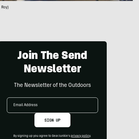
 Roy)
Join The Send
Newsletter
The Newsletter of the Outdoors
Email
Address
SIGN UP
By signing up you agree to GearJunkie's
privacy policy
.