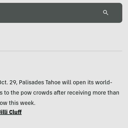
Oct. 29, Palisades Tahoe will open its world-
s to the pow crowds after receiving more than
now this week.
Jilli Cluff