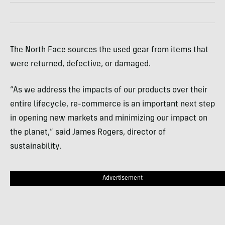
The North Face sources the used gear from items that
were returned, defective, or damaged.
“As we address the impacts of our products over their
entire lifecycle, re-commerce is an important next step
in opening new markets and minimizing our impact on
the planet,” said James Rogers, director of
sustainability.
Advertisement