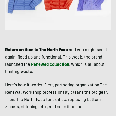
Return an item to The North Face
and you might see it
again, fixed up and functional. This week, the brand
launched the
Renewed collection
, which is all about
limiting waste.
Here’s how it works. First, partnering organization The
Renewal Workshop professionally cleans the old gear.
Then, The North Face tunes it up, replacing buttons,
zippers, stitching, etc., and sells it online.