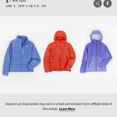
2 MIN READ
JUNE 8, 2018 4:30 P.M. EDT
Support us! GearJunkie may earn a small commission from affiliate links in
this article.
Learn More