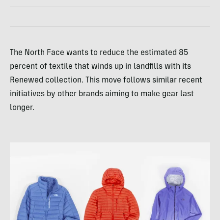
The North Face wants to reduce the estimated 85
percent of textile that winds up in landfills with its
Renewed collection. This move follows similar recent
initiatives by other brands aiming to make gear last
longer.