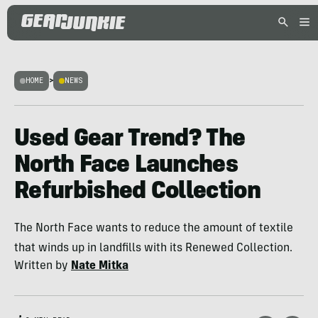
HOME
>
NEWS
Used Gear Trend? The
North Face Launches
Refurbished Collection
The North Face wants to reduce the amount of textile
that winds up in landfills with its Renewed Collection.
Written by
Nate Mitka