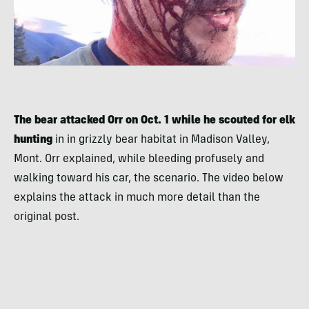
The bear attacked Orr on Oct. 1 while he scouted for elk
hunting
in in grizzly bear habitat in Madison Valley,
Mont. Orr explained, while bleeding profusely and
walking toward his car, the scenario. The video below
explains the attack in much more detail than the
original post.