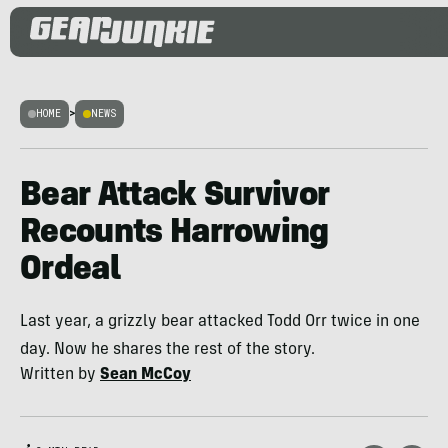
HOME
>
NEWS
Bear Attack Survivor
Recounts Harrowing
Ordeal
Last year, a grizzly bear attacked Todd Orr twice in one
day. Now he shares the rest of the story.
Written by
Sean McCoy