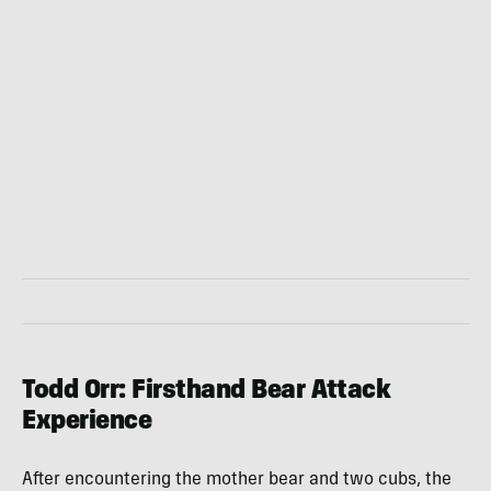
Todd Orr: Firsthand Bear Attack
Experience
After encountering the mother bear and two cubs, the