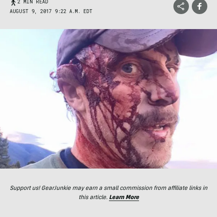
2 MIN READ
AUGUST 9, 2017 9:22 A.M. EDT
Support us! GearJunkie may earn a small commission from affiliate links in
this article.
Learn More