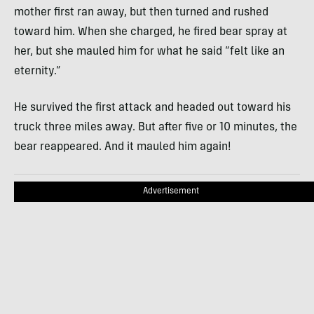
mother first ran away, but then turned and rushed
toward him. When she charged, he fired bear spray at
her, but she mauled him for what he said “felt like an
eternity.”
He survived the first attack and headed out toward his
truck three miles away. But after five or 10 minutes, the
bear reappeared. And it mauled him again!
Advertisement