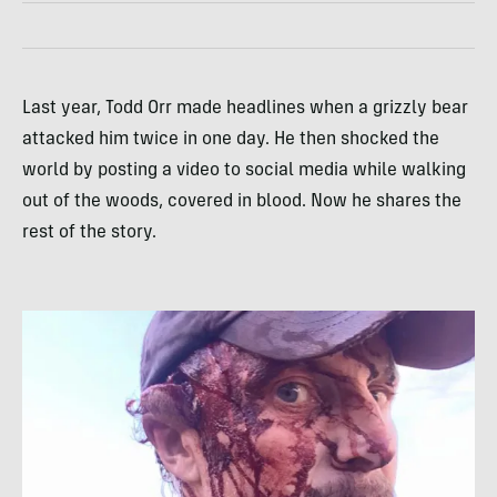
Last year, Todd Orr made headlines when a grizzly bear
attacked him twice in one day. He then shocked the
world by posting a video to social media while walking
out of the woods, covered in blood. Now he shares the
rest of the story.