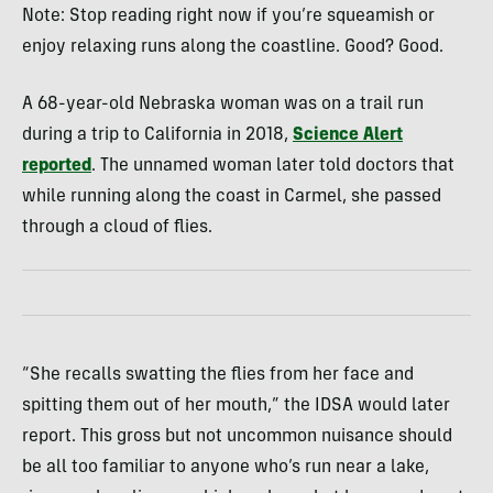
Note: Stop reading right now if you’re squeamish or
enjoy relaxing runs along the coastline. Good? Good.
A 68-year-old Nebraska woman was on a trail run
during a trip to California in 2018,
Science Alert
reported
. The unnamed woman later told doctors that
while running along the coast in Carmel, she passed
through a cloud of flies.
“She recalls swatting the flies from her face and
spitting them out of her mouth,” the IDSA would later
report. This gross but not uncommon nuisance should
be all too familiar to anyone who’s run near a lake,