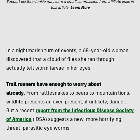
Support us! GearJunkie may earn a small commission from affiliate links in
this article.
Learn More
In a nightmarish turn of events, a 68-year-old woman
discovered that a cloud of flies she ran through
actually left worm larvae in her eyes.
Trail runners have enough to worry about
already.
From rattlesnakes to bears to mountain lions,
wildlife presents an ever-present, if unlikely, danger.
But a recent
report from the Infectious Disease Society
of America
(IDSA) suggests a new, more horrifying
threat: parasitic eye worms.