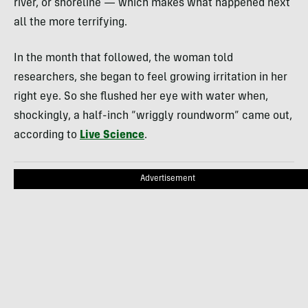
river, or shoreline — which makes what happened next
all the more terrifying.
In the month that followed, the woman told
researchers, she began to feel growing irritation in her
right eye. So she flushed her eye with water when,
shockingly, a half-inch “wriggly roundworm” came out,
according to
Live Science
.
Advertisement