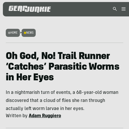
HOME
>
NEWS
Oh God, No! Trail Runner
‘Catches’ Parasitic Worms
in Her Eyes
In a nightmarish turn of events, a 68-year-old woman
discovered that a cloud of flies she ran through
actually left worm larvae in her eyes.
Written by
Adam Ruggiero