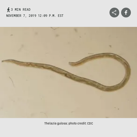
3 MIN READ
NOVEMBER 7, 2019 12:09 P.M. EST
Thelazia gulosa; photo credit: CDC