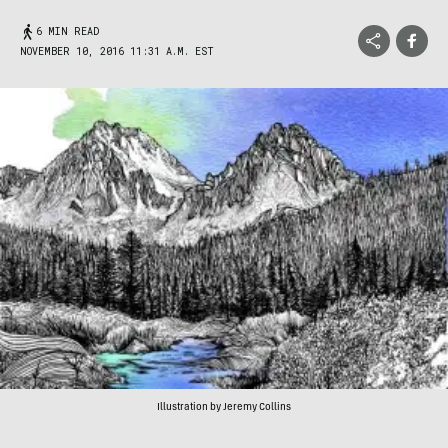
6 MIN READ
NOVEMBER 10, 2016 11:31 A.M. EST
Illustration by Jeremy Collins