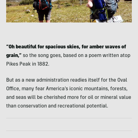
“Oh beautiful for spacious skies, for amber waves of
grain,”
so the song goes, based on a poem written atop
Pikes Peak in 1882.
But as a new administration readies itself for the Oval
Office, many fear America’s iconic mountains, forests,
and seas will be cherished more for oil or mineral value
than conservation and recreational potential.