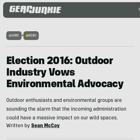
HOME
>
NEWS
Election 2016: Outdoor
Industry Vows
Environmental Advocacy
Outdoor enthusiasts and environmental groups are
sounding the alarm that the incoming administration
could have a massive impact on our wild spaces.
Written by
Sean McCoy