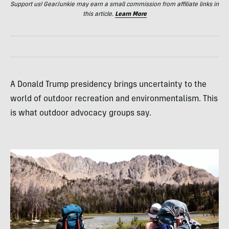
Support us! GearJunkie may earn a small commission from affiliate links in
this article.
Learn More
A Donald Trump presidency brings uncertainty to the
world of outdoor recreation and environmentalism. This
is what outdoor advocacy groups say.