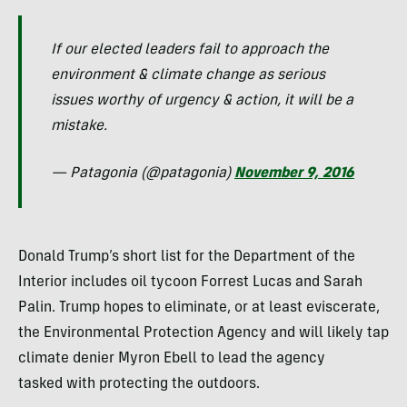
If our elected leaders fail to approach the
environment & climate change as serious
issues worthy of urgency & action, it will be a
mistake.
— Patagonia (@patagonia)
November 9, 2016
Donald Trump’s short list for the Department of the
Interior includes oil tycoon Forrest Lucas and Sarah
Palin. Trump hopes to eliminate, or at least eviscerate,
the Environmental Protection Agency and will likely tap
climate denier Myron Ebell to lead the agency
tasked with protecting the outdoors.