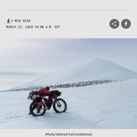
3 MIN READ
MARCH 23, 2020 10:00 A.M. EDT
(Photo/Iditarod Trail Invitational)