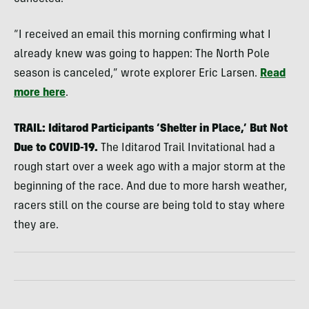
“I received an email this morning confirming what I
already knew was going to happen: The North Pole
season is canceled,” wrote explorer Eric Larsen.
Read
more here
.
TRAIL: Iditarod Participants ‘Shelter in Place,’ But Not
Due to COVID-19.
The Iditarod Trail Invitational had a
rough start over a week ago with a major storm at the
beginning of the race. And due to more harsh weather,
racers still on the course are being told to stay where
they are.