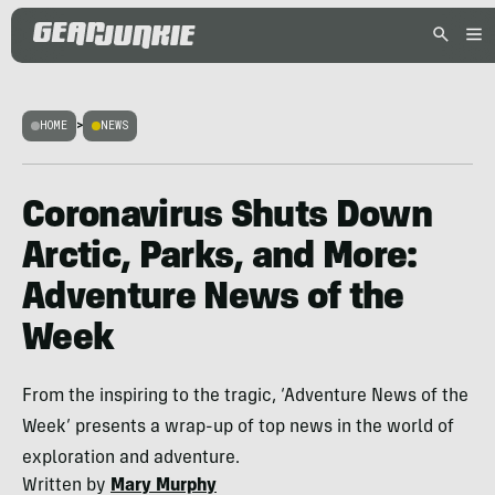
HOME
>
NEWS
Coronavirus Shuts Down
Arctic, Parks, and More:
Adventure News of the
Week
From the inspiring to the tragic, ‘Adventure News of the
Week’ presents a wrap-up of top news in the world of
exploration and adventure.
Written by
Mary Murphy