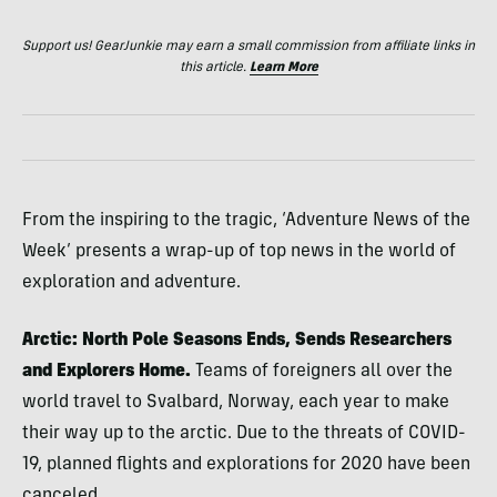
Support us! GearJunkie may earn a small commission from affiliate links in
this article.
Learn More
From the inspiring to the tragic, ‘Adventure News of the
Week’ presents a wrap-up of top news in the world of
exploration and adventure.
Arctic: North Pole Seasons Ends, Sends Researchers
and Explorers Home.
Teams of foreigners all over the
world travel to Svalbard, Norway, each year to make
their way up to the arctic. Due to the threats of COVID-
19, planned flights and explorations for 2020 have been
canceled.