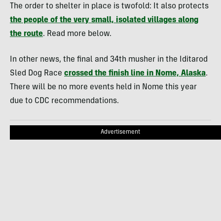
The order to shelter in place is twofold: It also protects
the people of the very small, isolated villages along
the route
. Read more below.
In other news, the final and 34th musher in the Iditarod
Sled Dog Race
crossed the finish line in Nome, Alaska
.
There will be no more events held in Nome this year
due to CDC recommendations.
Advertisement