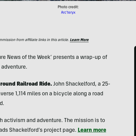
Photo credit:
Arc'teryx
ssion from affiliate links in this article.
Learn More
ture News of the Week’ presents a wrap-up of
d adventure.
ground Railroad Ride.
John Shackelford, a 25-
verse 1,114 miles on a bicycle along a road
d.
gh activism and adventure. The mission is to
eads Shackelford’s project page.
Learn more