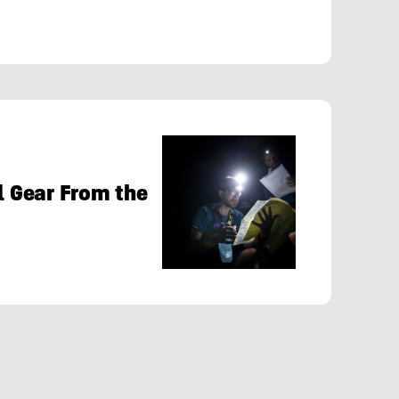
al Gear From the