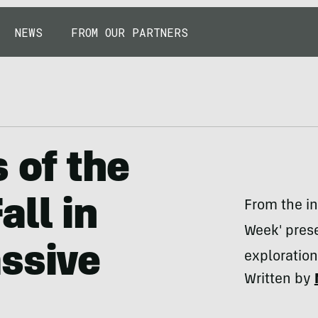
NEWS
FROM OUR PARTNERS
 of the
all in
From the in
Week' prese
ssive
exploratio
Written by