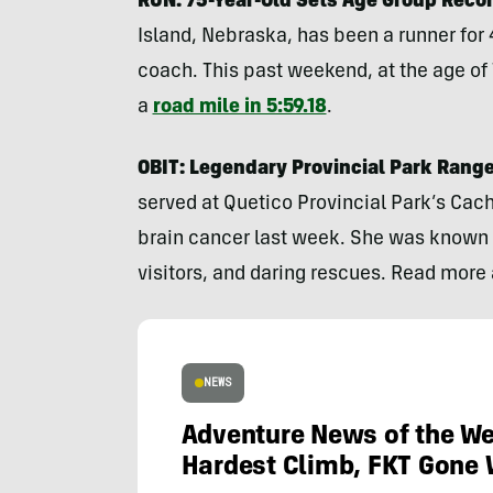
RUN: 75-Year-Old Sets Age Group Recor
Island, Nebraska, has been a runner for 
coach. This past weekend, at the age of
a
road mile in 5:59.18
.
OBIT: Legendary Provincial Park Range
served at Quetico Provincial Park’s Cach
brain cancer last week. She was known 
visitors, and daring rescues. Read more
NEWS
Adventure News of the We
Hardest Climb, FKT Gone