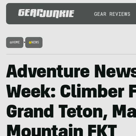
GEAR REVIEWS
HOME
>
NEWS
Adventure News
Week: Climber F
Grand Teton, Ma
Mountain FKT