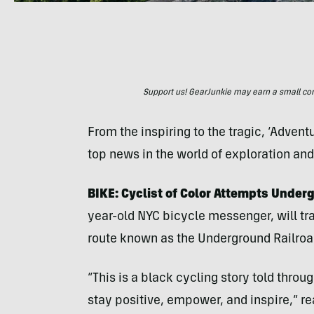
Support us! GearJunkie may earn a small commi
From the inspiring to the tragic, ‘Adven
top news in the world of exploration an
BIKE: Cyclist of Color Attempts Under
year-old NYC bicycle messenger, will tra
route known as the Underground Railroa
“This is a black cycling story told throu
stay positive, empower, and inspire,” r