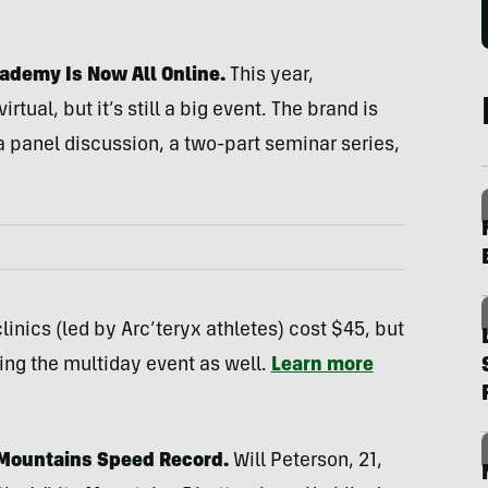
ademy Is Now All Online.
This year,
rtual, but it’s still a big event. The brand is
 a panel discussion, a two-part seminar series,
linics (led by Arc’teryx athletes) cost $45, but
uring the multiday event as well.
Learn more
 Mountains Speed Record.
Will Peterson, 21,