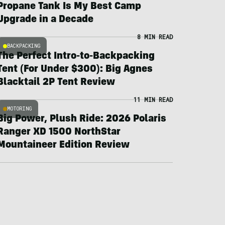
Propane Tank Is My Best Camp
Upgrade in a Decade
8 MIN READ
BACKPACKING
The Perfect Intro-to-Backpacking
Tent (For Under $300): Big Agnes
Blacktail 2P Tent Review
11 MIN READ
MOTORING
Big Power, Plush Ride: 2026 Polaris
Ranger XD 1500 NorthStar
Mountaineer Edition Review