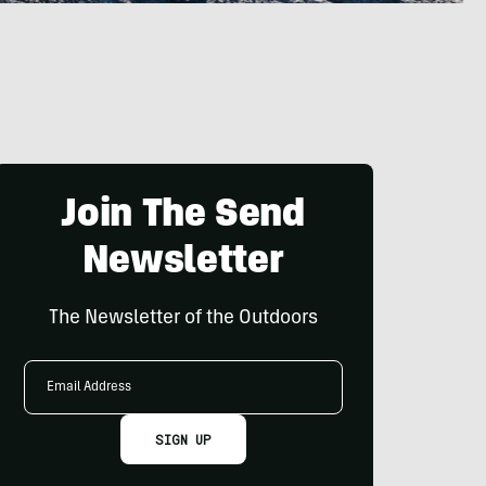
Join The Send
Newsletter
The Newsletter of the Outdoors
Email
Address
SIGN UP