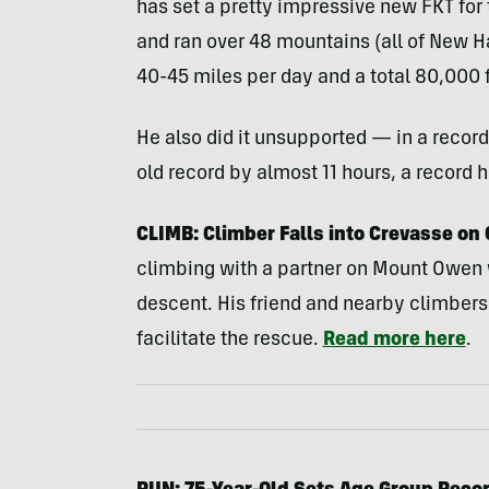
has set a pretty impressive new FKT for
and ran over 48 mountains (all of New H
40-45 miles per day and a total 80,000 f
He also did it unsupported — in a record
old record by almost 11 hours, a record 
CLIMB: Climber Falls into Crevasse on 
climbing with a partner on Mount Owen w
descent. His friend and nearby climbers
facilitate the rescue.
Read more here
.