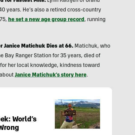
d for Fastest Mile.
Lynn Rathjen of Grand
40 years. He’s also a retired cross-country
 75,
he set a new age group record
, running
r Janice Matichuk Dies at 66.
Matichuk, who
e Bay Ranger Station for 35 years, died of
for her local knowledge, kindness toward
 about
Janice Matichuk’s story here
.
ek: World’s
 Wrong