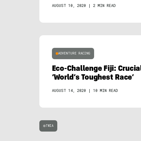
AUGUST 10, 2020
|
2 MIN READ
ADVENTURE RACING
Eco-Challenge Fiji: Cruci
‘World’s Toughest Race’
AUGUST 14, 2020
|
10 MIN READ
TWIA