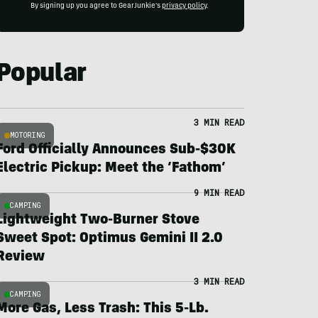
By signing up you agree to GearJunkie's
privacy policy
.
Popular
3 MIN READ
MOTORING
Ford Officially Announces Sub-$30K
Electric Pickup: Meet the ‘Fathom’
9 MIN READ
CAMPING
Lightweight Two-Burner Stove
Sweet Spot: Optimus Gemini II 2.0
Review
3 MIN READ
CAMPING
More Gas, Less Trash: This 5-Lb.