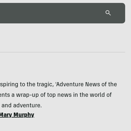
spiring to the tragic, 'Adventure News of the
nts a wrap-up of top news in the world of
n and adventure.
Mary Murphy