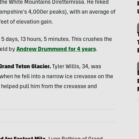
 the White Mountains Direttemissa. He hiked
ampshire’s 4,000er peaks), with an average of
eet of elevation gain.
 5 days, 13 hours, 5 minutes. This crushes the
held by
Andrew Drummond for 4 years
.
Grand Teton Glacier.
Tyler Willis, 34, was
hen he fell into a narrow ice crevasse on the
 helped pull him from the crevasse and