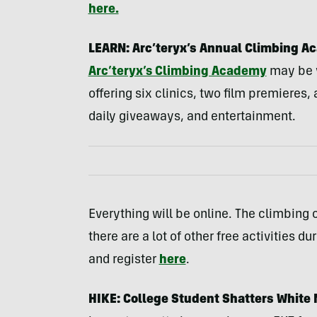
here.
LEARN: Arc’teryx’s Annual Climbing Ac
Arc’teryx’s Climbing Academy
may be vi
offering six clinics, two film premieres,
daily giveaways, and entertainment.
Everything will be online. The climbing c
there are a lot of other free activities d
and register
here
.
HIKE: College Student Shatters White