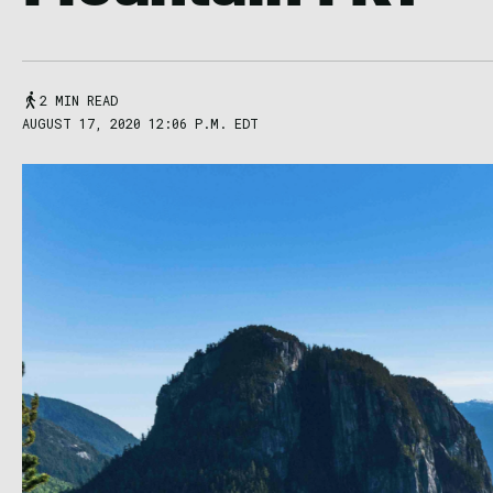
2 MIN READ
AUGUST 17, 2020 12:06 P.M. EDT