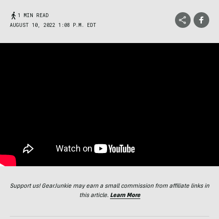
1 MIN READ
AUGUST 10, 2022 1:08 P.M. EDT
Support us! GearJunkie may earn a small commission from affiliate links in
this article.
Learn More