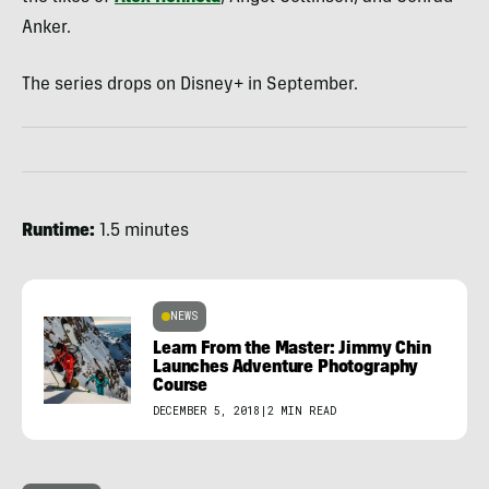
Anker.
The series drops on Disney+ in September.
Runtime:
1.5 minutes
NEWS
Learn From the Master: Jimmy Chin
Launches Adventure Photography
Course
DECEMBER 5, 2018
|
2 MIN READ