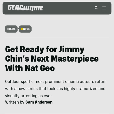
HOME
>
NEWS
Get Ready for Jimmy
Chin’s Next Masterpiece
With Nat Geo
Outdoor sports’ most prominent cinema auteurs return
with a new series that looks as highly dramatized and
visually arresting as ever.
Written by
Sam Anderson