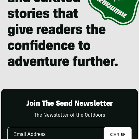
Join The Send Newsletter
The Newsletter of the Outdoors
Email
SIGN UP
Address