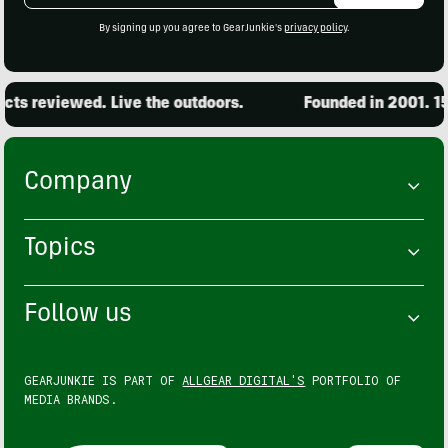
By signing up you agree to GearJunkie's
privacy policy
.
ts reviewed. Live the outdoors.
Founded in 2001. 15,
Company
Topics
Follow us
GEARJUNKIE IS PART OF
ALLGEAR DIGITAL'S
PORTFOLIO OF
MEDIA BRANDS.