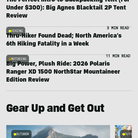
The Perfect Intro-to-Backpacking Tent (For
Under $300): Big Agnes Blacktail 2P Tent
Review
3 MIN READ
HIKING
Thru-Hiker Found Dead; North America’s
6th Hiking Fatality in a Week
11 MIN READ
MOTORING
Big Power, Plush Ride: 2026 Polaris
Ranger XD 1500 NorthStar Mountaineer
Edition Review
Gear Up and Get Out
OUTDOOR
OUTDOOR