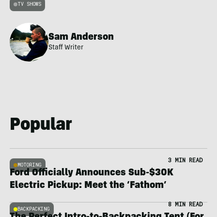
TV SHOWS
Sam Anderson
Staff Writer
Popular
3 MIN READ
MOTORING
Ford Officially Announces Sub-$30K
Electric Pickup: Meet the ‘Fathom’
8 MIN READ
BACKPACKING