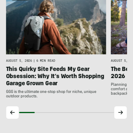
AUGUST 5, 2026
|
6 MIN READ
AUGUST 5, 20
This Quirky Site Feeds My Gear
The Bes
Obsession: Why It’s Worth Shopping
2026
Garage Grown Gear
Planning to h
comfort at c
GGG is the ultimate one-stop shop for niche, unique
backpackin
outdoor products.