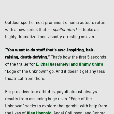
Outdoor sports’ most prominent cinema auteurs return
with a new series that —
spoiler alert!
— looks as
highly dramatized and visually arresting as ever.
“You want to do stuff that’s awe-inspiring, hair-
raising, death-defying.”
That’s how the first 5 seconds
of the trailer for
E. Chai Vasarhelyi and Jimmy Chin’s
“Edge of the Unknown” go. And it doesn’t get any less
theatrical from there.
For pro adventure athletes, payoff almost always
results from assuming huge risks. “Edge of the
Unknown” seeks to explore that gambit with help from
the likes of
Alex Honnold
, Angel Collinson, and Conrad