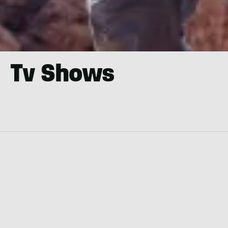
Tv Shows