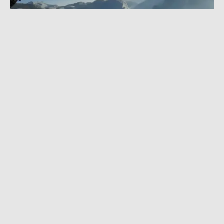
AUGUST 10, 2022
|
1 MIN READ
Get Ready for Jimmy Chin’s Next
Masterpiece With Nat Geo