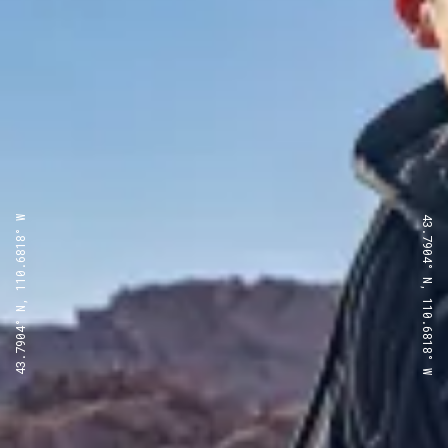
43.7904° N, 110.6818° W
43.7904° N, 110.6818° W