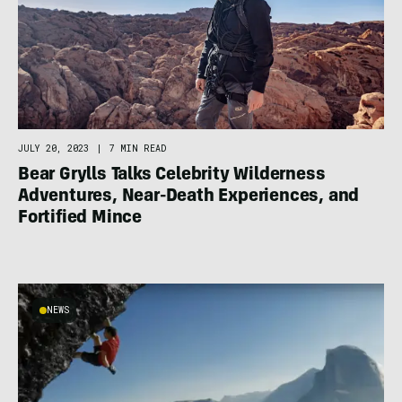
JULY 20, 2023
|
7 MIN READ
Bear Grylls Talks Celebrity Wilderness
Adventures, Near-Death Experiences, and
Fortified Mince
NEWS