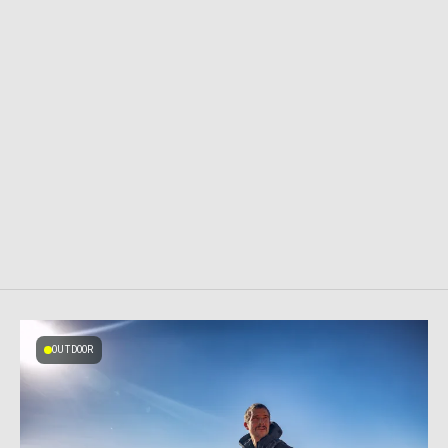
OUTDOOR