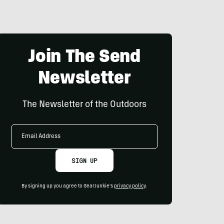
Join The Send
Newsletter
The Newsletter of the Outdoors
Email
Address
SIGN UP
By signing up you agree to GearJunkie's
privacy policy
.