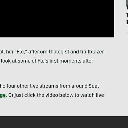
 her “Flo,” after ornithologist and trailblazer
look at some of Flo’s first moments after
the four other live streams from around Seal
age
. Or just click the video below to watch live