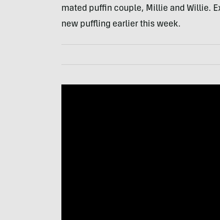
mated puffin couple, Millie and Willie. E
new puffling earlier this week.