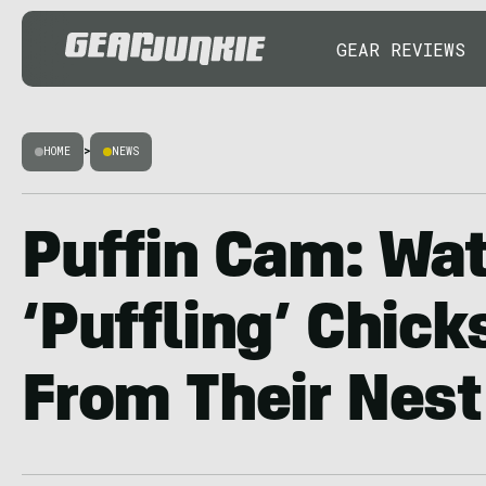
GEAR REVIEWS
HOME
>
NEWS
Puffin Cam: Wa
‘Puffling’ Chicks
From Their Nest