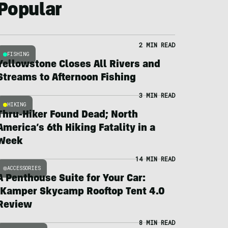
Popular
2 MIN READ
FISHING
Yellowstone Closes All Rivers and
Streams to Afternoon Fishing
3 MIN READ
HIKING
Thru-Hiker Found Dead; North
America’s 6th Hiking Fatality in a
Week
14 MIN READ
ACCESSORIES
A Penthouse Suite for Your Car:
iKamper Skycamp Rooftop Tent 4.0
Review
8 MIN READ