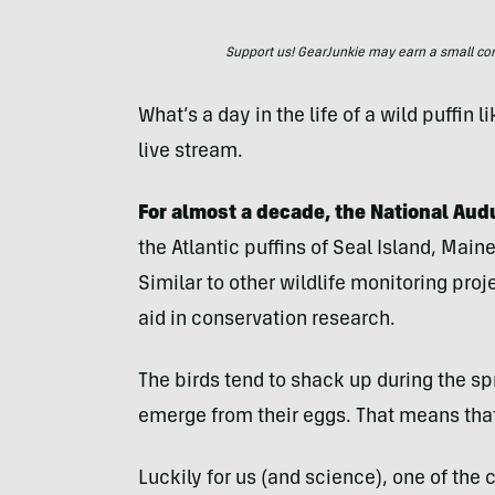
Support us! GearJunkie may earn a small commi
What’s a day in the life of a wild puffin 
live stream.
For almost a decade, the National Aud
the Atlantic puffins of Seal Island, Main
Similar to other wildlife monitoring proj
aid in conservation research.
The birds tend to shack up during the spr
emerge from their eggs. That means that 
Luckily for us (and science), one of the