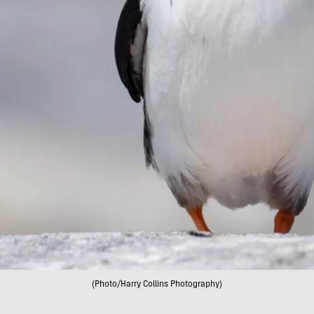
(Photo/Harry Collins Photography)