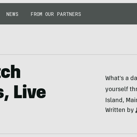
NEWS
FROM OUR PARTNERS
tch
What's a day
, Live
yourself th
Island, Mai
Written by