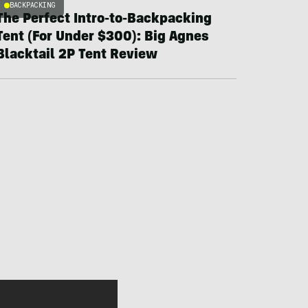
BACKPACKING
The Perfect Intro-to-Backpacking
Tent (For Under $300): Big Agnes
Blacktail 2P Tent Review