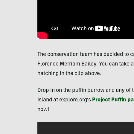
The conservation team has decided to call
Florence Merriam Bailey. You can take a 
hatching in the clip above.
Drop in on the puffin burrow and any of 
Island at explore.org’s
Project Puffin p
now!