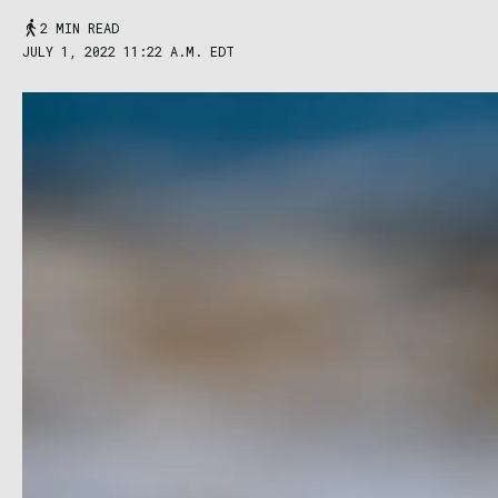
2 MIN READ
JULY 1, 2022 11:22 A.M. EDT