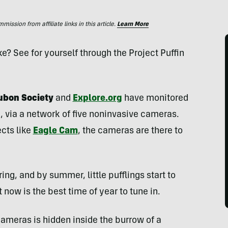
ssion from affiliate links in this article.
Learn More
like? See for yourself through the Project Puffin
ubon Society
and
Explore.org
have monitored
e, via a network of five noninvasive cameras.
ects like
Eagle Cam
, the cameras are there to
ing, and by summer, little pufflings start to
now is the best time of year to tune in.
 cameras is hidden inside the burrow of a