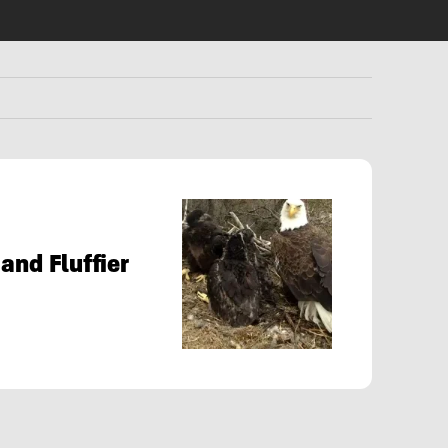
and Fluffier