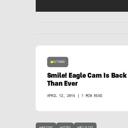
OUTDOOR
Smile! Eagle Cam Is Back 
Than Ever
APRIL 12, 2016
|
1 MIN READ
NATURE
VIDEO
WILDLIFE