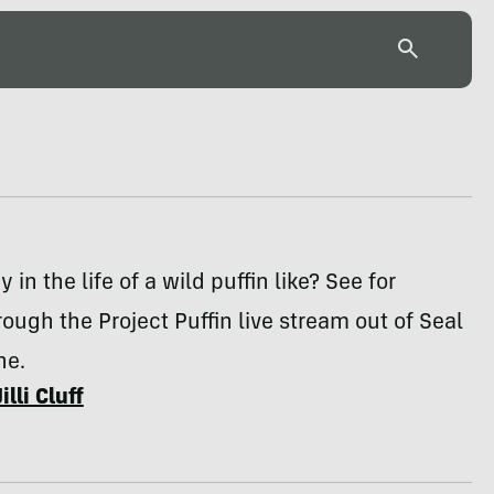
 in the life of a wild puffin like? See for
rough the Project Puffin live stream out of Seal
ne.
Jilli Cluff