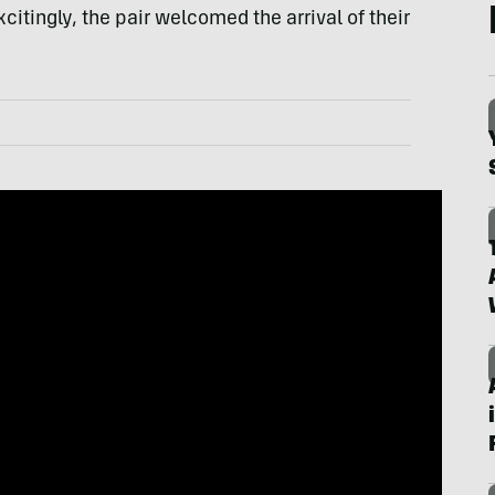
xcitingly, the pair welcomed the arrival of their