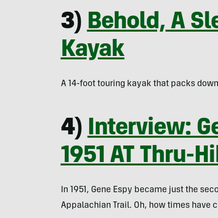
3)
Behold, A Sl
Kayak
A 14-foot touring kayak that packs down 
4)
Interview: G
1951 AT Thru-H
In 1951, Gene Espy became just the secon
Appalachian Trail. Oh, how times have 