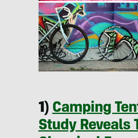
1)
Camping Tent
Study Reveals 