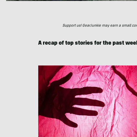
Support us! GearJunkie may earn a small commi
A recap of top stories for the past wee