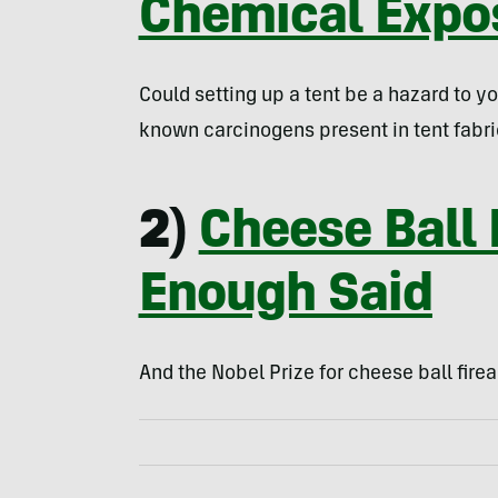
Chemical Expo
Could setting up a tent be a hazard to y
known carcinogens present in tent fabri
2)
Cheese Ball
Enough Said
And the Nobel Prize for cheese ball firea