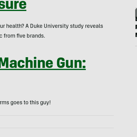
sure
our health? A Duke University study reveals
c from five brands.
 Machine Gun:
rms goes to this guy!