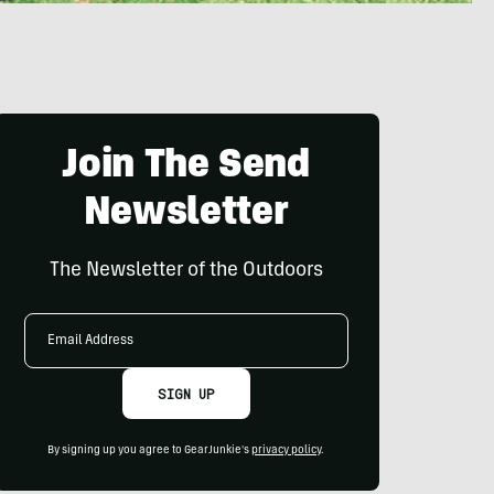
Join The Send
Newsletter
The Newsletter of the Outdoors
Email
Address
SIGN UP
By signing up you agree to GearJunkie's
privacy policy
.