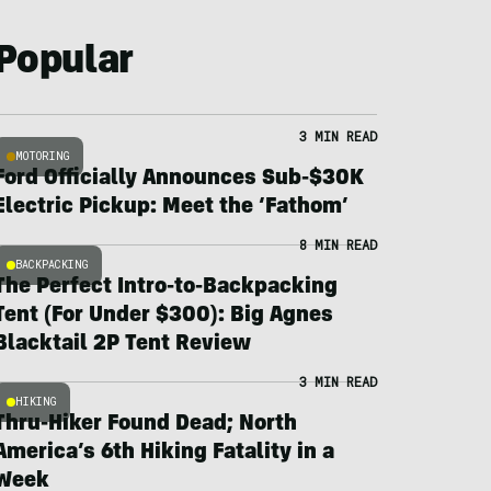
Popular
3 MIN READ
MOTORING
Ford Officially Announces Sub-$30K
Electric Pickup: Meet the ‘Fathom’
8 MIN READ
BACKPACKING
The Perfect Intro-to-Backpacking
Tent (For Under $300): Big Agnes
Blacktail 2P Tent Review
3 MIN READ
HIKING
Thru-Hiker Found Dead; North
America’s 6th Hiking Fatality in a
Week