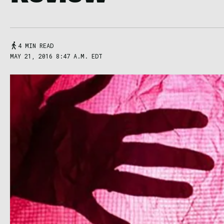
4 MIN READ
MAY 21, 2016 8:47 A.M. EDT