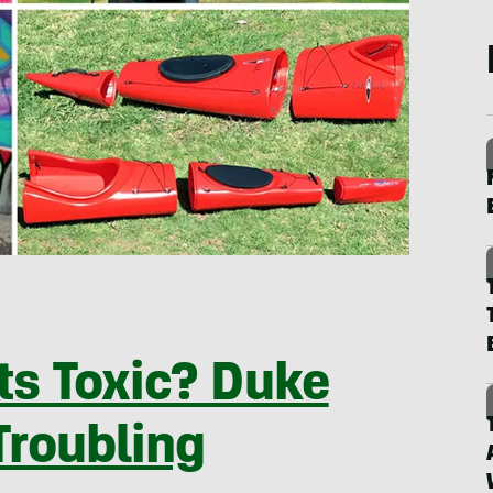
s Toxic? Duke
Troubling