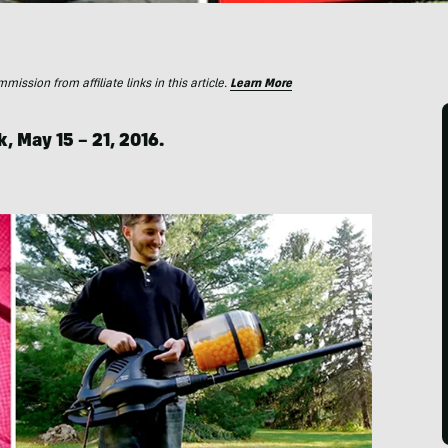
ssion from affiliate links in this article.
Learn More
k, May 15 – 21, 2016.