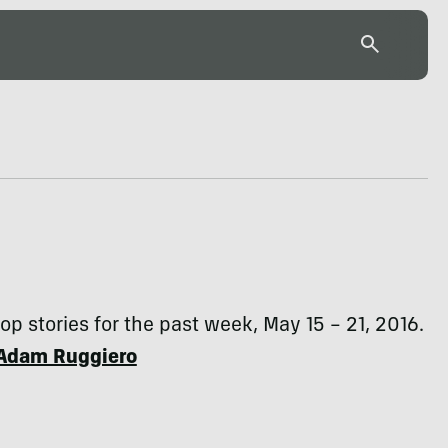
top stories for the past week, May 15 – 21, 2016.
Adam Ruggiero