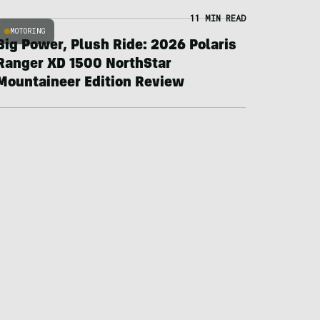
11 MIN READ
MOTORING
Big Power, Plush Ride: 2026 Polaris
Ranger XD 1500 NorthStar
Mountaineer Edition Review