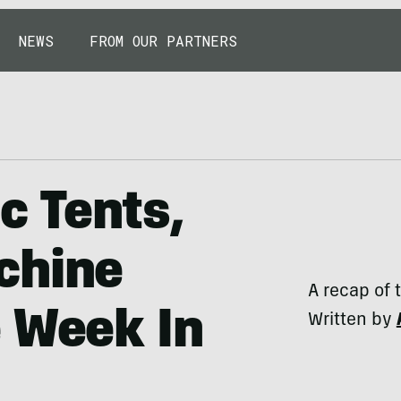
NEWS
FROM OUR PARTNERS
c Tents,
chine
A recap of 
 Week In
Written by