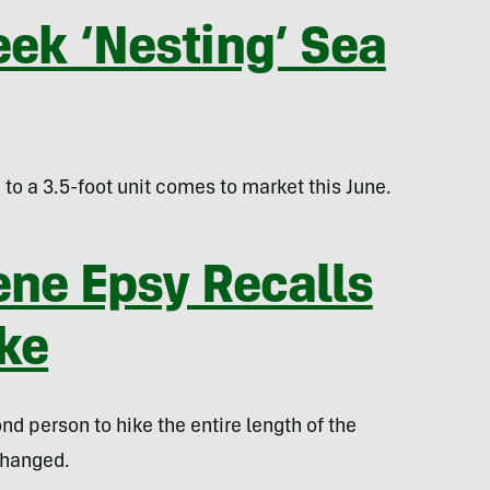
eek ‘Nesting’ Sea
to a 3.5-foot unit comes to market this June.
ene Epsy Recalls
ike
d person to hike the entire length of the
changed.