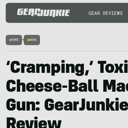
GEAR REVIEWS
HOME
>
NEWS
‘Cramping,’ Toxi
Cheese-Ball Ma
Gun: GearJunkie
Review