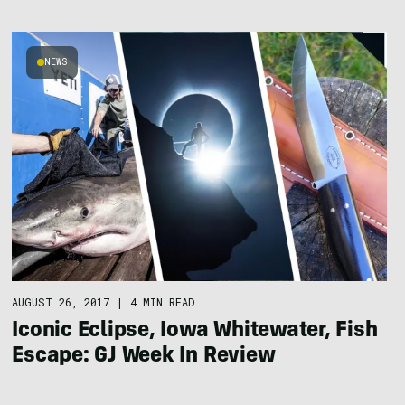
NEWS
AUGUST 26, 2017
|
4 MIN READ
Iconic Eclipse, Iowa Whitewater, Fish
Escape: GJ Week In Review