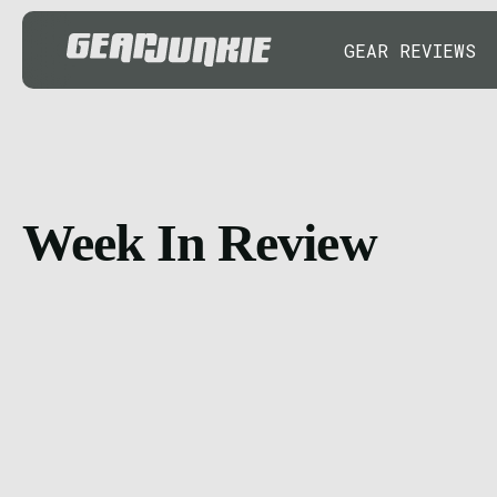
GEAR REVIEWS
Week In Review