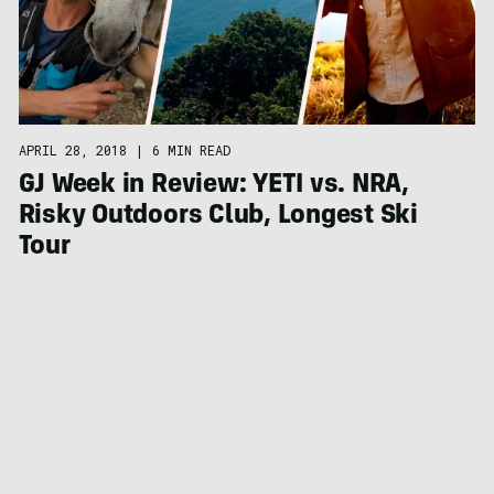
APRIL 28, 2018
|
6 MIN READ
GJ Week in Review: YETI vs. NRA,
Risky Outdoors Club, Longest Ski
Tour