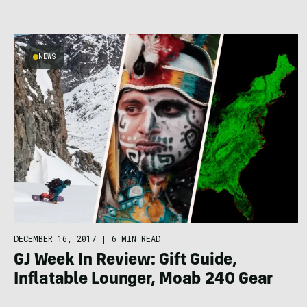
NEWS
DECEMBER 16, 2017
|
6 MIN READ
GJ Week In Review: Gift Guide,
Inflatable Lounger, Moab 240 Gear