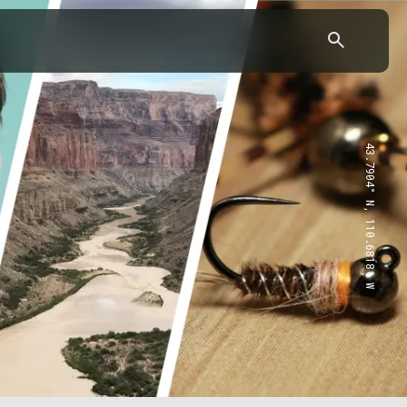
43.7904° N, 110.6818° W