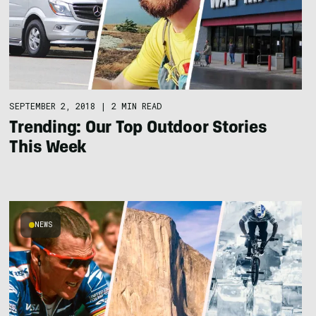
SEPTEMBER 2, 2018
|
2 MIN READ
Trending: Our Top Outdoor Stories
This Week
NEWS