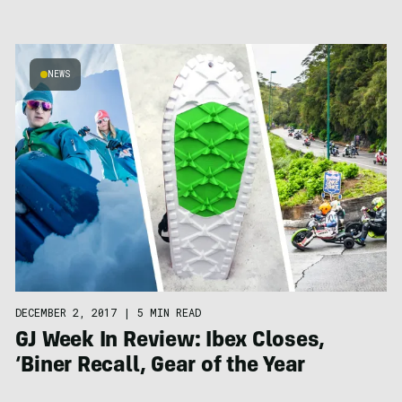
NEWS
DECEMBER 2, 2017
|
5 MIN READ
GJ Week In Review: Ibex Closes,
‘Biner Recall, Gear of the Year