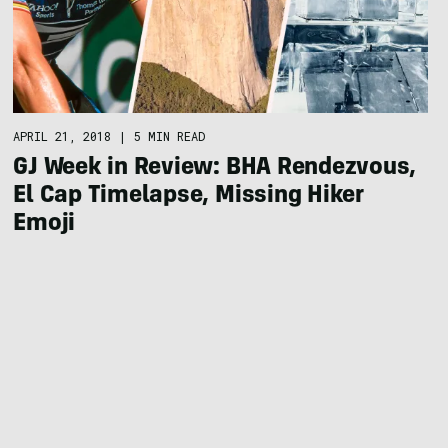
APRIL 21, 2018
|
5 MIN READ
GJ Week in Review: BHA Rendezvous,
El Cap Timelapse, Missing Hiker
Emoji