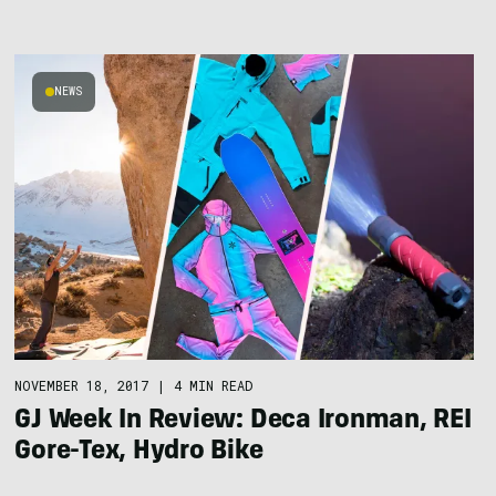
NEWS
NOVEMBER 18, 2017
|
4 MIN READ
GJ Week In Review: Deca Ironman, REI
Gore-Tex, Hydro Bike