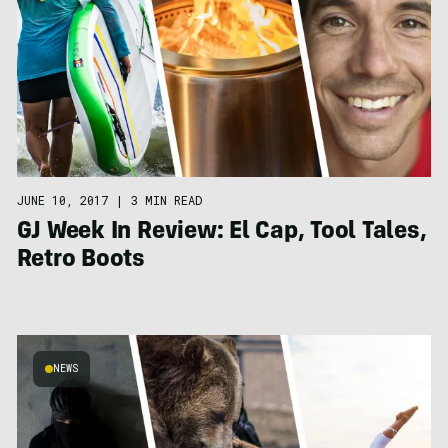
JUNE 10, 2017
|
3 MIN READ
GJ Week In Review: El Cap, Tool Tales,
Retro Boots
NEWS