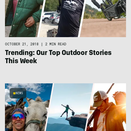
OCTOBER 21, 2018
|
2 MIN READ
Trending: Our Top Outdoor Stories
This Week
NEWS