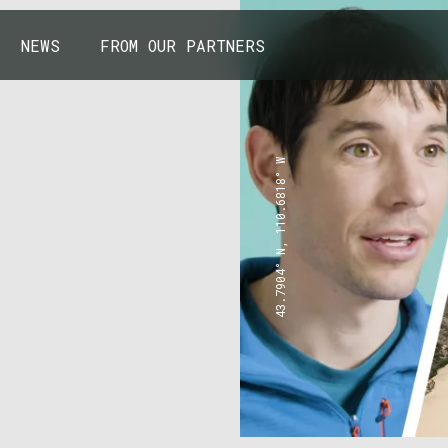
NEWS
FROM OUR PARTNERS
43.7904° N, 110.6818° W