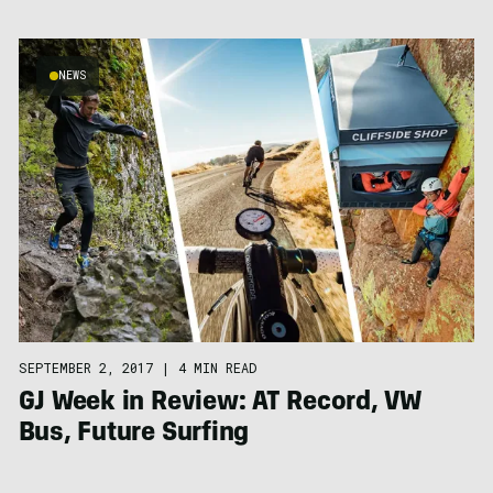
NEWS
SEPTEMBER 2, 2017
|
4 MIN READ
GJ Week in Review: AT Record, VW
Bus, Future Surfing