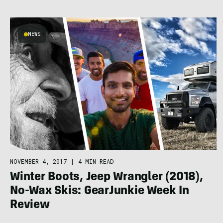
NEWS
NOVEMBER 4, 2017
|
4 MIN READ
Winter Boots, Jeep Wrangler (2018),
No-Wax Skis: GearJunkie Week In
Review