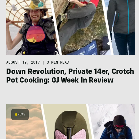
AUGUST 19, 2017
|
3 MIN READ
Down Revolution, Private 14er, Crotch
Pot Cooking: GJ Week In Review
NEWS