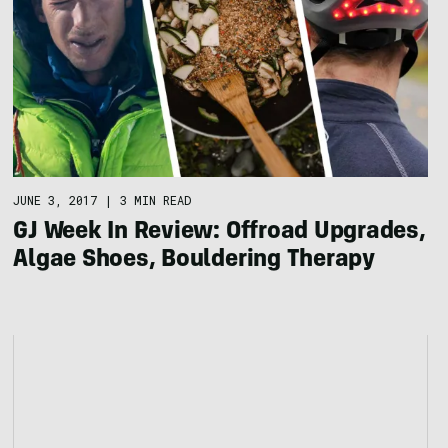
JUNE 3, 2017
|
3 MIN READ
GJ Week In Review: Offroad Upgrades,
Algae Shoes, Bouldering Therapy