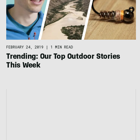
FEBRUARY 24, 2019
|
1 MIN READ
Trending: Our Top Outdoor Stories
This Week