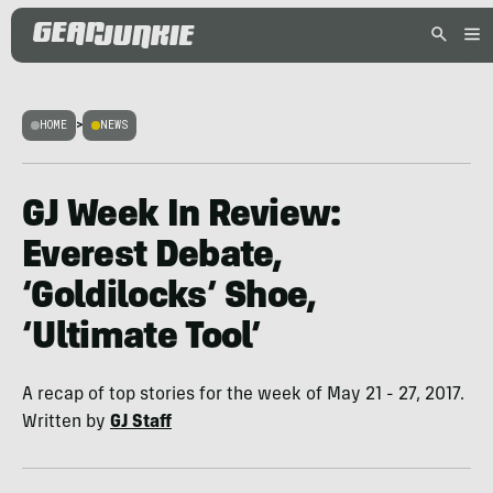
HOME
>
NEWS
GJ Week In Review:
Everest Debate,
‘Goldilocks’ Shoe,
‘Ultimate Tool’
A recap of top stories for the week of May 21 - 27, 2017.
Written by
GJ Staff