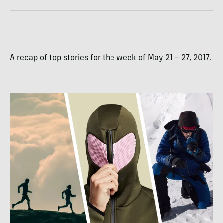
A recap of top stories for the week of May 21 – 27, 2017.