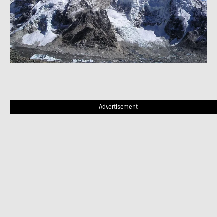
Advertisement