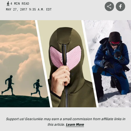
4 MIN READ
MAY 27, 2017 9:35 A.M. EDT
Support us! GearJunkie may earn a small commission from affiliate links in
this article.
Learn More