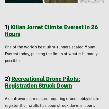
1)
Kilian Jornet Climbs Everest In 26
Hours
One of the world’s best ultra-runners scaled Mount
Everest today, pushing the limits of what is humanly
possible.
2)
Recreational Drone Pilots:
Registration Struck Down
A controversial measure requiring drone hobbyists to
register their crafts has been struck down in court.