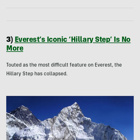
3)
Everest’s Iconic ‘Hillary Step’ Is No
More
Touted as the most difficult feature on Everest, the
Hillary Step has collapsed.