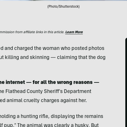
(Photo/Shutterstock)
ssion from affiliate links in this article.
Learn More
ified and charged the woman who posted photos
t killing and skinning — claiming that the dog
he internet — for all the wrong reasons —
he Flathead County Sheriff’s Department
ed animal cruelty charges against her.
ding a hunting rifle, displaying the remains
f pup.” The animal was clearly a husky. But