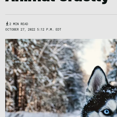
2 MIN READ
OCTOBER 27, 2022 5:12 P.M. EDT