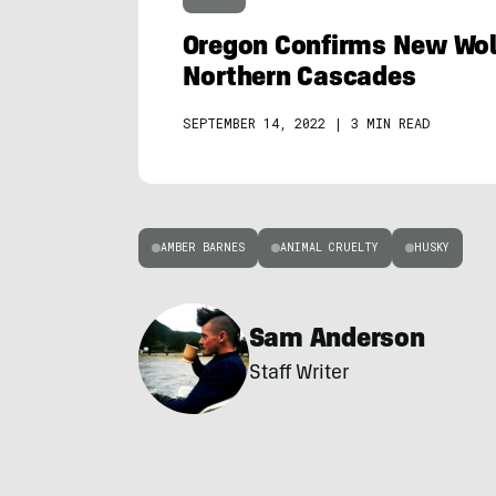
Oregon Confirms New Wol
Northern Cascades
SEPTEMBER 14, 2022
|
3 MIN READ
AMBER BARNES
ANIMAL CRUELTY
HUSKY
Sam Anderson
Staff Writer