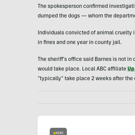
The spokesperson confirmed investigati
dumped the dogs — whom the department
Individuals convicted of animal cruelt
in fines and one year in county jail.
The sheriff’s office said Barnes is not i
would take place. Local ABC affiliate
Up 
“typically” take place 2 weeks after the 
NEWS