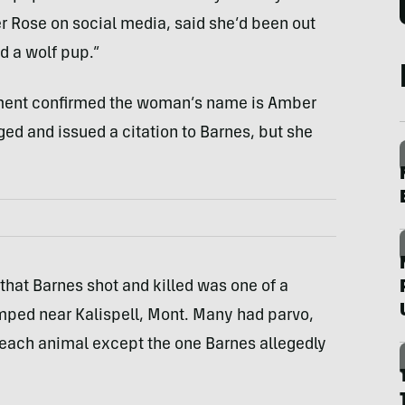
r Rose on social media, said she’d been out
d a wolf pup.”
rtment confirmed the woman’s name is Amber
ed and issued a citation to Barnes, but she
that Barnes shot and killed was one of a
ped near Kalispell, Mont. Many had parvo,
each animal except the one Barnes allegedly