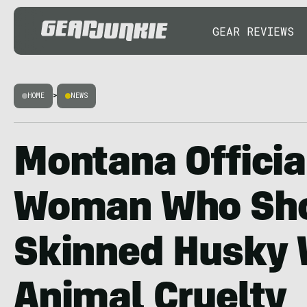
GEAR REVIEWS
HOME
>
NEWS
Montana Officia
Woman Who Sho
Skinned Husky 
Animal Cruelty