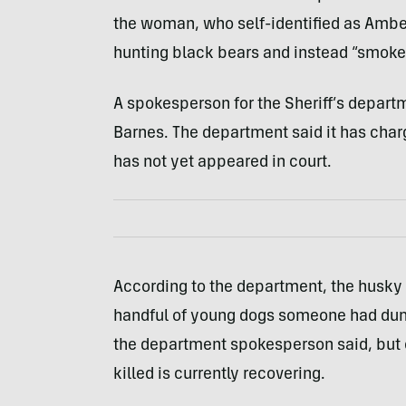
the woman, who self-identified as Ambe
hunting black bears and instead “smoke
A spokesperson for the Sheriff’s depa
Barnes. The department said it has charg
has not yet appeared in court.
According to the department, the husky 
handful of young dogs someone had dum
the department spokesperson said, but 
killed is currently recovering.