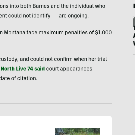
ons into both Barnes and the individual who
 could not identify — are ongoing.
y in Montana face maximum penalties of $1,000
n custody, and could not confirm when her trial
North Live 74 said
court appearances
date of citation.