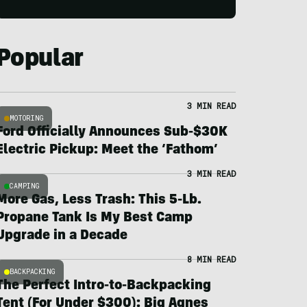
Popular
3 MIN READ
MOTORING
Ford Officially Announces Sub-$30K
Electric Pickup: Meet the ‘Fathom’
3 MIN READ
CAMPING
More Gas, Less Trash: This 5-Lb.
Propane Tank Is My Best Camp
Upgrade in a Decade
8 MIN READ
BACKPACKING
The Perfect Intro-to-Backpacking
Tent (For Under $300): Big Agnes