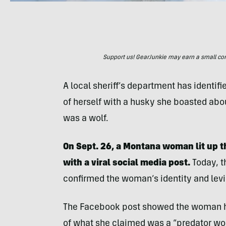
Support us! GearJunkie may earn a small commi
A local sheriff’s department has ident
of herself with a husky she boasted abou
was a wolf.
On Sept. 26, a Montana woman lit up t
with a viral social media post.
Today, t
confirmed the woman’s identity and levi
The Facebook post showed the woman hol
of what she claimed was a “predator wol