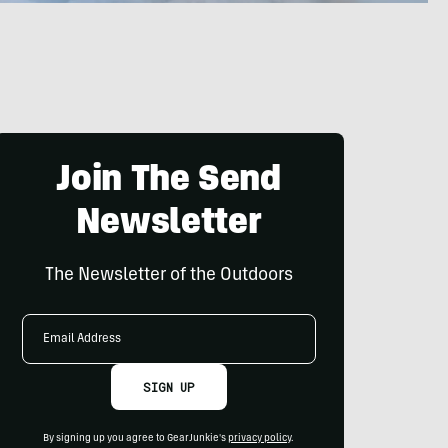
Join The Send
Newsletter
The Newsletter of the Outdoors
Email
Address
SIGN UP
By signing up you agree to GearJunkie's
privacy policy
.