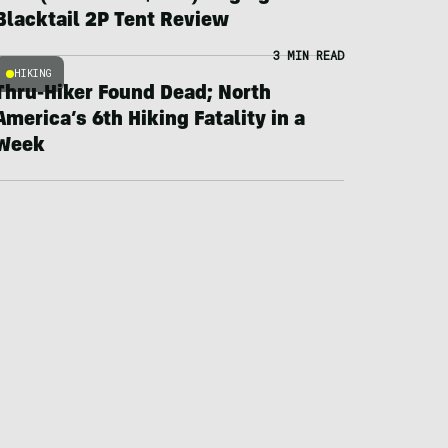
Blacktail 2P Tent Review
3 MIN READ
HIKING
Thru-Hiker Found Dead; North
America’s 6th Hiking Fatality in a
Week