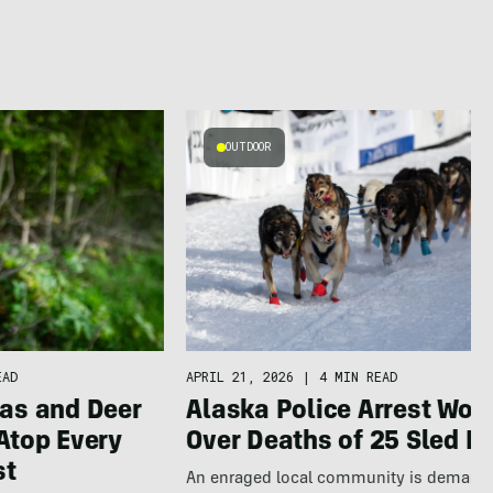
OUTDOOR
APRIL 21, 2026
|
4 MIN READ
EAD
Alaska Police Arrest Wo
as and Deer
Over Deaths of 25 Sled D
Atop Every
st
An enraged local community is demand