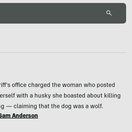
riff's office charged the woman who posted
erself with a husky she boasted about killing
g — claiming that the dog was a wolf.
Sam Anderson