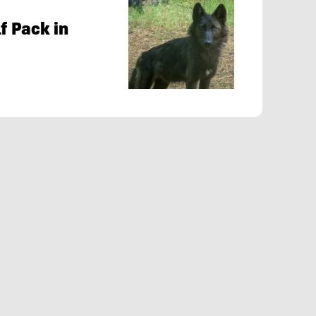
f Pack in