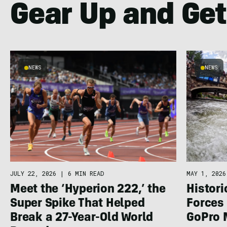
Gear Up and Get
NEWS
NEWS
JULY 22, 2026
|
6 MIN READ
MAY 1, 2026
Meet the ‘Hyperion 222,’ the
Histor
Super Spike That Helped
Forces 
Break a 27-Year-Old World
GoPro 