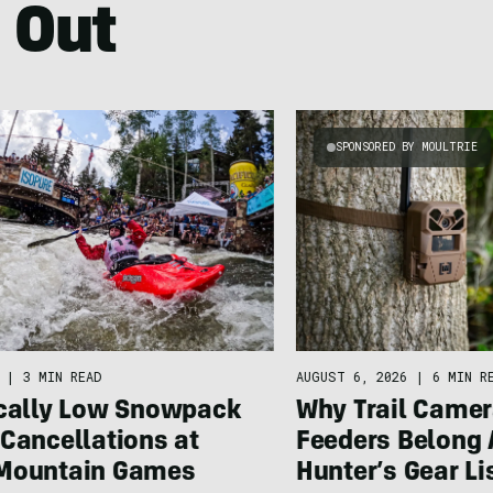
 Out
SPONSORED BY MOULTRIE
|
3 MIN READ
AUGUST 6, 2026
|
6 MIN R
ically Low Snowpack
Why Trail Camer
Cancellations at
Feeders Belong 
Mountain Games
Hunter’s Gear Li