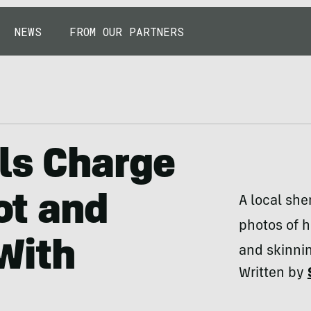
NEWS
FROM OUR PARTNERS
ls Charge
t and
A local she
photos of h
With
and skinnin
Written by