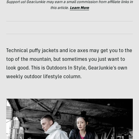
Support us! GearJunkie may earn a small commission from affiliate links in
this article.
Learn More
Technical puffy jackets and ice axes may get you to the
top of the mountain, but sometimes you just want to
look good. This is Outdoors In Style, GearJunkie’s own
weekly outdoor lifestyle column.