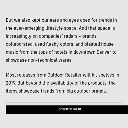
But we also kept our ears and eyes open for trends in
the ever-emerging lifestyle space. And that space is
increasingly on companies’ radars – brands
collaborated, used flashy colors, and blasted house
music from the tops of hotels in downtown Denver to
showcase non-technical wares.
Most releases from Outdoor Retailer will hit shelves in
2019. But beyond the availability of the products, the
items showcase trends from big outdoor brands.
Advertisement