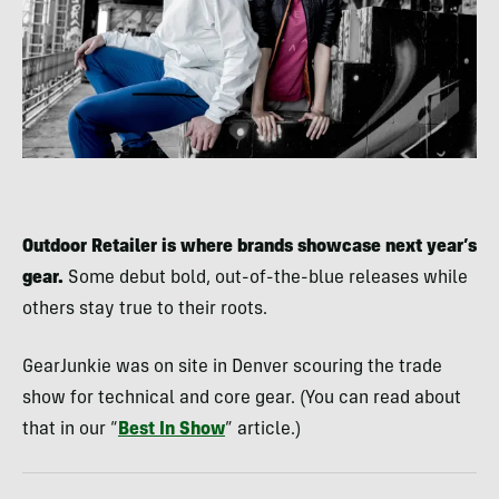
Outdoor Retailer is where brands showcase next year’s
gear.
Some debut bold, out-of-the-blue releases while
others stay true to their roots.
GearJunkie was on site in Denver scouring the trade
show for technical and core gear. (You can read about
that in our “
Best In Show
” article.)