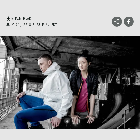
5 MIN READ
JULY 31, 2018 5:23 P.M. EDT