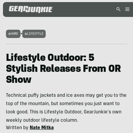
HOME
>
LIFESTYLE
Lifestyle Outdoor: 5
Stylish Releases From OR
Show
Technical puffy jackets and ice axes may get you to the
top of the mountain, but sometimes you just want to
look good. This is Lifestyle Outdoor, GearJunkie's own
weekly outdoor lifestyle column.
Written by
Nate Mitka