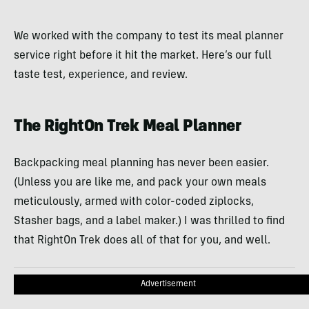
We worked with the company to test its meal planner
service right before it hit the market. Here’s our full
taste test, experience, and review.
The RightOn Trek Meal Planner
Backpacking meal planning has never been easier.
(Unless you are like me, and pack your own meals
meticulously, armed with color-coded ziplocks,
Stasher bags, and a label maker.) I was thrilled to find
that RightOn Trek does all of that for you, and well.
Advertisement