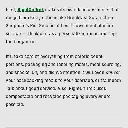
First,
RightOn Trek
makes its own delicious meals that
range from tasty options like Breakfast Scramble to
Shepherd’s Pie. Second, it has its own meal planner
service — think of it as a personalized menu and trip
food organizer.
It’ll take care of everything from calorie count,
portions, packaging and labeling meals, meal sourcing,
and snacks. Oh, and did we mention it will even
deliver
your backpacking meals to your doorstep, or trailhead?
Talk about good service. Also, RightOn Trek uses
compostable and recycled packaging everywhere
possible.