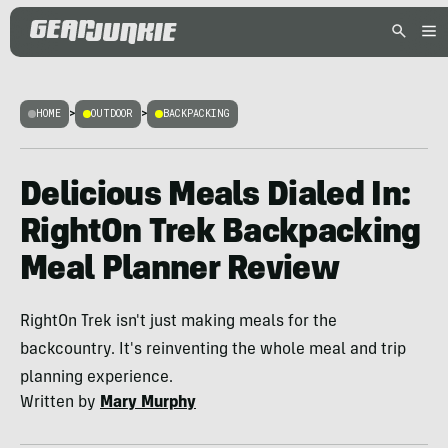
HOME
>
OUTDOOR
>
BACKPACKING
Delicious Meals Dialed In:
RightOn Trek Backpacking
Meal Planner Review
RightOn Trek isn't just making meals for the
backcountry. It's reinventing the whole meal and trip
planning experience.
Written by
Mary Murphy