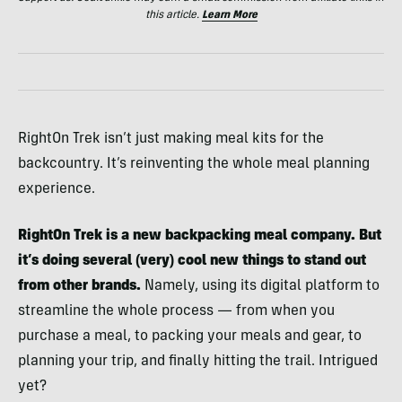
this article.
Learn More
RightOn Trek isn’t just making meal kits for the
backcountry. It’s reinventing the whole meal planning
experience.
RightOn Trek is a new backpacking meal company. But
it’s doing several (very) cool new things to stand out
from other brands.
Namely, using its digital platform to
streamline the whole process — from when you
purchase a meal, to packing your meals and gear, to
planning your trip, and finally hitting the trail. Intrigued
yet?