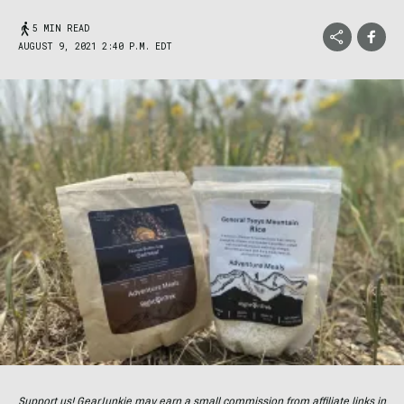
5 MIN READ
AUGUST 9, 2021 2:40 P.M. EDT
Support us! GearJunkie may earn a small commission from affiliate links in