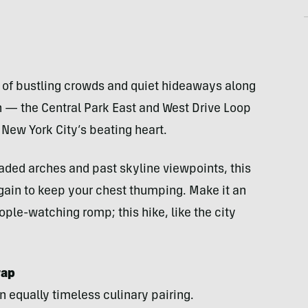
l of bustling crowds and quiet hideaways along
ch — the Central Park East and West Drive Loop
New York City’s beating heart.
shaded arches and past skyline viewpoints, this
 gain to keep your chest thumping. Make it an
ople-watching romp; this hike, like the city
rap
n equally timeless culinary pairing.