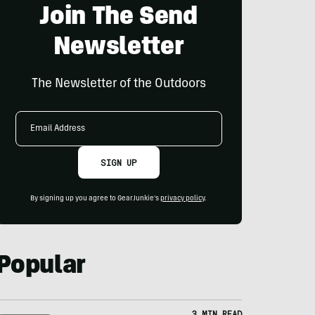
Join The Send
Newsletter
The Newsletter of the Outdoors
Email
Address
SIGN UP
By signing up you agree to GearJunkie's
privacy policy
.
Popular
3 MIN READ