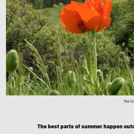
The Co
The best parts of summer happen out