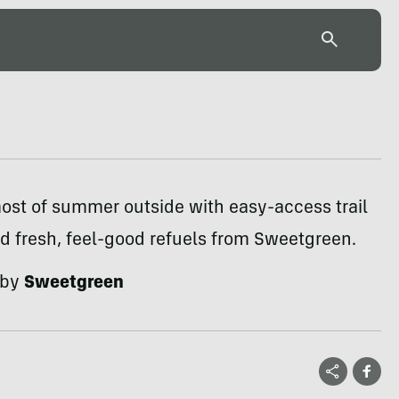
ost of summer outside with easy-access trail
d fresh, feel-good refuels from Sweetgreen.
 by
Sweetgreen