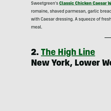
Sweetgreen’s
Classic Chicken Caesar 
romaine, shaved parmesan, garlic breadcr
with Caesar dressing. A squeeze of fresh
meal.
2.
The High Line
New York, Lower W