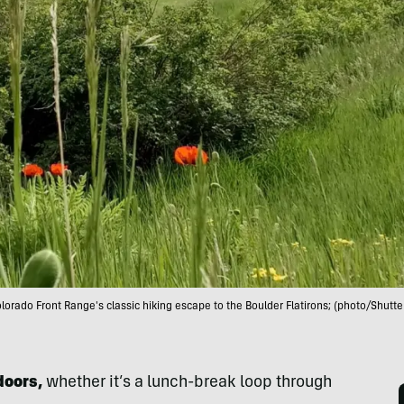
lorado Front Range's classic hiking escape to the Boulder Flatirons; (photo/Shutte
doors,
whether it’s a lunch-break loop through