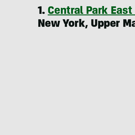
1.
Central Park East
New York, Upper M