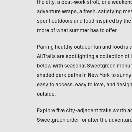
the city, a post-work stroll, or a weeken
adventure wraps, a fresh, satisfying mea
spent outdoors and food inspired by th
more of what summer has to offer.
Pairing healthy outdoor fun and food is
AllTrails are spotlighting a collection o
below with seasonal Sweetgreen menu fav
shaded park paths in New York to sunny 
easy to access, easy to love, and desi
outside.
Explore five city-adjacent trails worth a
Sweetgreen order for after the adventure