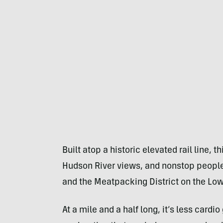
Built atop a historic elevated rail line, t
Hudson River views, and nonstop peopl
and the Meatpacking District on the Low
At a mile and a half long, it’s less card