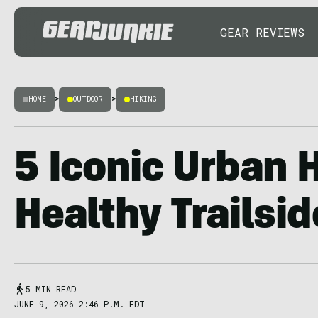
GEAR REVIEWS
HOME
>
OUTDOOR
>
HIKING
5 Iconic Urban 
Healthy Trailsi
5 MIN READ
JUNE 9, 2026 2:46 P.M. EDT