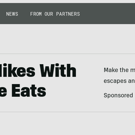
NEWS
FROM OUR PARTNERS
Hikes With
Make the m
escapes an
de Eats
Sponsored