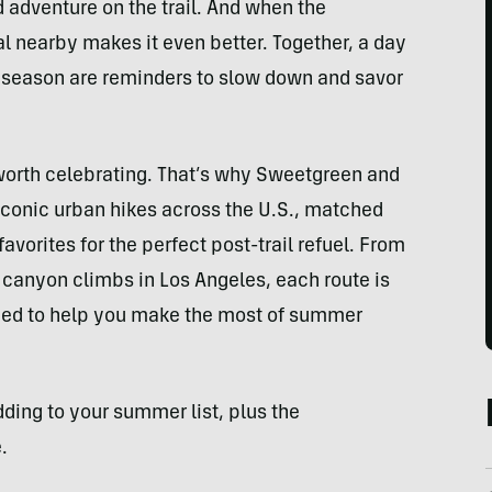
d adventure on the trail. And when the
l nearby makes it even better. Together, a day
e season are reminders to slow down and savor
 worth celebrating. That’s why Sweetgreen and
f iconic urban hikes across the U.S., matched
orites for the perfect post-trail refuel. From
canyon climbs in Los Angeles, each route is
gned to help you make the most of summer
dding to your summer list, plus the
.