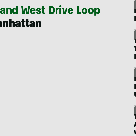
 and West Drive Loop
anhattan