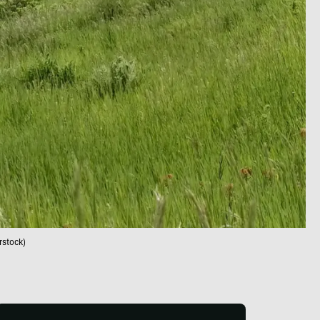
rstock)