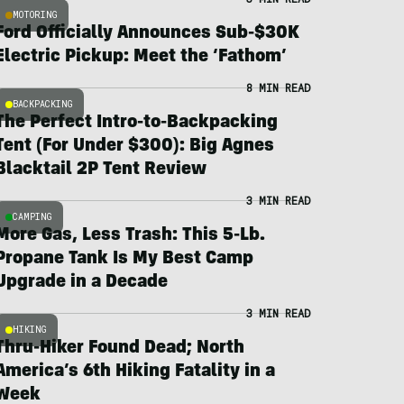
MOTORING
Ford Officially Announces Sub-$30K
Electric Pickup: Meet the ‘Fathom’
8 MIN READ
BACKPACKING
The Perfect Intro-to-Backpacking
Tent (For Under $300): Big Agnes
Blacktail 2P Tent Review
3 MIN READ
CAMPING
More Gas, Less Trash: This 5-Lb.
Propane Tank Is My Best Camp
Upgrade in a Decade
3 MIN READ
HIKING
Thru-Hiker Found Dead; North
America’s 6th Hiking Fatality in a
Week