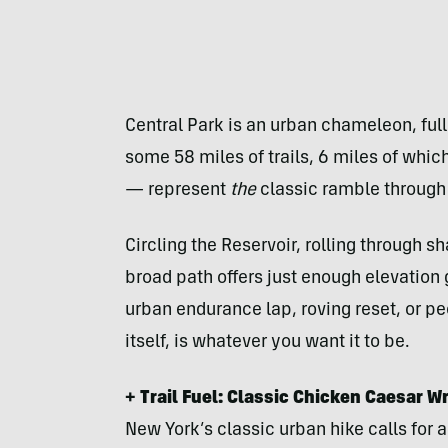
Central Park is an urban chameleon, ful
some 58 miles of trails, 6 miles of whi
— represent
the
classic ramble through 
Circling the Reservoir, rolling through 
broad path offers just enough elevation
urban endurance lap, roving reset, or pe
itself, is whatever you want it to be.
+ Trail Fuel: Classic Chicken Caesar W
New York’s classic urban hike calls for a