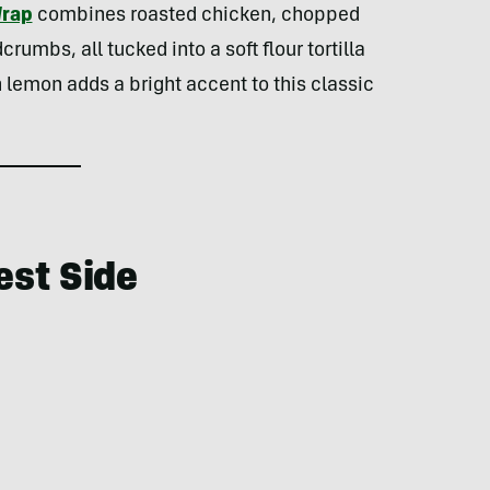
Wrap
combines roasted chicken, chopped
umbs, all tucked into a soft flour tortilla
 lemon adds a bright accent to this classic
est Side