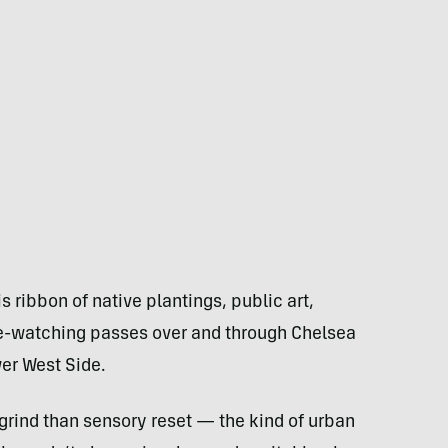
his ribbon of native plantings, public art,
e-watching passes over and through Chelsea
er West Side.
io grind than sensory reset — the kind of urban