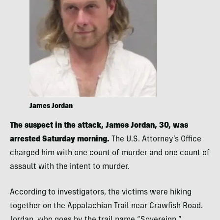
James Jordan
The suspect in the attack, James Jordan, 30, was
arrested Saturday morning.
The U.S. Attorney’s Office
charged him with one count of murder and one count of
assault with the intent to murder.
According to investigators, the victims were hiking
together on the Appalachian Trail near Crawfish Road.