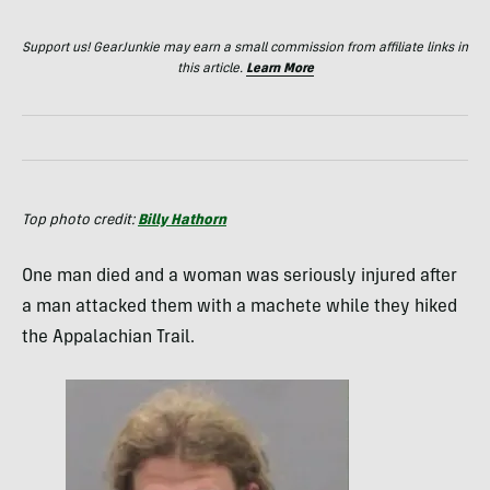
Support us! GearJunkie may earn a small commission from affiliate links in
this article.
Learn More
Top photo credit:
Billy Hathorn
One man died and a woman was seriously injured after
a man attacked them with a machete while they hiked
the Appalachian Trail.