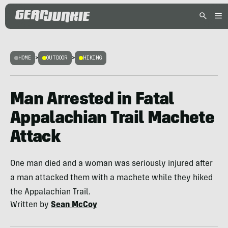
HOME
>
OUTDOOR
>
HIKING
Man Arrested in Fatal
Appalachian Trail Machete
Attack
One man died and a woman was seriously injured after
a man attacked them with a machete while they hiked
the Appalachian Trail.
Written by
Sean McCoy