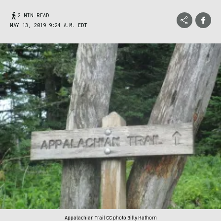
2 MIN READ
MAY 13, 2019 9:24 A.M. EDT
Appalachian Trail CC photo Billy Hathorn