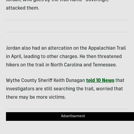
Jordan, who goes by the trail name “Sovereign,”
attacked them.
Jordan also had an altercation on the Appalachian Trail
in April, leading to other charges. He then threatened
hikers on the trail in North Carolina and Tennessee.
Wythe County Sheriff Keith Dunagan
told 10 News
that
investigators are still searching the trail, worried that
there may be more victims.
Advertisement