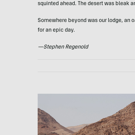
squinted ahead. The desert was bleak an
Somewhere beyond was our lodge, an oasi
for an epic day.
—Stephen Regenold