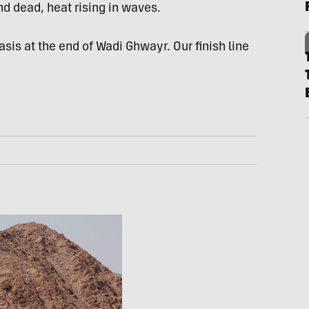
d dead, heat rising in waves.
s at the end of Wadi Ghwayr. Our finish line