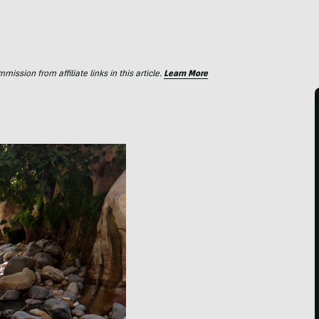
ssion from affiliate links in this article.
Learn More