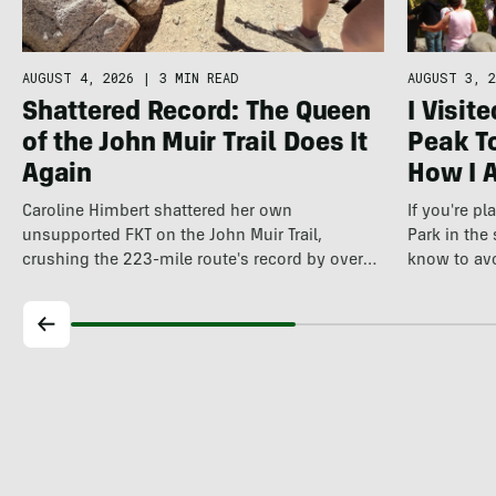
AUGUST 4, 2026
|
3 MIN READ
AUGUST 3, 2
Shattered Record: The Queen
I Visit
of the John Muir Trail Does It
Peak To
Again
How I 
Caroline Himbert shattered her own
If you're p
unsupported FKT on the John Muir Trail,
Park in the
crushing the 223-mile route's record by over
know to av
12…