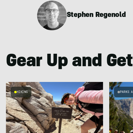
Stephen Regenold
Gear Up and Get
HIKING
PARKS A