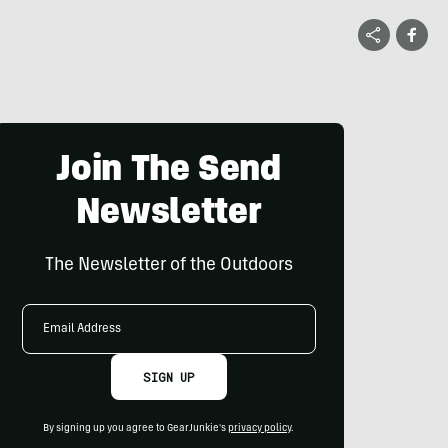
Join The Send
Newsletter
The Newsletter of the Outdoors
Email
Address
SIGN UP
By signing up you agree to GearJunkie's
privacy policy
.