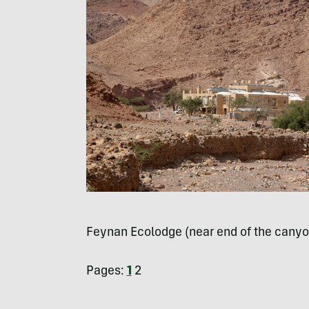
Feynan Ecolodge (near end of the canyo
Pages:
1
2