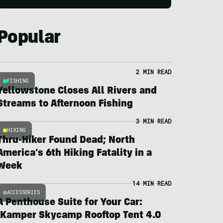
Popular
2 MIN READ
FISHING
Yellowstone Closes All Rivers and
Streams to Afternoon Fishing
3 MIN READ
HIKING
Thru-Hiker Found Dead; North
America’s 6th Hiking Fatality in a
Week
14 MIN READ
ACCESSORIES
A Penthouse Suite for Your Car:
iKamper Skycamp Rooftop Tent 4.0