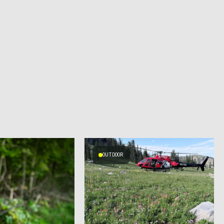
OUTDOOR