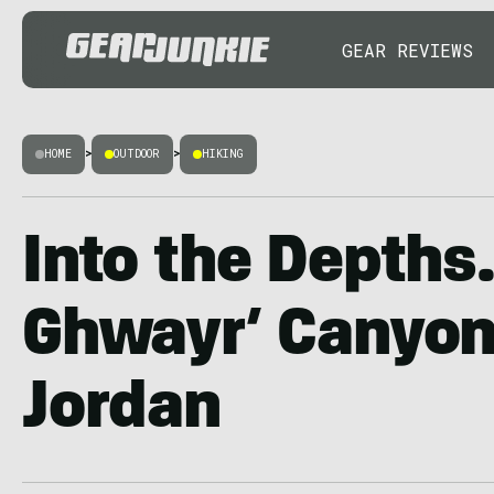
GEAR REVIEWS
HOME
>
OUTDOOR
>
HIKING
Into the Depths
Ghwayr’ Canyon 
Jordan