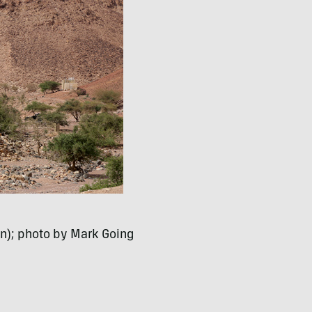
n); photo by Mark Going