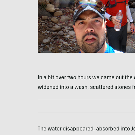
In a bit over two hours we came out the
widened into a wash, scattered stones fo
The water disappeared, absorbed into J