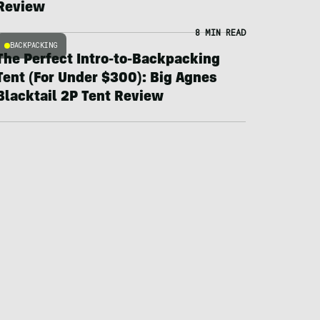
Review
8 MIN READ
BACKPACKING
The Perfect Intro-to-Backpacking
Tent (For Under $300): Big Agnes
Blacktail 2P Tent Review