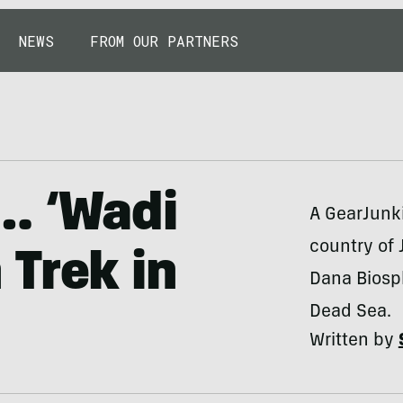
NEWS
FROM OUR PARTNERS
… ‘Wadi
A GearJunki
country of 
Trek in
Dana Biosp
Dead Sea.
Written by