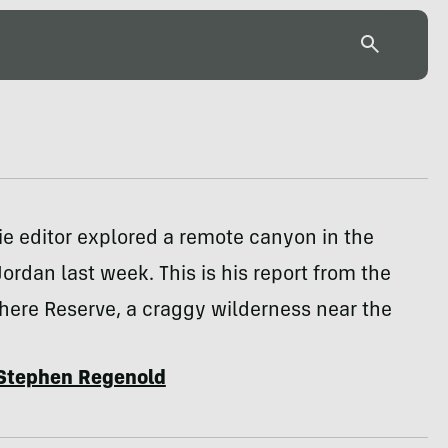
e editor explored a remote canyon in the
Jordan last week. This is his report from the
here Reserve, a craggy wilderness near the
Stephen Regenold