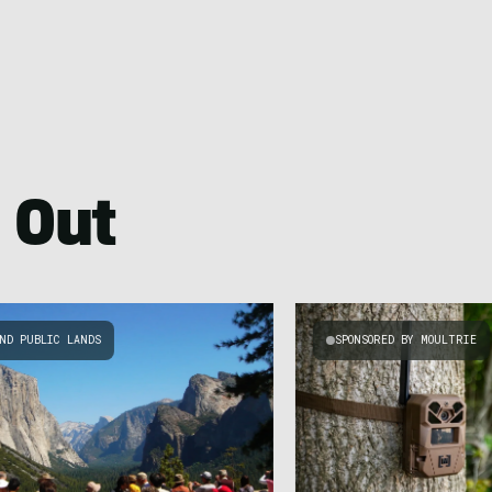
 Out
ND PUBLIC LANDS
SPONSORED BY MOULTRIE