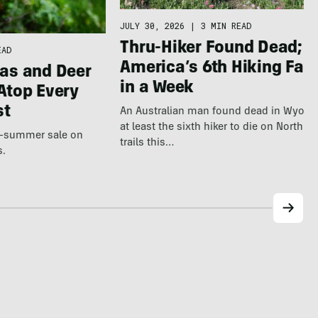
JULY 30, 2026
|
3 MIN READ
Thru-Hiker Found Dead; N
EAD
America’s 6th Hiking Fata
as and Deer
in a Week
Atop Every
st
An Australian man found dead in Wyomi
at least the sixth hiker to die on North 
te-summer sale on
trails this…
s.