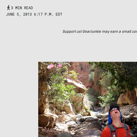
3 MIN READ
JUNE 5, 2013 6:17 P.M. EDT
Support us! GearJunkie may earn a small commi