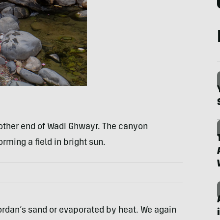
 other end of Wadi Ghwayr. The canyon
rming a field in bright sun.
ordan’s sand or evaporated by heat. We again