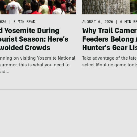
026
|
8 MIN READ
AUGUST 6, 2026
|
6 MIN R
ed Yosemite During
Why Trail Camer
urist Season: Here’s
Feeders Belong 
Avoided Crowds
Hunter’s Gear Li
lanning on visiting Yosemite National
Take advantage of the la
 summer, this is what you need to
select Moultrie game tool
oid…